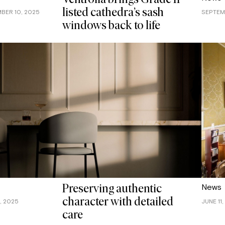
Ventrolla brings Grade II
listed cathedra’s sash
BER 10, 2025
SEPTEM
windows back to life
News
Preserving authentic
character with detailed
, 2025
JUNE 11
care