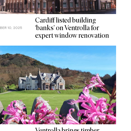
Cardiff listed building
‘banks’ on Ventrolla for
BER 10, 2025
expert window renovation