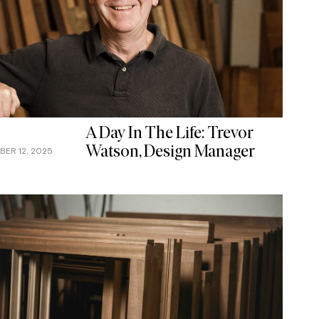
A Day In The Life: Trevor
Watson, Design Manager
ER 12, 2025