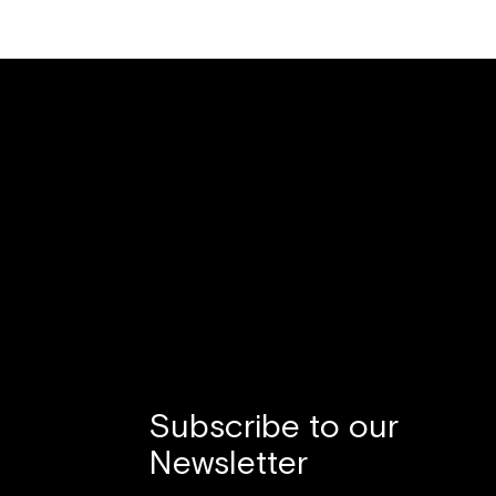
Subscribe to our
Newsletter