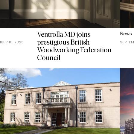
News
Ventrolla MD joins
prestigious British
BER 10, 2025
SEPTEM
Woodworking Federation
Council