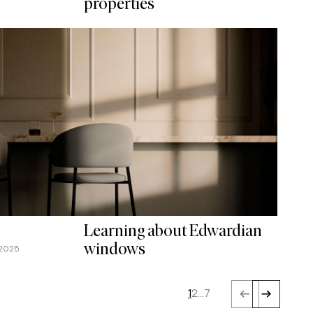
properties
Learning about Edwardian
windows
 2025
1
2
…
7