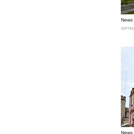
News
SEPTEM
News