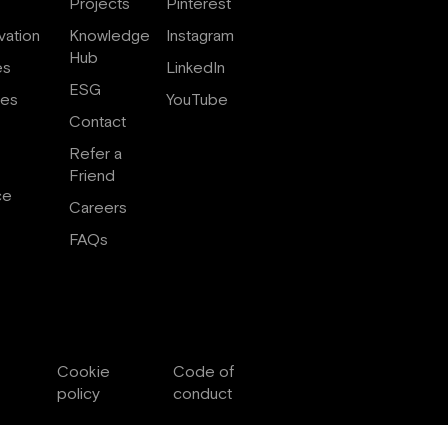
Projects
Pinterest
vation
Knowledge
Instagram
Hub
es
LinkedIn
ESG
ces
YouTube
Contact
Refer a
Friend
ce
Careers
FAQs
Cookie
Code of
policy
conduct