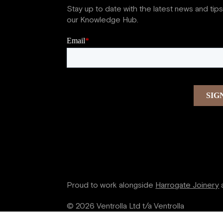
Stay up to date with the latest news and tip
our Knowledge Hub.
Proud to work alongside
Harrogate Joinery
© 2026 Ventrolla Ltd t/a Ventrolla