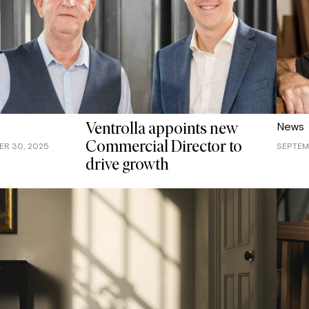
News
Ventrolla appoints new
Commercial Director to
R 30, 2025
SEPTEMB
drive growth