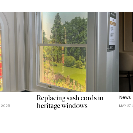
News
Replacing sash cords in
heritage windows
, 2025
MAY 27,