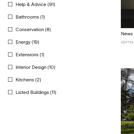
Help & Advice
(91)
Bathrooms
(1)
Conservation
(8)
News
Energy
(19)
SEPTEM
Extensions
(1)
Interior Design
(10)
Kitchens
(2)
Listed Buildings
(11)