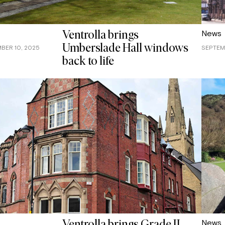
News
Ventrolla brings
Umberslade Hall windows
BER 10, 2025
SEPTEM
back to life
News