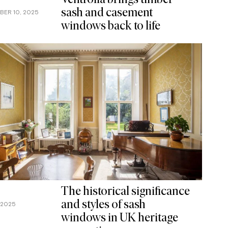
Ventrolla brings timber
sash and casement
BER 10, 2025
windows back to life
The historical significance
and styles of sash
, 2025
windows in UK heritage