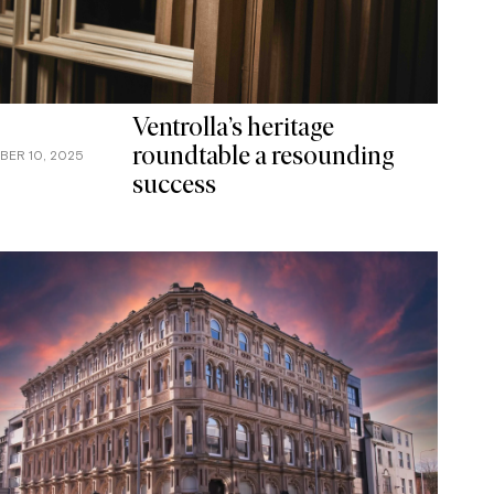
Ventrolla’s heritage
roundtable a resounding
BER 10, 2025
success