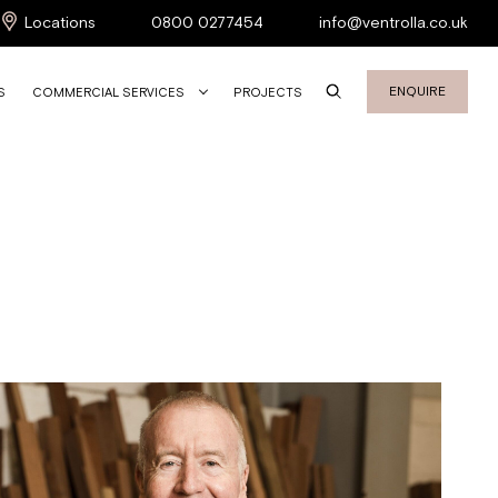
Locations
0800 0277454
info@ventrolla.co.uk
ENQUIRE
S
COMMERCIAL SERVICES
PROJECTS