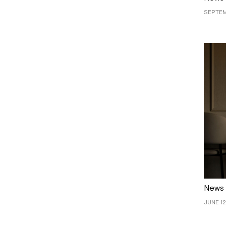
SEPTEM
News
JUNE 12