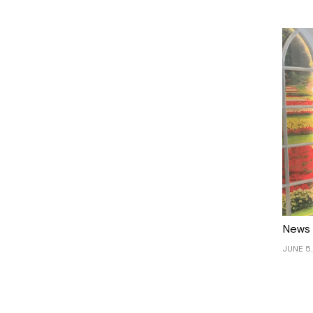
News
JUNE 5