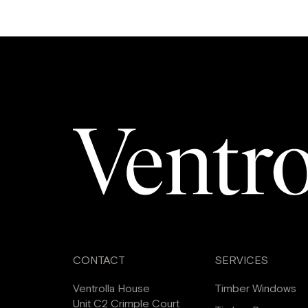
CONTACT
SERVICES
Ventrolla House
Timber Windows
Unit C2 Crimple Court