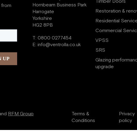
Timber Doors
Hornbeam Business Park
s from
Restoration & reno
Harrogate
Yorkshire
Residential Servic
HG2 8PB
Commercial Servi
T:
0800 0277454
VPSS
E:
info@ventrolla.co.uk
SRS
Glazing performan
upgrade
and
RFM Group
Terms &
Privacy
Conditions
policy