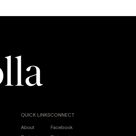
QUICK LINKS
CONNECT
About
Facebook