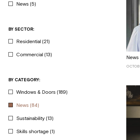
News
(5)
BY SECTOR:
Residential
(21)
Commercial
(13)
News
OCTOBE
BY CATEGORY:
Windows & Doors
(189)
News
(84)
Sustainability
(13)
Skills shortage
(1)