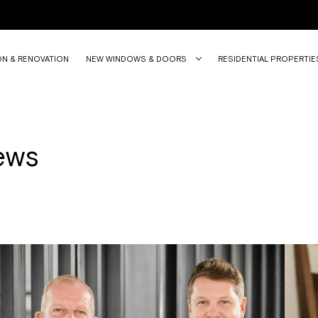
ON & RENOVATION
NEW WINDOWS & DOORS
RESIDENTIAL PROPERTIE
ews