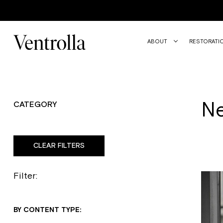
Trustpilot
ABOUT
RESTORATI
N
CATEGORY
CLEAR FILTERS
Filter:
BY CONTENT TYPE: