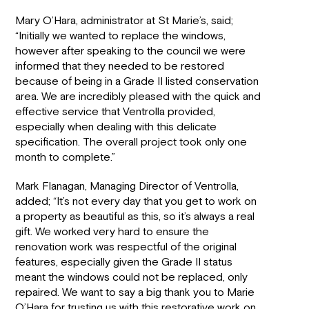
Mary O’Hara, administrator at St Marie’s, said;
“Initially we wanted to replace the windows,
however after speaking to the council we were
informed that they needed to be restored
because of being in a Grade II listed conservation
area. We are incredibly pleased with the quick and
effective service that Ventrolla provided,
especially when dealing with this delicate
specification. The overall project took only one
month to complete.”
Mark Flanagan, Managing Director of Ventrolla,
added; “It’s not every day that you get to work on
a property as beautiful as this, so it’s always a real
gift. We worked very hard to ensure the
renovation work was respectful of the original
features, especially given the Grade II status
meant the windows could not be replaced, only
repaired. We want to say a big thank you to Marie
O’Hara for trusting us with this restorative work on