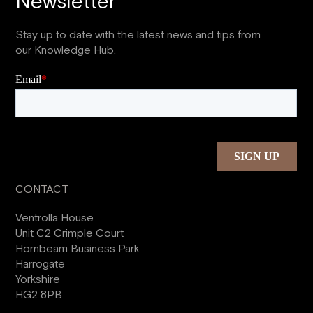
Newsletter
Stay up to date with the latest news and tips from
our Knowledge Hub.
CONTACT
Ventrolla House
Unit C2 Crimple Court
Hornbeam Business Park
Harrogate
Yorkshire
HG2 8PB