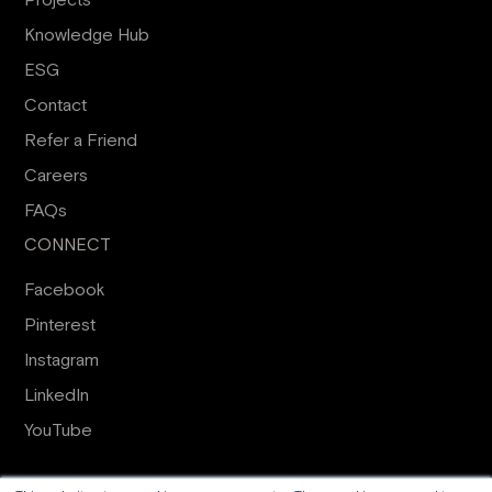
Projects
Knowledge Hub
ESG
Contact
Refer a Friend
Careers
FAQs
CONNECT
Facebook
Pinterest
Instagram
LinkedIn
YouTube