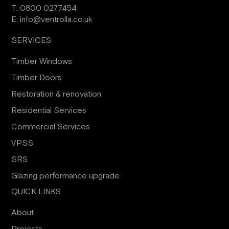
T:
0800 0277454
E:
info@ventrolla.co.uk
SERVICES
Timber Windows
Timber Doors
Restoration & renovation
Residential Services
Commercial Services
VPSS
SRS
Glazing performance upgrade
QUICK LINKS
About