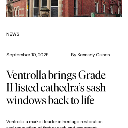
NEWS
September 10, 2025
By Kennady Caines
Ventrolla brings Grade
II listed cathedra’s sash
windows back to life
Ventrolla, a market leader in heritage restoration