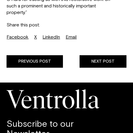
such a prominent and historically important
property.”
Share this post:
Facebook
X
LinkedIn
Email
PREVIOUS POST
NEXT POST
Subscribe to our