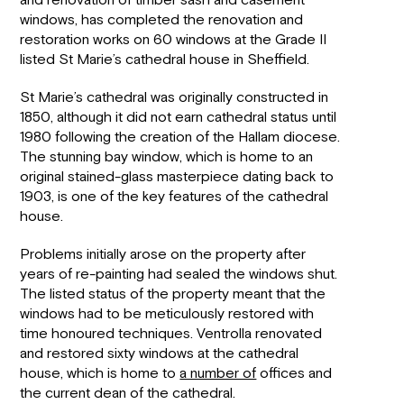
and renovation of timber sash and casement
windows, has completed the renovation and
restoration works on 60 windows at the Grade II
listed St Marie’s cathedral house in Sheffield.
St Marie’s cathedral was originally constructed in
1850, although it did not earn cathedral status until
1980 following the creation of the Hallam diocese.
The stunning bay window, which is home to an
original stained-glass masterpiece dating back to
1903, is one of the key features of the cathedral
house.
Problems initially arose on the property after
years of re-painting had sealed the windows shut.
The listed status of the property meant that the
windows had to be meticulously restored with
time honoured techniques. Ventrolla renovated
and restored sixty windows at the cathedral
house, which is home to
a number of
offices and
the current dean of the cathedral.