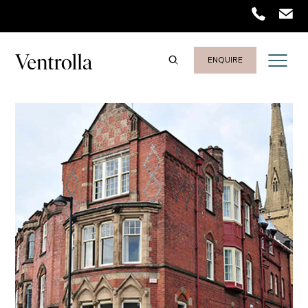
ENQUIRE