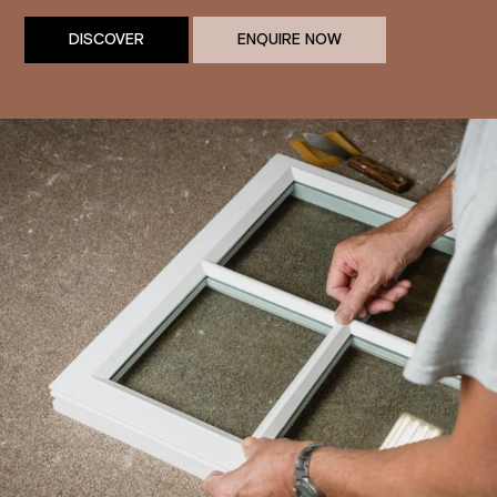
DISCOVER
ENQUIRE NOW