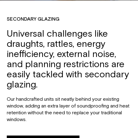
SECONDARY GLAZING
Universal challenges like
draughts, rattles, energy
inefficiency, external noise,
and planning restrictions are
easily tackled with secondary
glazing.
Our handcrafted units sit neatly behind your existing
window, adding an extra layer of soundproofing and heat
retention without the need to replace your traditional
windows.