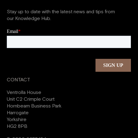
Stay up to date with the latest news and tips from
our Knowledge Hub.
CONTACT
Ventrolla House
Unit C2 Crimple Court
Hornbeam Business Park
Harrogate
Yorkshire
HG2 8PB