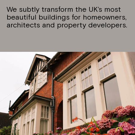
We subtly transform the UK’s most
beautiful buildings for homeowners,
architects and property developers.