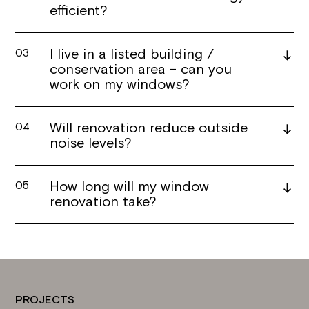
efficient?
I live in a listed building /
03
conservation area – can you
work on my windows?
Will renovation reduce outside
04
noise levels?
How long will my window
05
renovation take?
PROJECTS