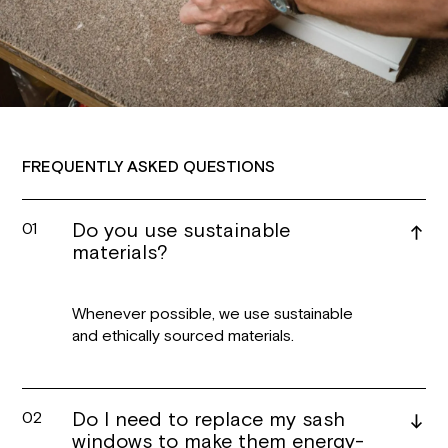
FREQUENTLY ASKED QUESTIONS
Do you use sustainable
01
materials?
Whenever possible, we use sustainable
and ethically sourced materials.
Do I need to replace my sash
02
windows to make them energy-