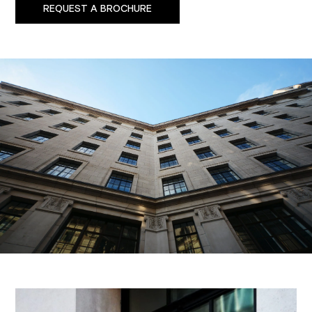
REQUEST A BROCHURE