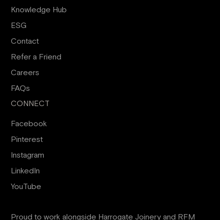
Knowledge Hub
ESG
Contact
Refer a Friend
Careers
FAQs
CONNECT
Facebook
Pinterest
Instagram
LinkedIn
YouTube
Proud to work alongside
Harrogate Joinery
and
RFM