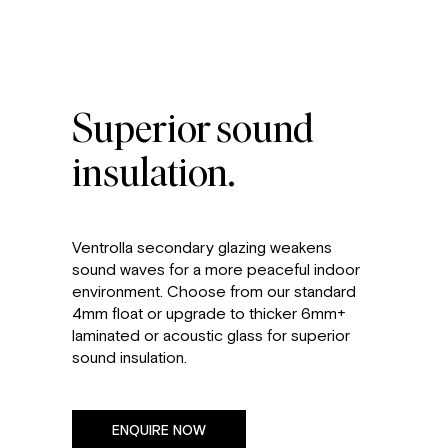
Superior sound
insulation.
Ventrolla secondary glazing weakens
sound waves for a more peaceful indoor
environment. Choose from our standard
4mm float or upgrade to thicker 6mm+
laminated or acoustic glass for superior
sound insulation.
ENQUIRE NOW