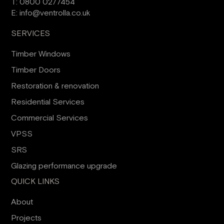
T:
0800 0277454
E:
info@ventrolla.co.uk
SERVICES
Timber Windows
Timber Doors
Restoration & renovation
Residential Services
Commercial Services
VPSS
SRS
Glazing performance upgrade
QUICK LINKS
About
Projects