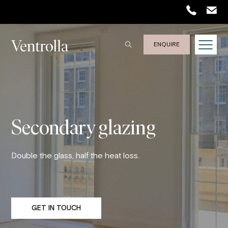
Trustpilot
ENQUIRE
Secondary glazing
Double the glass, half the heat loss.
GET IN TOUCH