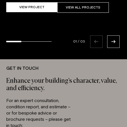
VIEW PROJECT
VIEW ALL PROJECTS
01
/
03
GET IN TOUCH
Enhance your building’s character, value,
and efficiency.
For an expert consultation,
condition report, and estimate –
or for bespoke advice or
brochure requests – please get
in touch: