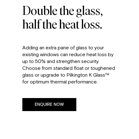
Double the glass,
half the heat loss.
Adding an extra pane of glass to your
existing windows can reduce heat loss by
up to 50% and strengthen security.
Choose from standard float or toughened
glass or upgrade to Pilkington K Glass™
for optimum thermal performance.
ENQUIRE NOW