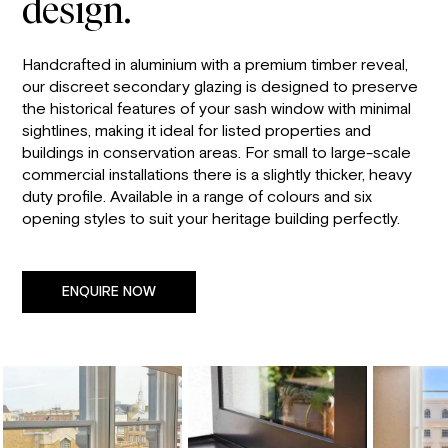
design.
Handcrafted in aluminium with a premium timber reveal,
our discreet secondary glazing is designed to preserve
the historical features of your sash window with minimal
sightlines, making it ideal for listed properties and
buildings in conservation areas. For small to large-scale
commercial installations there is a slightly thicker, heavy
duty profile. Available in a range of colours and six
opening styles to suit your heritage building perfectly.
ENQUIRE NOW