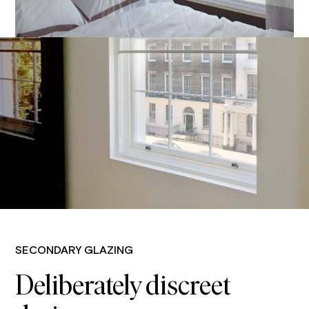
SECONDARY GLAZING
Deliberately discreet