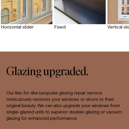
Horizontal slider
Fixed
Vertical sl
Glazing upgraded.
Our like-for-like bespoke glazing repair service
meticulously restores your windows or doors to their
original beauty. We can also upgrade your windows from
single-glazed units to superior double-glazing or vacuum
glazing for enhanced performance.