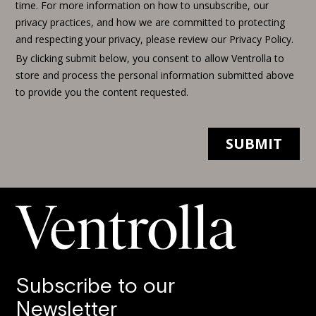
Subscribe to our
Newsletter