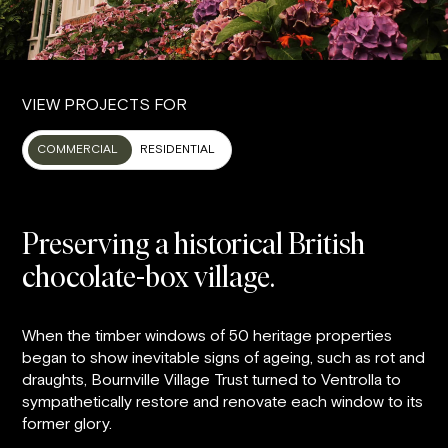
VIEW PROJECTS FOR
COMMERCIAL
RESIDENTIAL
Preserving a historical British
chocolate-box village.
When the timber windows of 50 heritage properties
began to show inevitable signs of ageing, such as rot and
draughts, Bournville Village Trust turned to Ventrolla to
sympathetically restore and renovate each window to its
former glory.