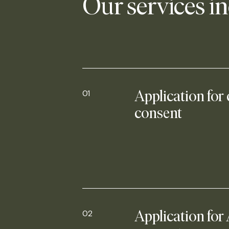
Our services i
01
Application for
consent
02
Application for 