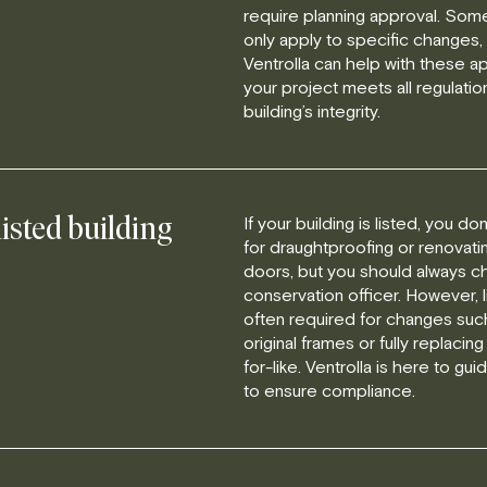
require planning approval. Som
only apply to specific changes, 
Ventrolla can help with these ap
your project meets all regulatio
building’s integrity.
If your building is listed, you d
listed building
for draughtproofing or renovati
doors, but you should always ch
conservation officer. However, l
often required for changes suc
original frames or fully replacing
for-like. Ventrolla is here to g
to ensure compliance.