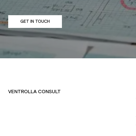
GET IN TOUCH
VENTROLLA CONSULT