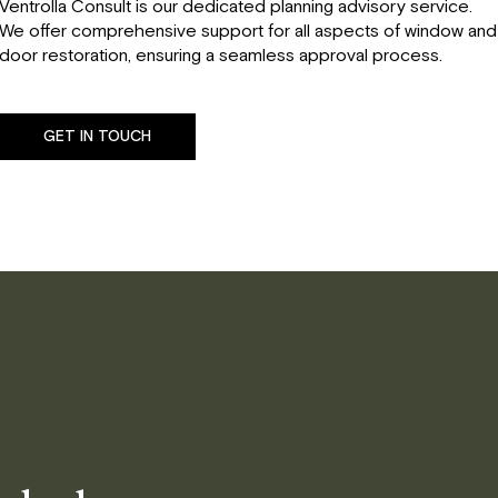
Ventrolla Consult is our dedicated planning advisory service.
We offer comprehensive support for all aspects of window and
door restoration, ensuring a seamless approval process.
GET IN TOUCH