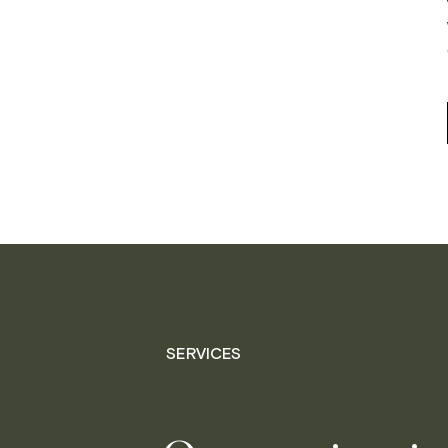
SERVICES