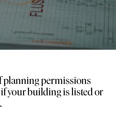
of planning permissions
if your building is listed or
.