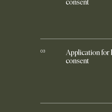
consent
03
Application for 
consent