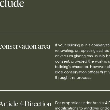
nclude
If your building is in a conserva
 conservation area
renovating, or replacing sashes
or vacuum glazing can usually b
consent, provided the work is 
building’s character. However, 
local conservation officer first.
through this process.
For properties under Article 4 D
Article 4 Direction
modifications to windows or door