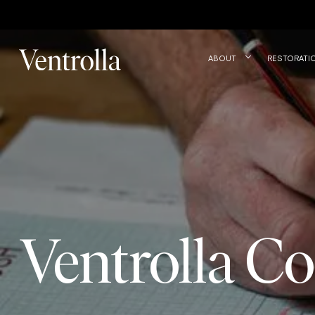
Trustpilot
ABOUT
RESTORATI
Ventrolla Co