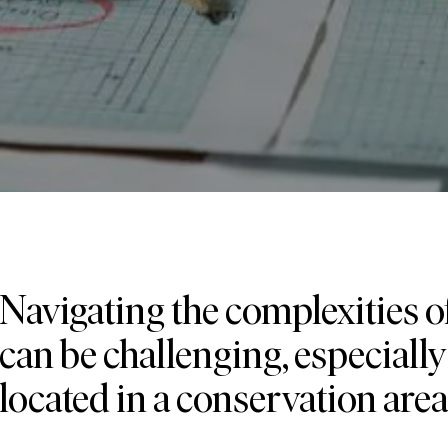
Navigating the complexities 
can be challenging, especially 
located in a conservation area