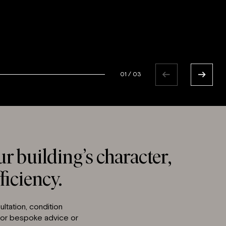
01
/
03
r building’s character,
ficiency.
ltation, condition
 for bespoke advice or