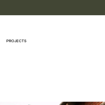
PROJECTS