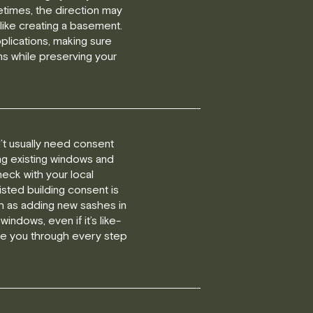
etimes, the direction may
like creating a basement.
plications, making sure
ns while preserving your
on’t usually need consent
ng existing windows and
eck with your local
isted building consent is
h as adding new sashes in
 windows, even if it’s like-
uide you through every step