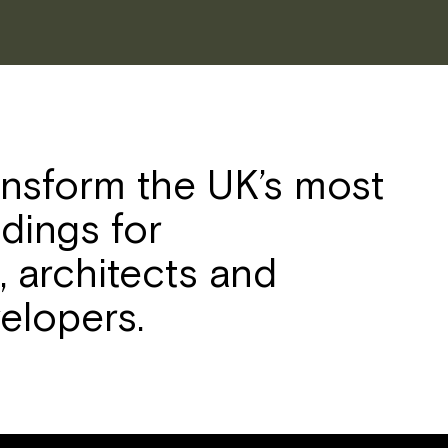
ansform the UK’s most
ldings for
 architects and
elopers.