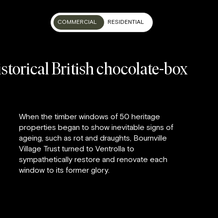
COMMERCIAL
RESIDENTIAL
storical British chocolate-box
When the timber windows of 50 heritage
properties began to show inevitable signs of
ageing, such as rot and draughts, Bournville
Village Trust turned to Ventrolla to
sympathetically restore and renovate each
window to its former glory.