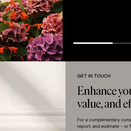
GET IN TOUCH
Enhance you
value, and ef
For a complimentary consu
report, and estimate – or