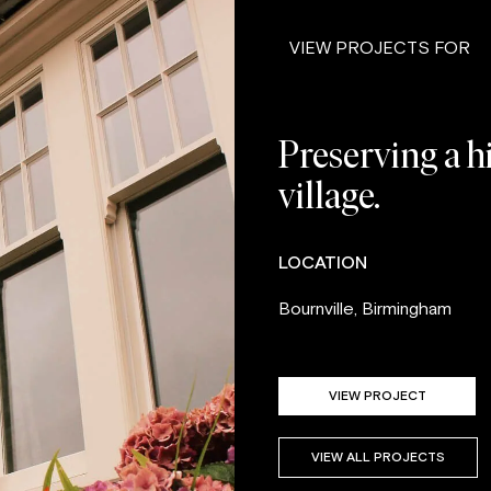
VIEW PROJECTS FOR
Preserving a hi
village.
LOCATION
Bournville, Birmingham
VIEW PROJECT
VIEW ALL PROJECTS