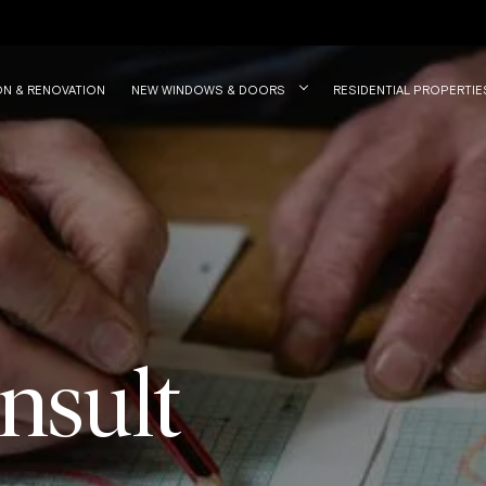
ON & RENOVATION
NEW WINDOWS & DOORS
RESIDENTIAL PROPERTIE
nsult