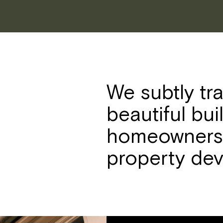
We subtly tr
beautiful bui
homeowners,
property dev