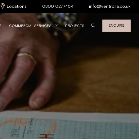
Locations
0800 0277454
info@ventrolla.co.uk
ENQUIRE
S
COMMERCIAL SERVICES
PROJECTS