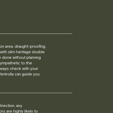
tion area, draught-proofing,
 with slim heritage double
e done without planning
sympathetic to the
always check with your
 Ventrolla can guide you
irection, any
s are highly likely to