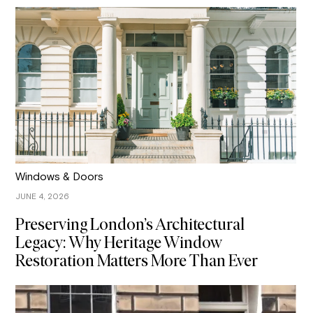
Windows & Doors
JUNE 4, 2026
Preserving London’s Architectural
Legacy: Why Heritage Window
Restoration Matters More Than Ever