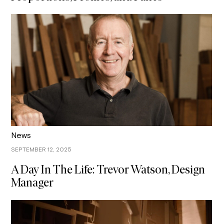
News
SEPTEMBER 12, 2025
A Day In The Life: Trevor Watson, Design
Manager