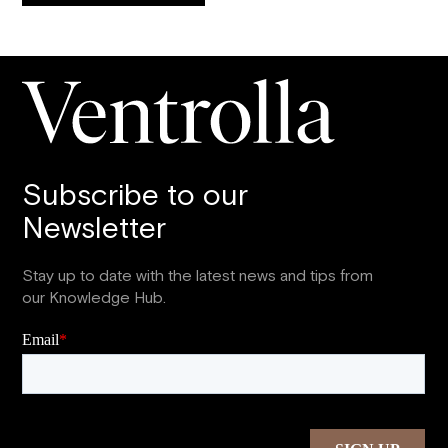
Subscribe to our
Newsletter
Stay up to date with the latest news and tips from
our Knowledge Hub.