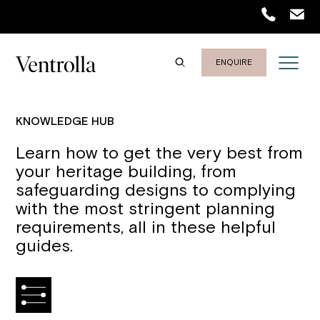
ENQUIRE
KNOWLEDGE HUB
Learn how to get the very best from
your heritage building, from
safeguarding designs to complying
with the most stringent planning
requirements, all in these helpful
guides.