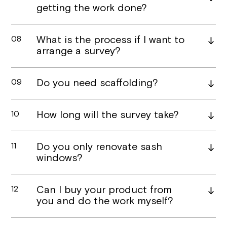
getting the work done?
What is the process if I want to
08
arrange a survey?
Do you need scaffolding?
09
How long will the survey take?
10
Do you only renovate sash
11
windows?
Can I buy your product from
12
you and do the work myself?