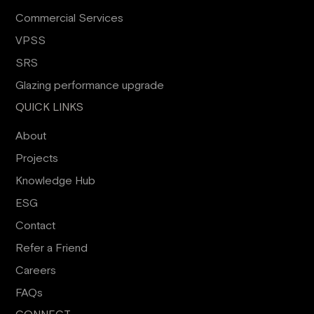
Commercial Services
VPSS
SRS
Glazing performance upgrade
QUICK LINKS
About
Projects
Knowledge Hub
ESG
Contact
Refer a Friend
Careers
FAQs