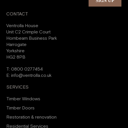
CONTACT
Ventrolla House
Unit C2 Crimple Court
Hornbeam Business Park
Harrogate
Yorkshire
HG2 8PB
T:
0800 0277454
E:
info@ventrolla.co.uk
SERVICES
Timber Windows
Timber Doors
Restoration & renovation
Residential Services