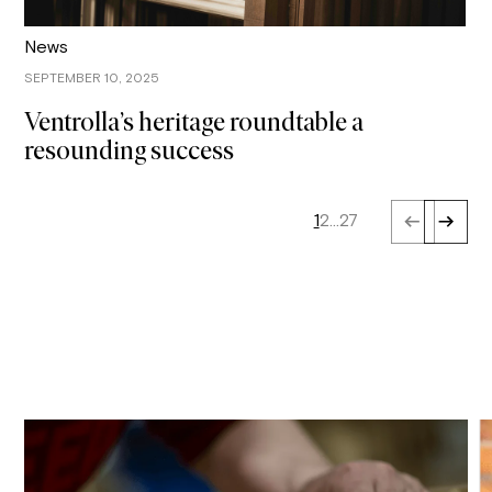
News
SEPTEMBER 10, 2025
Ventrolla’s heritage roundtable a
resounding success
1
2
…
27