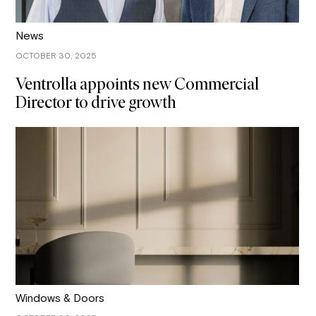
News
OCTOBER 30, 2025
Ventrolla appoints new Commercial
Director to drive growth
Windows & Doors