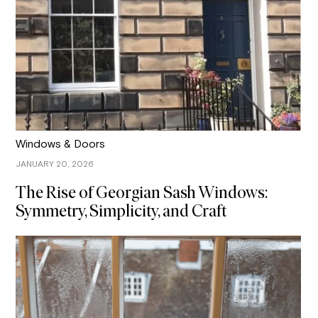
Windows & Doors
JANUARY 20, 2026
The Rise of Georgian Sash Windows:
Symmetry, Simplicity, and Craft