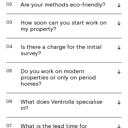
Are your methods eco-friendly?
02
How soon can you start work on
03
my property?
Is there a charge for the initial
04
survey?
Do you work on modern
05
properties or only on period
homes?
What does Ventrolla specialise
06
in?
What is the lead time for
07