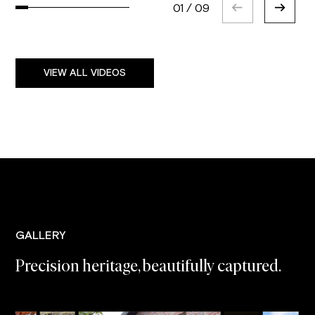
01
/
09
VIEW ALL VIDEOS
GALLERY
Precision heritage, beautifully captured.