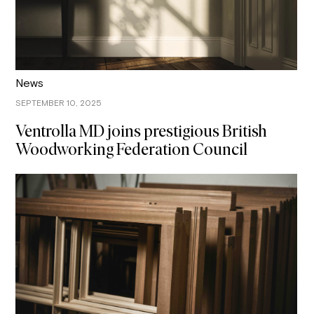
News
SEPTEMBER 10, 2025
Ventrolla MD joins prestigious British
Woodworking Federation Council