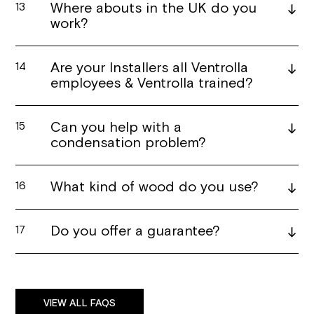
Where abouts in the UK do you
13
work?
Are your Installers all Ventrolla
14
employees & Ventrolla trained?
Can you help with a
15
condensation problem?
What kind of wood do you use?
16
Do you offer a guarantee?
17
VIEW ALL FAQS