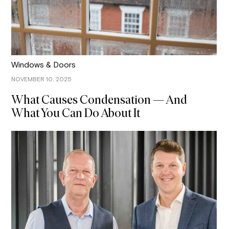
Windows & Doors
NOVEMBER 10, 2025
What Causes Condensation — And
What You Can Do About It