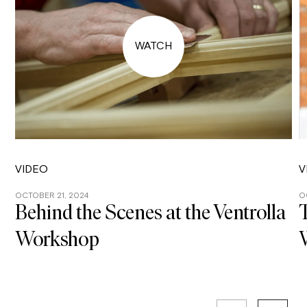
VIDEO
V
OCTOBER 21, 2024
O
Behind the Scenes at the Ventrolla
T
Workshop