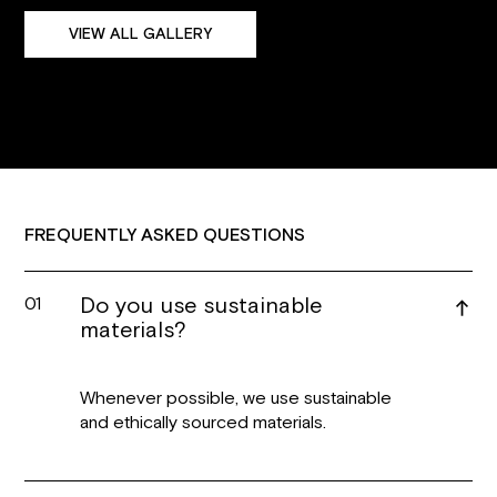
VIEW ALL GALLERY
FREQUENTLY ASKED QUESTIONS
Do you use sustainable
01
materials?
Whenever possible, we use sustainable
and ethically sourced materials.