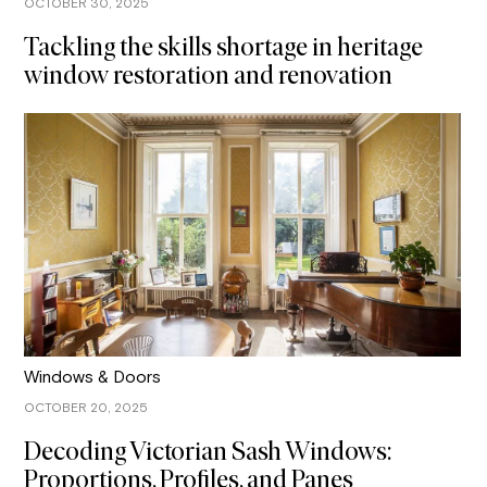
OCTOBER 30, 2025
Tackling the skills shortage in heritage
window restoration and renovation
Windows & Doors
OCTOBER 20, 2025
Decoding Victorian Sash Windows:
Proportions, Profiles, and Panes