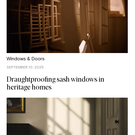
Windows & Doors
SEPTEMBER 10, 2025
Draughtproofing sash windows in
heritage homes