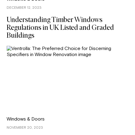
DECEMBER 12, 2023
Understanding Timber Windows
Regulations in UK Listed and Graded
Buildings
Windows & Doors
NOVEMBER 20, 2023