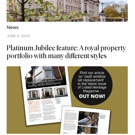
News
JUNE 3, 2022
Platinum Jubilee feature: A royal property
portfolio with many different styles