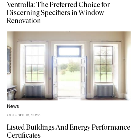
Ventrolla: The Preferred Choice for
Discerning Specifiers in Window
Renovation
News
OCTOBER 16, 2023
Listed Buildings And Energy Performance
Certificates