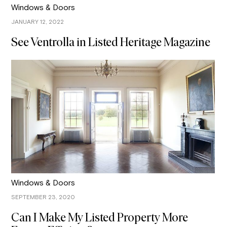
Windows & Doors
JANUARY 12, 2022
See Ventrolla in Listed Heritage Magazine
Windows & Doors
SEPTEMBER 23, 2020
Can I Make My Listed Property More