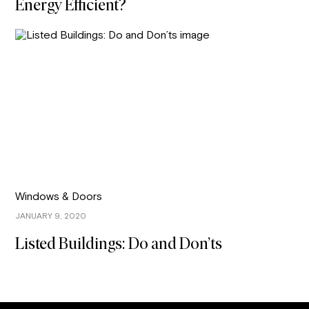
Energy Efficient?
Windows & Doors
JANUARY 9, 2020
Listed Buildings: Do and Don’ts