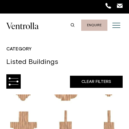
ENQUIRE
CATEGORY
Listed Buildings
CLEAR FILTERS