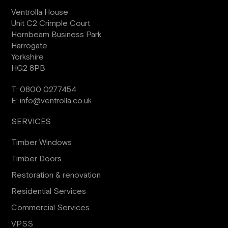
Ventrolla House
Unit C2 Crimple Court
Hornbeam Business Park
Harrogate
Yorkshire
HG2 8PB
T:
0800 0277454
E:
info@ventrolla.co.uk
SERVICES
Timber Windows
Timber Doors
Restoration & renovation
Residential Services
Commercial Services
VPSS