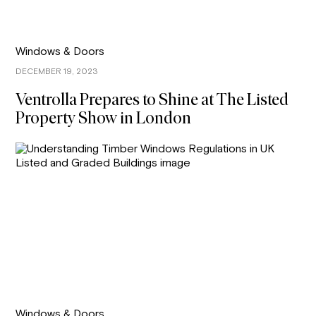
Windows & Doors
DECEMBER 19, 2023
Ventrolla Prepares to Shine at The Listed
Property Show in London
Windows & Doors