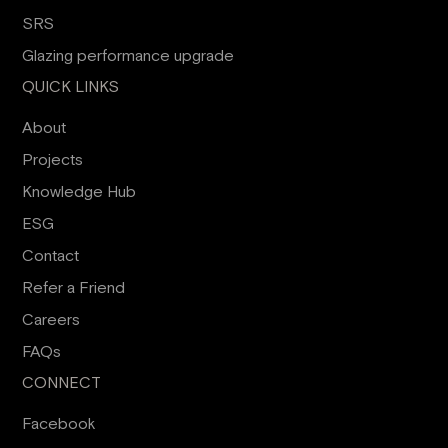
SRS
Glazing performance upgrade
QUICK LINKS
About
Projects
Knowledge Hub
ESG
Contact
Refer a Friend
Careers
FAQs
CONNECT
Facebook