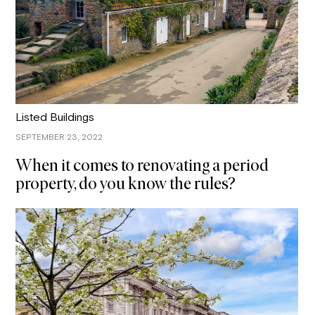
Listed Buildings
SEPTEMBER 23, 2022
When it comes to renovating a period
property, do you know the rules?