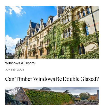
Windows & Doors
JUNE 16, 2023
Can Timber Windows Be Double Glazed?