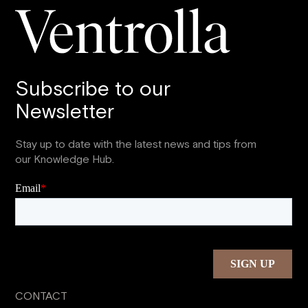
Subscribe to our
Newsletter
Stay up to date with the latest news and tips from
our Knowledge Hub.
CONTACT