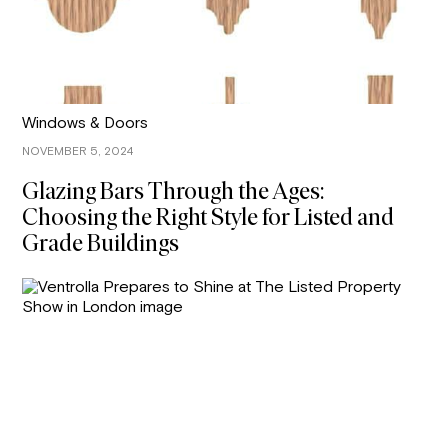
Windows & Doors
NOVEMBER 5, 2024
Glazing Bars Through the Ages:
Choosing the Right Style for Listed and
Grade Buildings