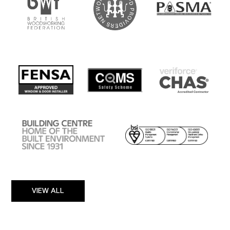
VIEW ALL