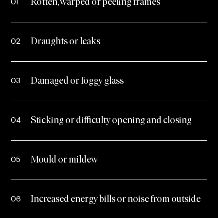
01
Rotten, warped or peeling frames
02
Draughts or leaks
03
Damaged or foggy glass
04
Sticking or difficulty opening and closing
05
Mould or mildew
06
Increased energy bills or noise from outside