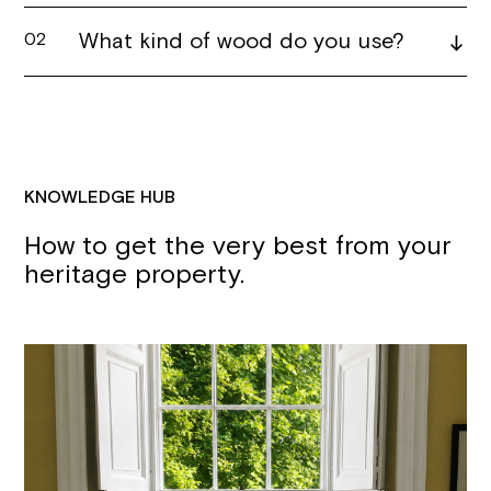
What kind of wood do you use?
02
KNOWLEDGE HUB
How to get the very best from your
heritage property.