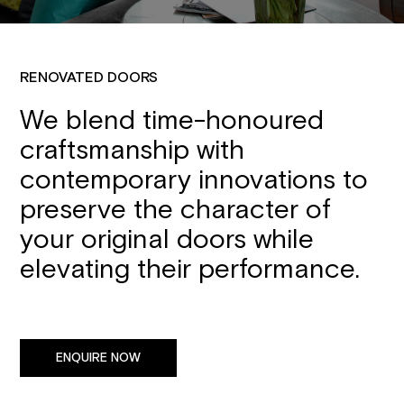
RENOVATED DOORS
We blend time-honoured
craftsmanship with
contemporary innovations to
preserve the character of
your original doors while
elevating their performance.
ENQUIRE NOW