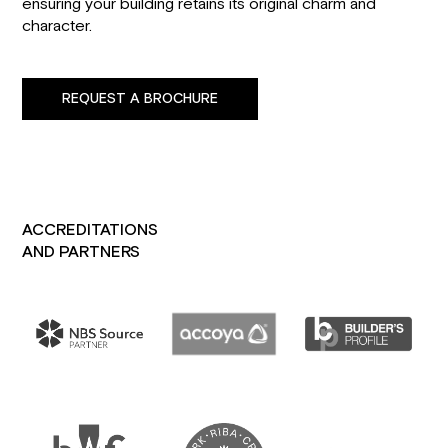
ensuring your building retains its original charm and
character.
REQUEST A BROCHURE
ACCREDITATIONS
AND PARTNERS