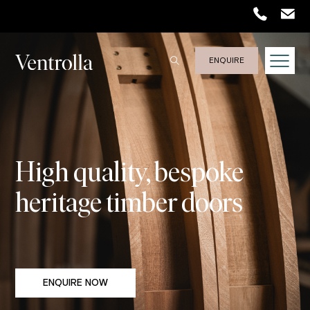
ENQUIRE
High quality, bespoke
heritage timber doors
ENQUIRE NOW