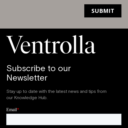
Subscribe to our
Newsletter
Stay up to date with the latest news and tips from
our Knowledge Hub.