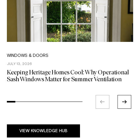
WINDOWS & DOORS
W
JULY 13, 2026
J
Keeping Heritage Homes Cool: Why Operational
P
Sash Windows Matter for Summer Ventilation
H
E
VIEW KNOWLEDGE HUB