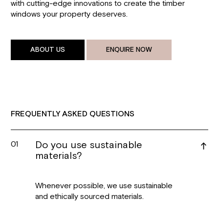
with cutting-edge innovations to create the timber
windows your property deserves.
ABOUT US
ENQUIRE NOW
FREQUENTLY ASKED QUESTIONS
Do you use sustainable
01
materials?
Whenever possible, we use sustainable
and ethically sourced materials.