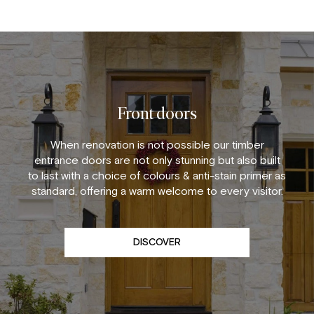
Front doors
When renovation is not possible our timber
entrance doors are not only stunning but also built
to last with a choice of colours & anti-stain primer as
standard, offering a warm welcome to every visitor.
DISCOVER