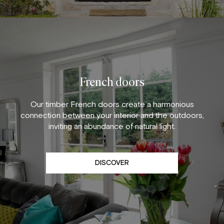
French doors
Our timber French doors create a harmonious
connection between your interior and the outdoors,
inviting an abundance of natural light.
DISCOVER