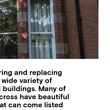
oring and replacing
wide variety of
buildings. Many of
cross have beautiful
at can come listed