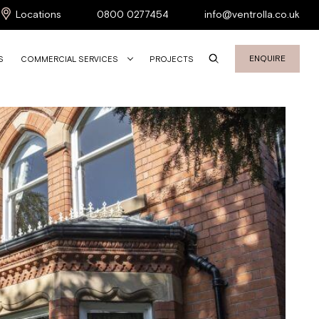
Locations
0800 0277454
info@ventrolla.co.uk
ENQUIRE
S
COMMERCIAL SERVICES
PROJECTS