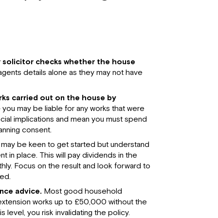
 solicitor checks whether the house
 agents details alone as they may not have
orks carried out on the house by
 you may be liable for any works that were
ncial implications and mean you must spend
anning consent.
may be keen to get started but understand
t in place. This will pay dividends in the
y. Focus on the result and look forward to
ed.
ance advice.
Most good household
d extension works up to £50,000 without the
level, you risk invalidating the policy.