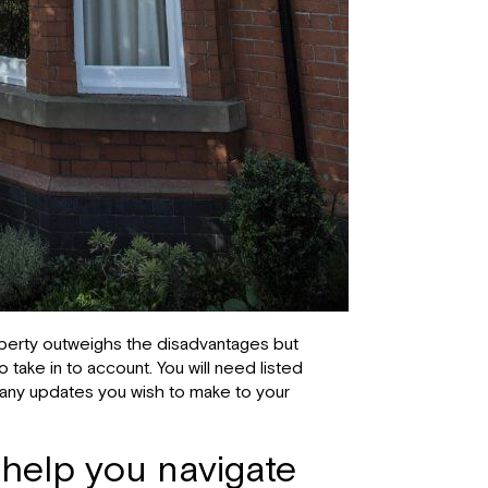
roperty outweighs the disadvantages but
take in to account. You will need listed
r any updates you wish to make to your
 help you navigate