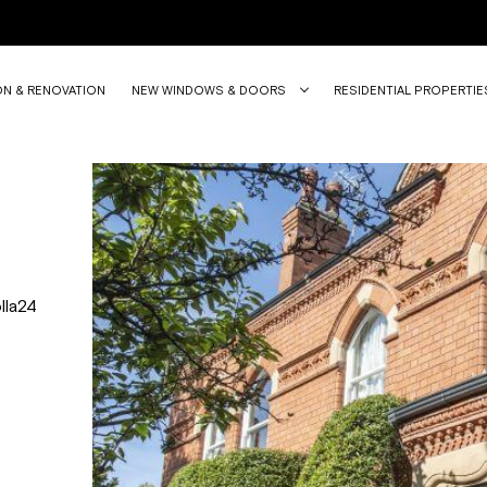
ON & RENOVATION
NEW WINDOWS & DOORS
RESIDENTIAL PROPERTIE
lla24