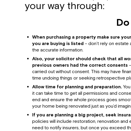
your way through:
Do
When purchasing a property make sure your
you are buying is listed
– don’t rely on estate
the accurate information.
Also, your solicitor should check that all w
previous owners had the correct consents
–
carried out without consent. This may have fina
time undoing things or seeking retrospective pl
Allow time for planning and preparation.
You 
it can take time to get all permissions and consen
end and ensure the whole process goes smoothl
your home being renovated just as you’d imagin
If you are planning a big project, seek insur
policies will include restoration, renovation an
need to notify insurers, but once you exceed this 