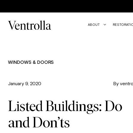
Trustpilot
ABOUT
RESTORATI
WINDOWS & DOORS
January 9, 2020
By ventro
Listed Buildings: Do
and Don’ts