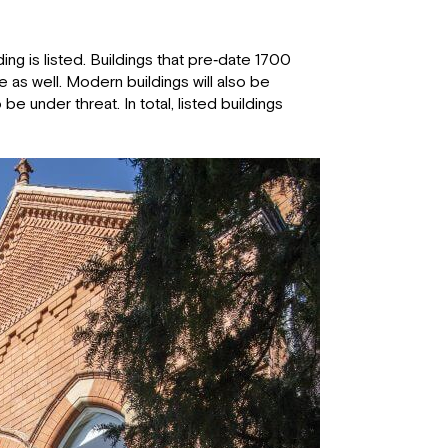
ng is listed. Buildings that pre‐date 1700
e as well. Modern buildings will also be
be under threat. In total, listed buildings