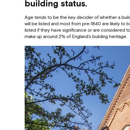
building status.
Age tends to be the key decider of whether a buildi
will be listed and most from pre‐1840 are likely to b
listed if they have significance or are considered to 
make up around 2% of England’s building heritage.