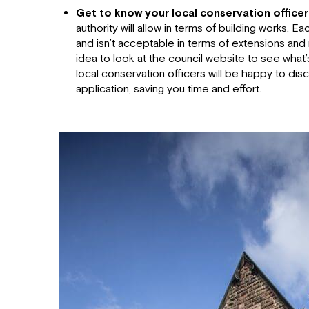
Get to know your local conservation officer
authority will allow in terms of building works. Ea
and isn’t acceptable in terms of extensions and 
idea to look at the council website to see wha
local conservation officers will be happy to dis
application, saving you time and effort.