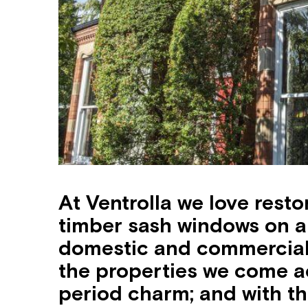
At Ventrolla we love rest
timber sash windows on a 
domestic and commercial 
the properties we come a
period charm; and with th