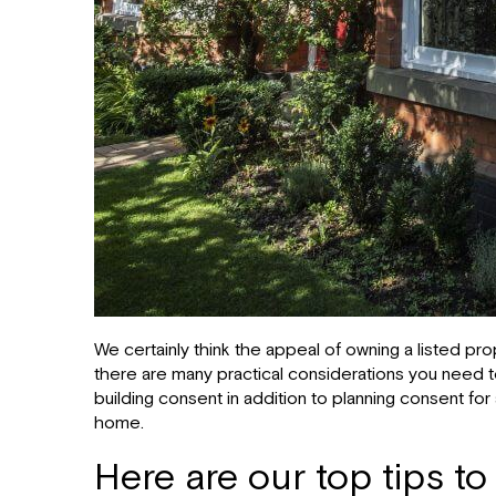
We certainly think the appeal of owning a listed p
there are many practical considerations you need to 
building consent in addition to planning consent fo
home.
Here are our top tips to