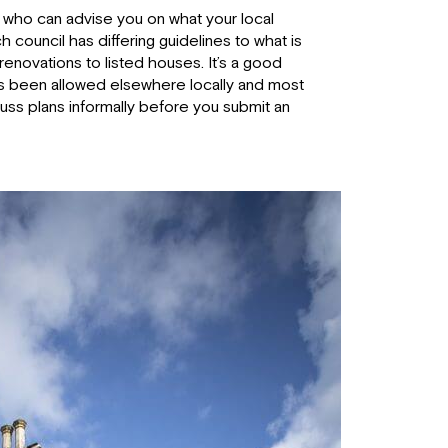
who can advise you on what your local
ch council has differing guidelines to what is
renovations to listed houses. It’s a good
t’s been allowed elsewhere locally and most
cuss plans informally before you submit an