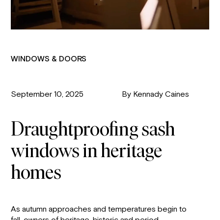
WINDOWS & DOORS
September 10, 2025
By Kennady Caines
Draughtproofing sash
windows in heritage
homes
As autumn approaches and temperatures begin to