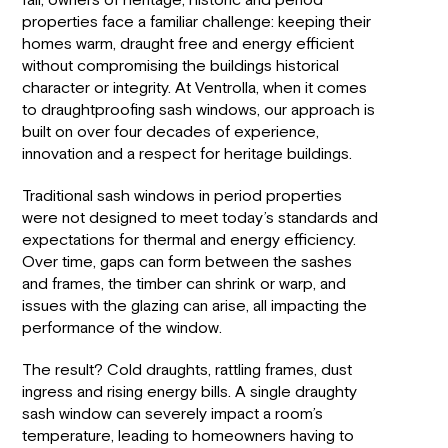
fall, owners of heritage, historic and period
properties face a familiar challenge: keeping their
homes warm, draught free and energy efficient
without compromising the buildings historical
character or integrity. At Ventrolla, when it comes
to draughtproofing sash windows, our approach is
built on over four decades of experience,
innovation and a respect for heritage buildings.
Traditional sash windows in period properties
were not designed to meet today’s standards and
expectations for thermal and energy efficiency.
Over time, gaps can form between the sashes
and frames, the timber can shrink or warp, and
issues with the glazing can arise, all impacting the
performance of the window.
The result? Cold draughts, rattling frames, dust
ingress and rising energy bills. A single draughty
sash window can severely impact a room’s
temperature, leading to homeowners having to