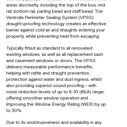
areas discreetly, including the top of the box, mid
rail, bottom rail, parting bead and staff bead. The
Ventrolla Perimeter Sealing System (VPSS)
draught-proofing technology creates an effective
barrier against cold air and draughts entering your
property, while preventing heat from escaping.
Typically fitted as standard to all renovated
existing windows, as well as all replacement sash
and casement windows or doors. The VPSS
delivers measurable performance benefits,
helping with rattle and draught prevention,
protection against water and dust ingress, whilst
also providing superior sound proofing – with
noise reduction levels of up to 6-10 dB(A) range,
offering smoother window operation and
improving the Window Energy Rating (WER) by up
to 30%.
Due to its unobtrusiveness and availability in any