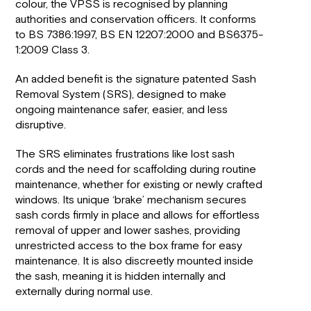
colour, the VPSS is recognised by planning
authorities and conservation officers. It conforms
to BS 7386:1997, BS EN 12207:2000 and BS6375-
1:2009 Class
3.
An added benefit is the signature patented Sash
Removal System (SRS), designed to make
ongoing maintenance safer, easier, and less
disruptive.
The SRS eliminates frustrations like lost sash
cords and the need for scaffolding during routine
maintenance, whether for existing or newly crafted
windows. Its unique ‘brake’ mechanism secures
sash cords firmly in place and allows for effortless
removal of upper and lower sashes, providing
unrestricted access to the box frame for easy
maintenance. It is also discreetly mounted inside
the sash, meaning it is hidden internally and
externally during normal use.