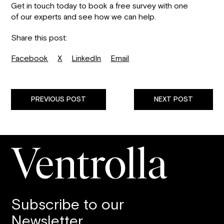
Get in touch today to book a free survey with one
of our experts and see how we can help.
Share this post:
Facebook
X
LinkedIn
Email
PREVIOUS POST
NEXT POST
Subscribe to our
Newsletter