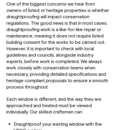
One of the biggest concerns we hear from
owners of listed or heritage properties is whether
draughtproofing will impact conservation
regulations. The good news is that in most cases,
draughtproofing work is a like-for-like repair or
maintenance, meaning it does not require listed
building consent for the works to be carried out.
However, it is important to check with local
guidelines and councils, alongside industry
experts, before work is completed. We always
work closely with conservation teams when
necessary, providing detailed specifications and
heritage compliant proposals to ensure a smooth
process throughout.
Each window is different, and the way they are
approached and treated must be viewed
individually. Our skilled craftsmen can:
Draughtproof your existing window with the