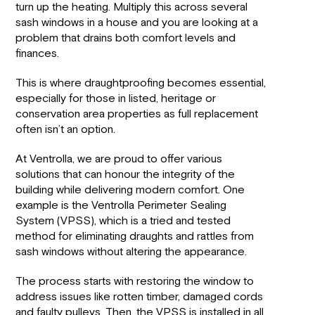
turn up the heating. Multiply this across several
sash windows in a house and you are looking at a
problem that drains both comfort levels and
finances.
This is where draughtproofing becomes essential,
especially for those in listed, heritage or
conservation area properties as full replacement
often isn’t an option.
At Ventrolla, we are proud to offer various
solutions that can honour the integrity of the
building while delivering modern comfort. One
example is the Ventrolla Perimeter Sealing
System (VPSS), which is a tried and tested
method for eliminating draughts and rattles from
sash windows without altering the appearance.
The process starts with restoring the window to
address issues like rotten timber, damaged cords
and faulty pulleys. Then, the VPSS is installed in all