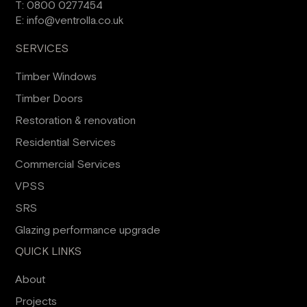
T:
0800 0277454
E:
info@ventrolla.co.uk
SERVICES
Timber Windows
Timber Doors
Restoration & renovation
Residential Services
Commercial Services
VPSS
SRS
Glazing performance upgrade
QUICK LINKS
About
Projects