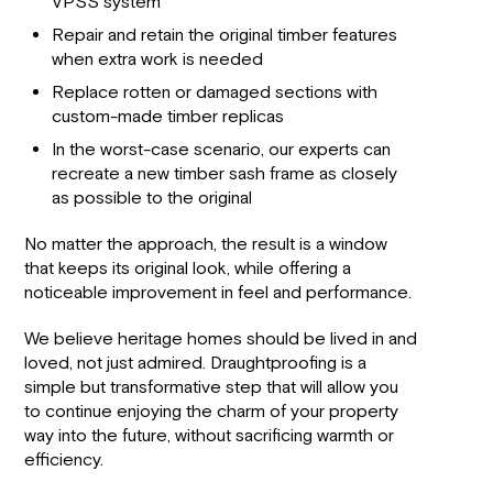
VPSS system
Repair and retain the original timber features
when extra work is needed
Replace rotten or damaged sections with
custom-made timber replicas
In the worst-case scenario, our experts can
recreate a new timber sash frame as closely
as possible to the original
No matter the approach, the result is a window
that keeps its original look, while offering a
noticeable improvement in feel and performance.
We believe heritage homes should be lived in and
loved, not just admired. Draughtproofing is a
simple but transformative step that will allow you
to continue enjoying the charm of your property
way into the future, without sacrificing warmth or
efficiency.