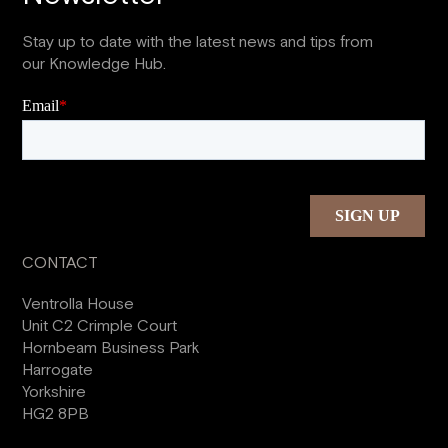
Stay up to date with the latest news and tips from
our Knowledge Hub.
CONTACT
Ventrolla House
Unit C2 Crimple Court
Hornbeam Business Park
Harrogate
Yorkshire
HG2 8PB