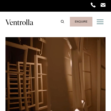
Trustpilot
ENQUIRE