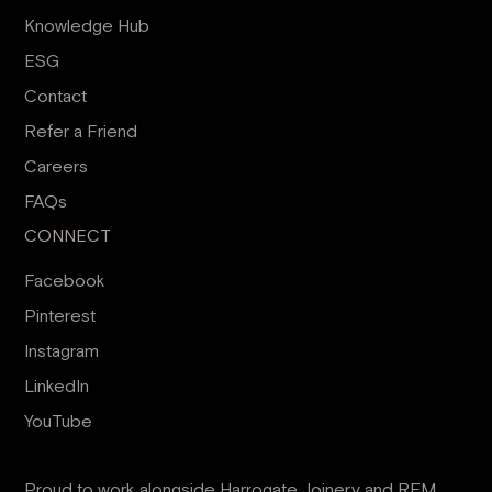
Knowledge Hub
ESG
Contact
Refer a Friend
Careers
FAQs
CONNECT
Facebook
Pinterest
Instagram
LinkedIn
YouTube
Proud to work alongside
Harrogate Joinery
and
RFM