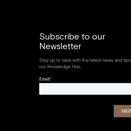
Subscribe to our
Newsletter
Stay up to date with the latest news and tip
our Knowledge Hub.