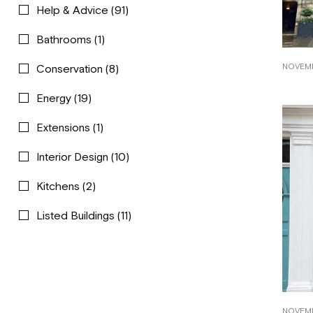
Help & Advice
(91)
Bathrooms
(1)
NOVEMB
Conservation
(8)
Energy
(19)
Extensions
(1)
Interior Design
(10)
Kitchens
(2)
Listed Buildings
(11)
NOVEMB