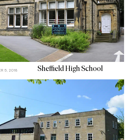
Sheffield High School
R 5, 2018