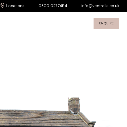
Locations
0800 0277454
info@ventrolla.co.uk
ENQUIRE
S
COMMERCIAL SERVICES
PROJECTS