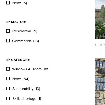
News
(5)
BY SECTOR:
Residential
(21)
Commercial
(13)
APRIL 2
BY CATEGORY:
Windows & Doors
(189)
News
(84)
Sustainability
(13)
Skills shortage
(1)