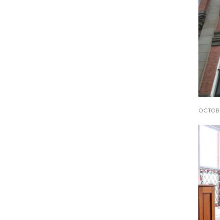
OCTOBE