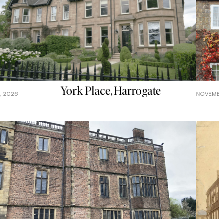
York Place, Harrogate
, 2026
NOVEMB