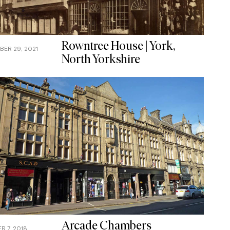
Rowntree House | York,
ER 29, 2021
North Yorkshire
Arcade Chambers
 7, 2018