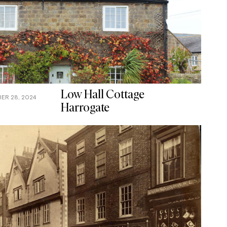
Low Hall Cottage
ER 28, 2024
Harrogate