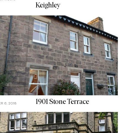
Keighley
1901 Stone Terrace
R 6, 2018