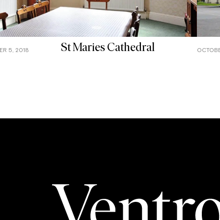
St Maries Cathedral
R 5, 2018
OCTOBE