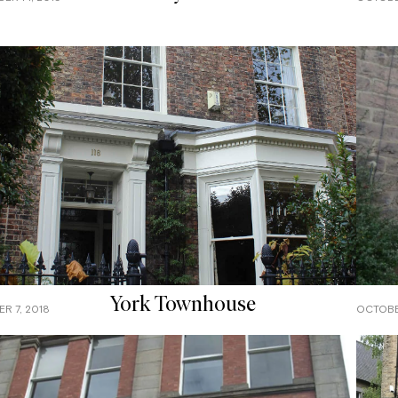
York Townhouse
R 7, 2018
OCTOBE