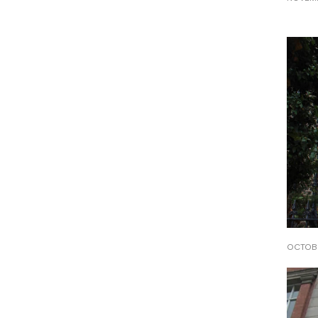
OCTOBE