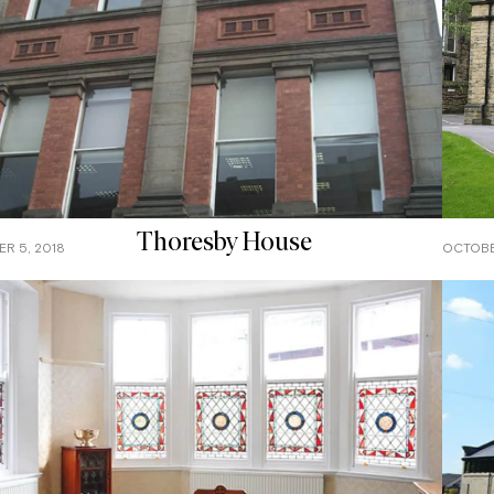
Thoresby House
R 5, 2018
OCTOBE