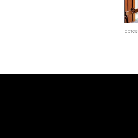
OCTOBE