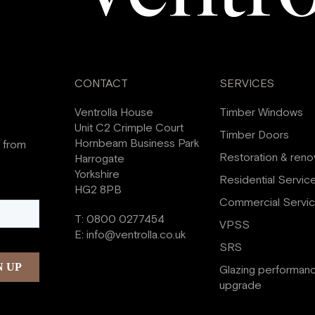
CONTACT
SERVICES
Ventrolla House
Timber Windows
Unit C2 Crimple Court
Timber Doors
Hornbeam Business Park
s from
Restoration & reno
Harrogate
Yorkshire
Residential Servic
HG2 8PB
Commercial Servi
T:
0800 0277454
VPSS
E:
info@ventrolla.co.uk
SRS
Glazing performan
upgrade