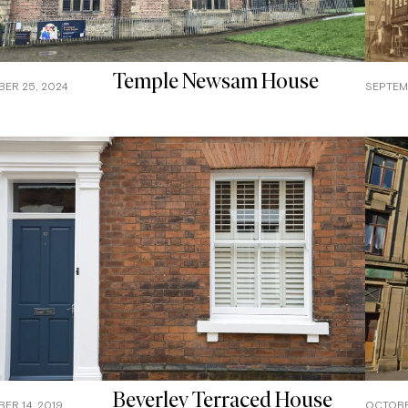
Temple Newsam House
ER 25, 2024
SEPTEMB
Beverley Terraced House
ER 14, 2019
OCTOBER