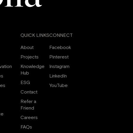
QUICK LINKS
CONNECT
About
Facebook
Projects
Pinterest
vation
Knowledge
Instagram
Hub
es
LinkedIn
ESG
ces
YouTube
Contact
Refer a
Friend
ce
Careers
FAQs