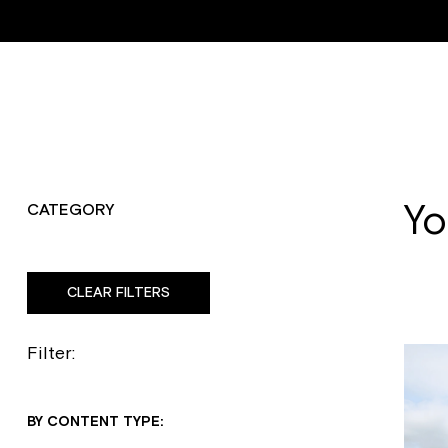
Trustpilot
ABOUT
RESTORATI
Yo
CATEGORY
CLEAR FILTERS
Filter:
BY CONTENT TYPE: