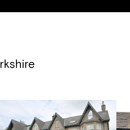
ON & RENOVATION
NEW WINDOWS & DOORS
RESIDENTIAL PROPERTIE
rkshire