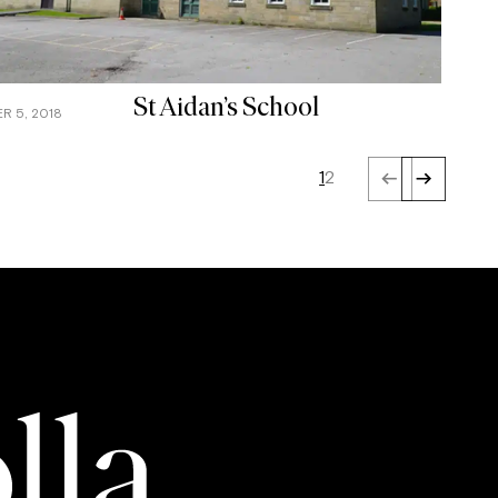
St Aidan’s School
R 5, 2018
1
2