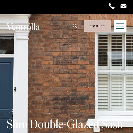
Trustpilot
ENQUIRE
Slim Double-Glazed Sash