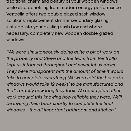
traditional charm and beauty of your wooden windows
while also benefiting from modern energy performance.
Ventrolla offers two double glazed sash window
solutions; replacement slimline secondary glazing
installed into your existing sash box and where
necessary, completely new wooden double glazed
windows.
“We were simultaneously doing quite a bit of work on
the property and Steve and the team from Ventrolla
kept us informed throughout and never let us down.
They were transparent with the amount of time it would
take to complete everything. We were told the bespoke
windows would take 12 weeks’ to be manufactured and
that’s exactly how long they took. We could plan other
work around this knowing how reliable they were. We’ll
be inviting them back shortly to complete the final
windows – the all important bathroom and kitchen.”