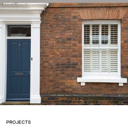
PROJECTS