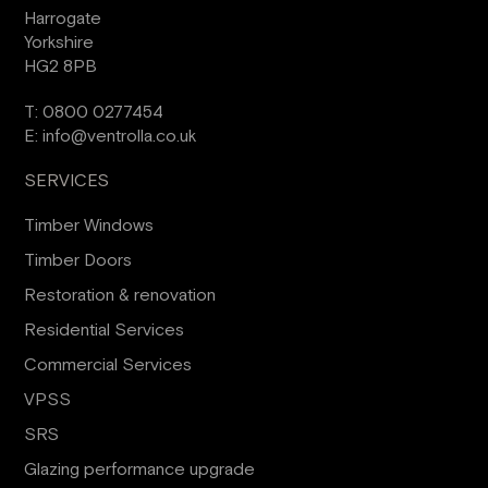
Harrogate
Yorkshire
HG2 8PB
T:
0800 0277454
E:
info@ventrolla.co.uk
SERVICES
Timber Windows
Timber Doors
Restoration & renovation
Residential Services
Commercial Services
VPSS
SRS
Glazing performance upgrade