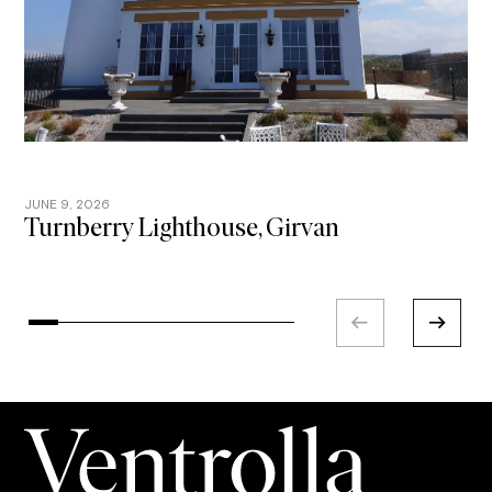
JUNE 9, 2026
A
Turnberry Lighthouse, Girvan
Y