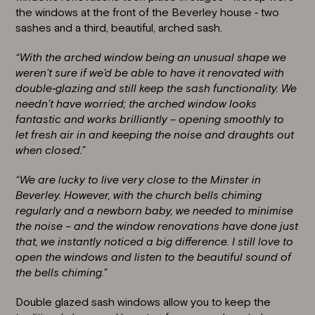
the windows at the front of the Beverley house ‐ two
sashes and a third, beautiful, arched sash.
“With the arched window being an unusual shape we
weren’t sure if we’d be able to have it renovated with
double‐glazing and still keep the sash functionality. We
needn’t have worried; the arched window looks
fantastic and works brilliantly – opening smoothly to
let fresh air in and keeping the noise and draughts out
when closed.”
“We are lucky to live very close to the Minster in
Beverley. However, with the church bells chiming
regularly and a newborn baby, we needed to minimise
the noise – and the window renovations have done just
that, we instantly noticed a big difference. I still love to
open the windows and listen to the beautiful sound of
the bells chiming.”
Double glazed
sash windows
allow you to keep the