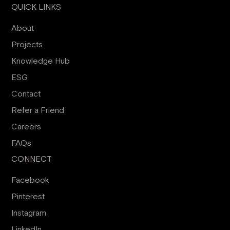
QUICK LINKS
About
Projects
Knowledge Hub
ESG
Contact
Refer a Friend
Careers
FAQs
CONNECT
Facebook
Pinterest
Instagram
LinkedIn