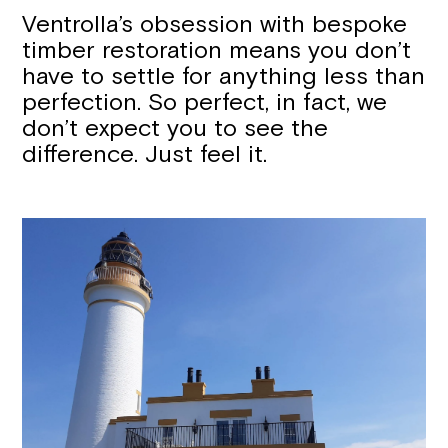
Ventrolla’s obsession with bespoke
timber restoration means you don’t
have to settle for anything less than
perfection. So perfect, in fact, we
don’t expect you to see the
difference. Just feel it.