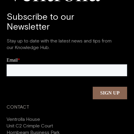
Subscribe to our
Newsletter
Stay up to date with the latest news and tips from
our Knowledge Hub.
CONTACT
Ventrolla House
Unit C2 Crimple Court
Hornbeam Business Park