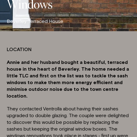
Windows
Beverley Terraced House
LOCATION
Annie and her husband bought a beautiful, terraced
house in the heart of Beverley. The home needed a
little TLC and first on the list was to tackle the
sash
windows
to make them more energy efficient and
minimise outdoor noise due to the town centre
location.
They contacted Ventrolla about having their sashes
upgraded to double glazing. The couple were delighted
to discover this would be possible by replacing the
sashes but keeping the original window boxes. The
windows renovations took place in stages ‐ first up were