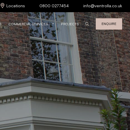
Locations
0800 0277454
info@ventrolla.co.uk
ENQUIRE
S
COMMERCIAL SERVICES
PROJECTS