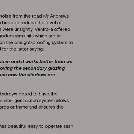
ic noise from the road Mr Andrews
id indeed reduce the level of
 were unsightly. Ventrolla offered
modern slim units which are far
 on the draught-proofing system to
or the latter saying:
stem and it works better than we
oving the secondary glazing
rence now the windows are
 Andrews opted to have the
 intelligent clutch system allows
ords or frame and ensures the
has beautiful, easy to operate sash