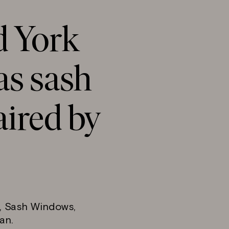
d York
s sash
ired by
d, Sash Windows,
an.