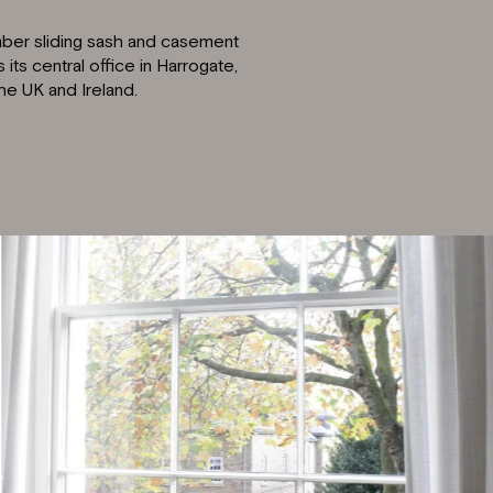
imber sliding sash and casement
ts central office in Harrogate,
the UK and Ireland.