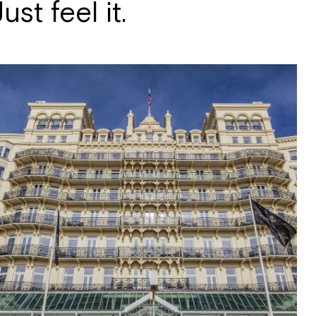
st feel it.