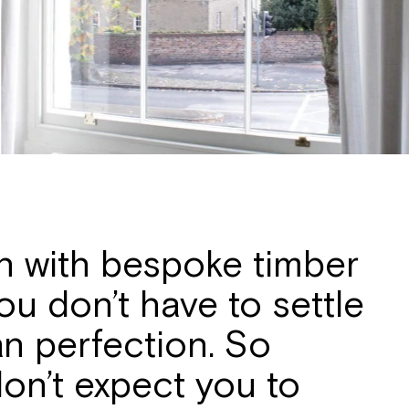
on with bespoke timber
u don’t have to settle
an perfection. So
 don’t expect you to