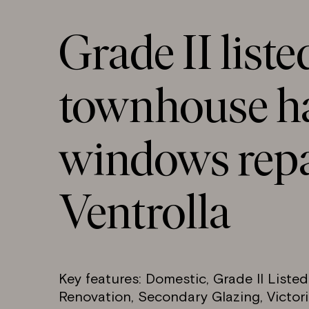
Grade II liste
townhouse ha
windows repa
Ventrolla
Key features: Domestic, Grade II Liste
Renovation, Secondary Glazing, Victori