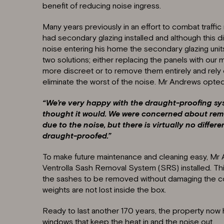
benefit of reducing noise ingress.
Many years previously in an effort to combat traff
had secondary glazing installed and although this d
noise entering his home the secondary glazing units
two solutions; either replacing the panels with our 
more discreet or to remove them entirely and rely
eliminate the worst of the noise. Mr Andrews opted f
“We’re very happy with the draught-proofing sy
thought it would. We were concerned about rem
due to the noise, but there is virtually no diffe
draught-proofed.”
To make future maintenance and cleaning easy, Mr
Ventrolla Sash Removal System (SRS) installed. This
the sashes to be removed without damaging the c
weights are not lost inside the box.
Ready to last another 170 years, the property now 
windows that keep the heat in and the noise out.