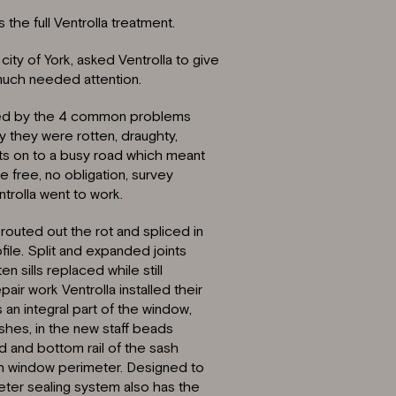
the full Ventrolla treatment.
city of York, asked Ventrolla to give
much needed attention.
agued by the 4 common problems
y they were rotten, draughty,
nts on to a busy road which meant
e free, no obligation, survey
trolla went to work.
routed out the rot and spliced in
ile. Split and expanded joints
 sills replaced while still
pair work Ventrolla installed their
n integral part of the window,
shes, in the new staff beads
d and bottom rail of the sash
sh window perimeter. Designed to
ter sealing system also has the