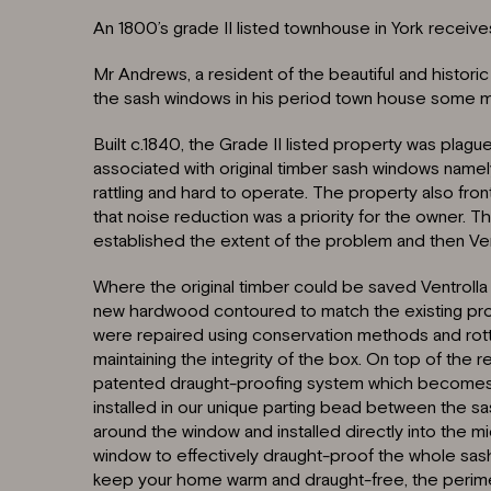
An 1800’s grade II listed townhouse in York receives 
Mr Andrews, a resident of the beautiful and historic 
the sash windows in his period town house some 
Built c.1840, the Grade II listed property was pl
associated with original timber sash windows namel
rattling and hard to operate. The property also fro
that noise reduction was a priority for the owner. Th
established the extent of the problem and then Ven
Where the original timber could be saved Ventrolla 
new hardwood contoured to match the existing prof
were repaired using conservation methods and rotten
maintaining the integrity of the box. On top of the re
patented draught-proofing system which becomes a
installed in our unique parting bead between the sa
around the window and installed directly into the mi
window to effectively draught-proof the whole sa
keep your home warm and draught-free, the perime