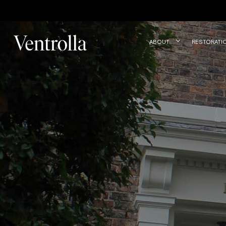
Trustpilot
ABOUT
RESTORATI