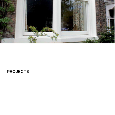
PROJECTS