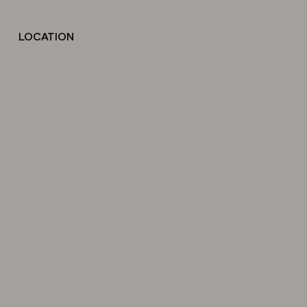
LOCATION