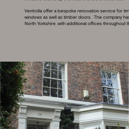
Ventrolla offer a bespoke renovation service for t
windows as well as timber doors. The company has i
North Yorkshire, with additional offices throughout 