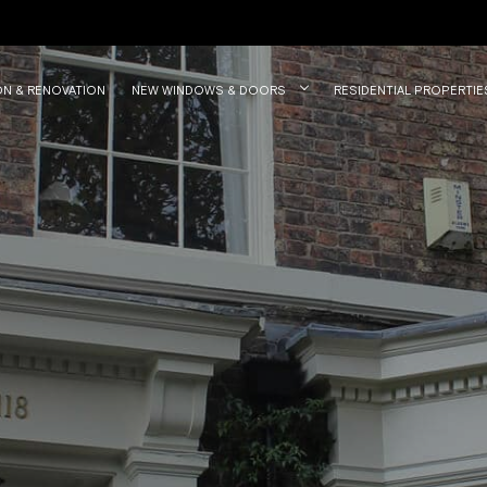
ON & RENOVATION
NEW WINDOWS & DOORS
RESIDENTIAL PROPERTIE