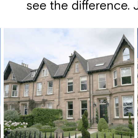
see the difference. Ju