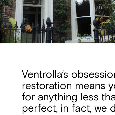
Ventrolla’s obsessi
restoration means yo
for anything less th
perfect, in fact, we