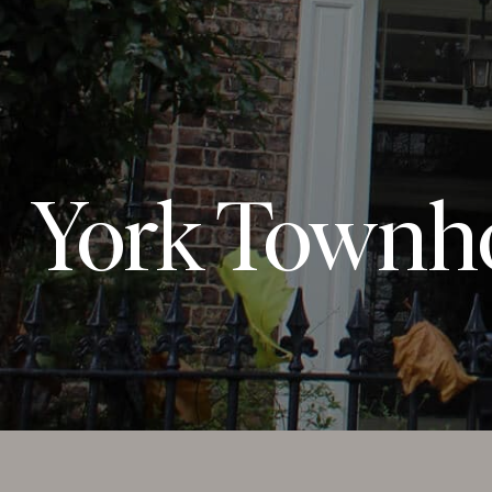
York Townh