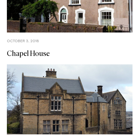
OCTOBER 3, 2018
Chapel House