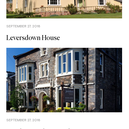
SEPTEMBER 27, 2018
Leversdown House
SEPTEMBER 27, 2018