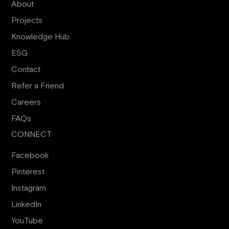
About
Projects
Knowledge Hub
ESG
Contact
Refer a Friend
Careers
FAQs
CONNECT
Facebook
Pinterest
Instagram
LinkedIn
YouTube