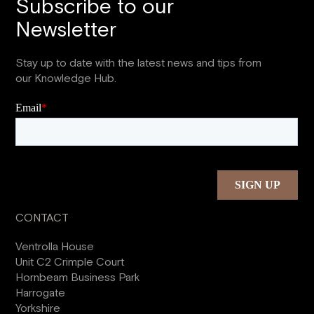
Subscribe to our
Newsletter
Stay up to date with the latest news and tips from
our Knowledge Hub.
CONTACT
Ventrolla House
Unit C2 Crimple Court
Hornbeam Business Park
Harrogate
Yorkshire