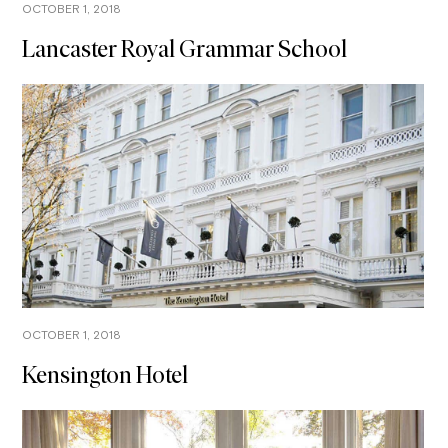
OCTOBER 1, 2018
Lancaster Royal Grammar School
OCTOBER 1, 2018
Kensington Hotel