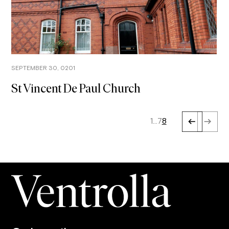
SEPTEMBER 30, 0201
St Vincent De Paul Church
1
…
7
8