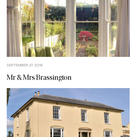
SEPTEMBER 27, 2018
Mr & Mrs Brassington