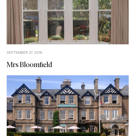
SEPTEMBER 27, 2018
Mrs Bloomfield