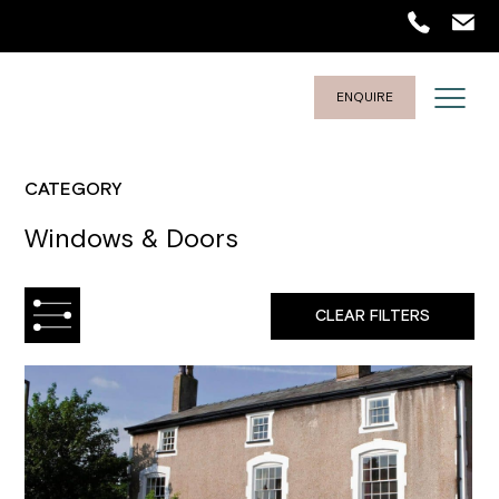
ENQUIRE
CATEGORY
Windows & Doors
CLEAR FILTERS