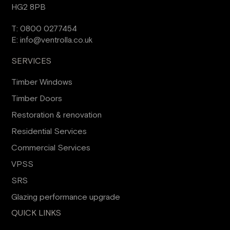
HG2 8PB
T:
0800 0277454
E:
info@ventrolla.co.uk
SERVICES
Timber Windows
Timber Doors
Restoration & renovation
Residential Services
Commercial Services
VPSS
SRS
Glazing performance upgrade
QUICK LINKS