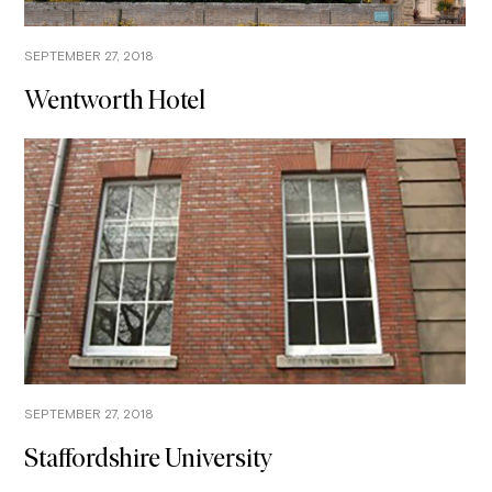
SEPTEMBER 27, 2018
Wentworth Hotel
SEPTEMBER 27, 2018
Staffordshire University