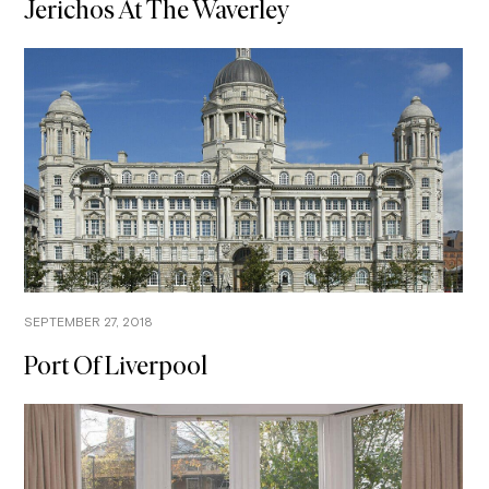
Jerichos At The Waverley
SEPTEMBER 27, 2018
Port Of Liverpool