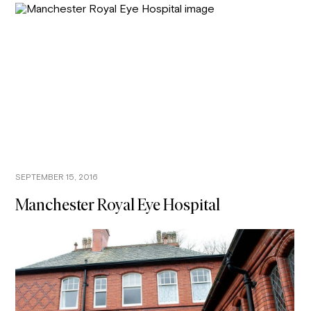
SEPTEMBER 15, 2016
Manchester Royal Eye Hospital