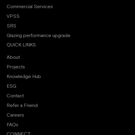
Commercial Services
VPSS
SRS
Glazing performance upgrade
QUICK LINKS
About
Projects
Knowledge Hub
ESG
Contact
Refer a Friend
Careers
FAQs
CONNECT