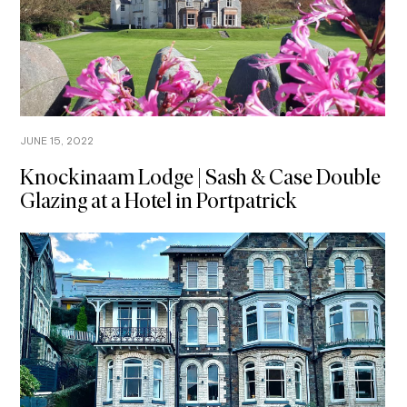
JUNE 15, 2022
Knockinaam Lodge | Sash & Case Double
Glazing at a Hotel in Portpatrick