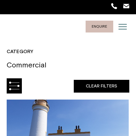
ENQUIRE
CATEGORY
Commercial
CLEAR FILTERS