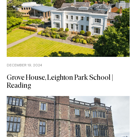
DECEMBER 19, 2024
Grove House, Leighton Park School |
Reading