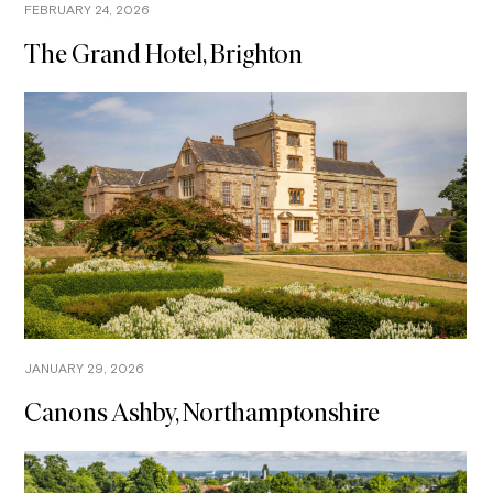
FEBRUARY 24, 2026
The Grand Hotel, Brighton
JANUARY 29, 2026
Canons Ashby, Northamptonshire