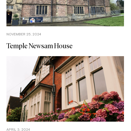
NOVEMBER 25, 2024
Temple Newsam House
APRIL 3, 2024