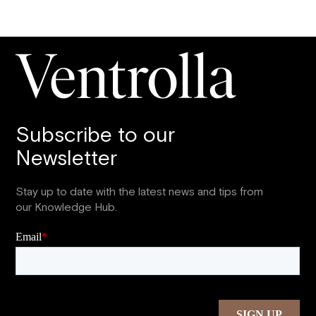
Subscribe to our
Newsletter
Stay up to date with the latest news and tips from
our Knowledge Hub.