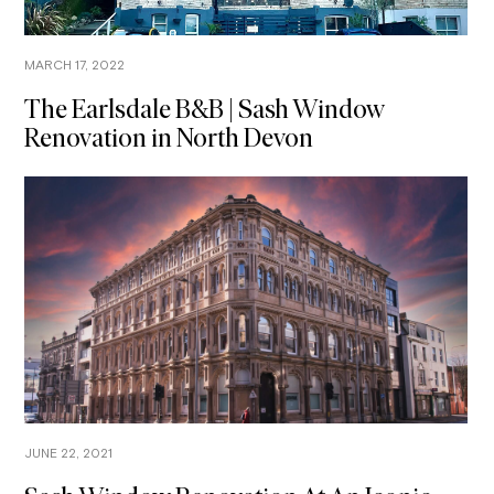
MARCH 17, 2022
The Earlsdale B&B | Sash Window
Renovation in North Devon
JUNE 22, 2021