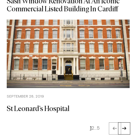
Sash Window Renovation At An Iconic
Commercial Listed Building In Cardiff
SEPTEMBER 28, 2019
St Leonard’s Hospital
1
2
…
5