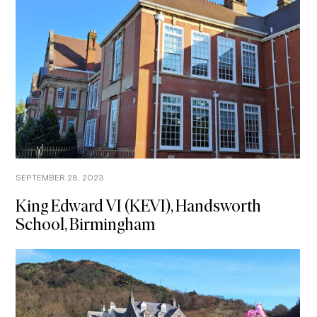
SEPTEMBER 28, 2023
King Edward VI (KEVI), Handsworth
School, Birmingham