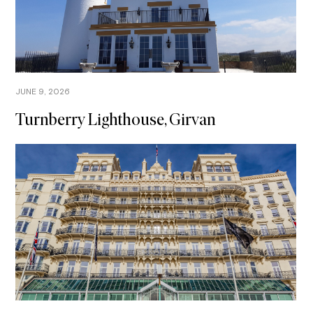
JUNE 9, 2026
Turnberry Lighthouse, Girvan