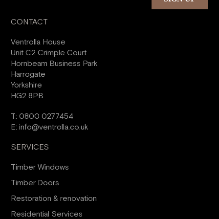
CONTACT
Ventrolla House
Unit C2 Crimple Court
Hornbeam Business Park
Harrogate
Yorkshire
HG2 8PB
T:
0800 0277454
E:
info@ventrolla.co.uk
SERVICES
Timber Windows
Timber Doors
Restoration & renovation
Residential Services