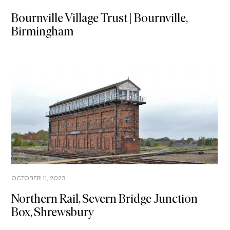
Bournville Village Trust | Bournville,
Birmingham
OCTOBER 11, 2023
Northern Rail, Severn Bridge Junction
Box, Shrewsbury