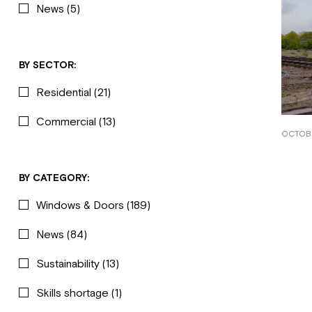
News
(5)
BY SECTOR:
Residential
(21)
Commercial
(13)
OCTOBE
BY CATEGORY:
Windows & Doors
(189)
News
(84)
Sustainability
(13)
Skills shortage
(1)