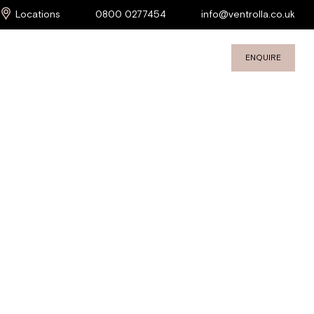
Locations
0800 0277454
info@ventrolla.co.uk
ENQUIRE
S
COMMERCIAL SERVICES
PROJECTS