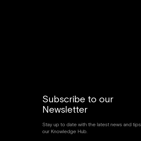
Subscribe to our
Newsletter
Stay up to date with the latest news and tip
our Knowledge Hub.