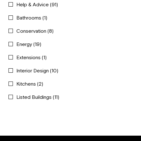
Help & Advice
(91)
Bathrooms
(1)
Conservation
(8)
Energy
(19)
Extensions
(1)
Interior Design
(10)
Kitchens
(2)
Listed Buildings
(11)