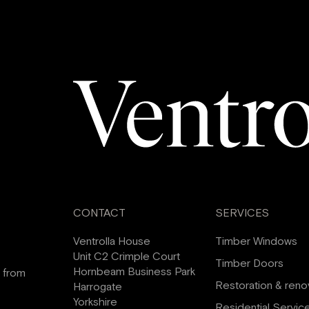
CONTACT
SERVICES
Ventrolla House
Timber Windows
Unit C2 Crimple Court
Timber Doors
Hornbeam Business Park
s from
Restoration & reno
Harrogate
Yorkshire
Residential Servic