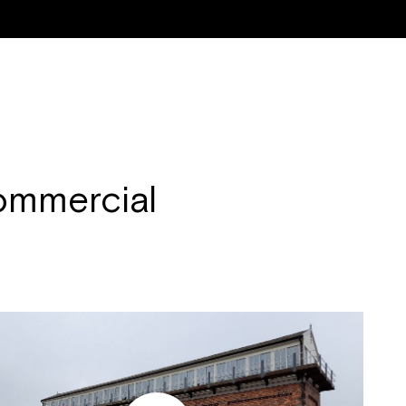
ON & RENOVATION
NEW WINDOWS & DOORS
RESIDENTIAL PROPERTIE
mmercial