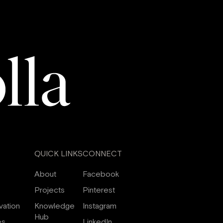
QUICK LINKS
CONNECT
About
Facebook
Projects
Pinterest
vation
Knowledge
Instagram
Hub
es
LinkedIn