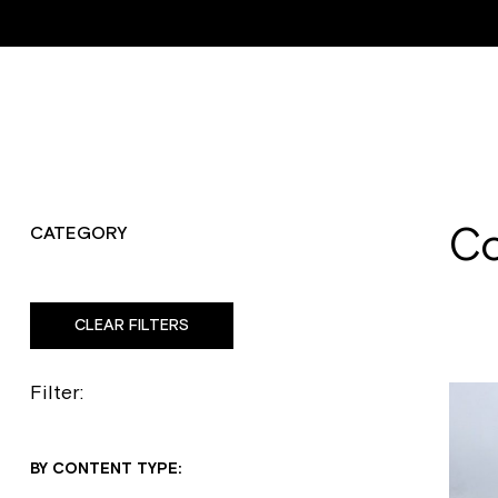
ABOUT
RESTORATI
Co
CATEGORY
CLEAR FILTERS
Filter:
BY CONTENT TYPE: