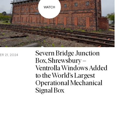
Severn Bridge Junction
R 21, 2024
Box, Shrewsbury –
Ventrolla Windows Added
to the World’s Largest
Operational Mechanical
Signal Box