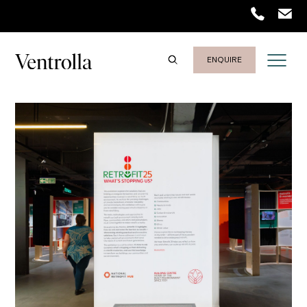
ENQUIRE