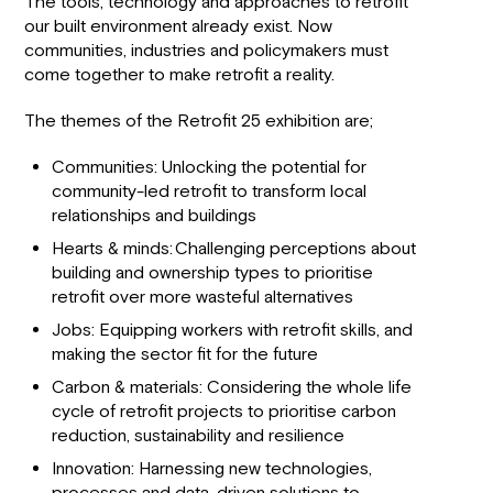
The tools, technology and approaches to retrofit
our built environment already exist. Now
communities, industries and policymakers must
come together to make retrofit a reality.
The themes of the Retrofit 25 exhibition are;
Communities: Unlocking the potential for
community-led retrofit to transform local
relationships and buildings
Hearts & minds: Challenging perceptions about
building and ownership types to prioritise
retrofit over more wasteful alternatives
Jobs: Equipping workers with retrofit skills, and
making the sector fit for the future
Carbon & materials: Considering the whole life
cycle of retrofit projects to prioritise carbon
reduction, sustainability and resilience
Innovation: Harnessing new technologies,