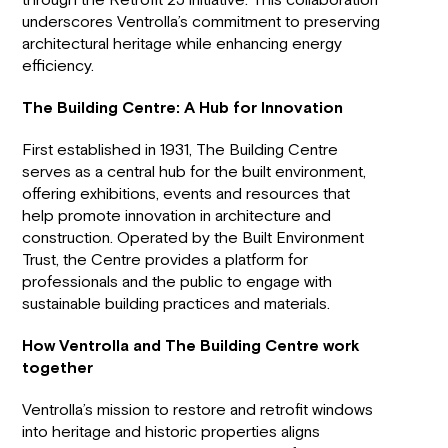
through the Retrofit 25 initiative. This collaboration
underscores Ventrolla’s commitment to preserving
architectural heritage while enhancing energy
efficiency.
The Building Centre: A Hub for Innovation
First established in 1931, The Building Centre
serves as a central hub for the built environment,
offering exhibitions, events and resources that
help promote innovation in architecture and
construction. Operated by the Built Environment
Trust, the Centre provides a platform for
professionals and the public to engage with
sustainable building practices and materials.
How Ventrolla and The Building Centre work
together
Ventrolla’s mission to restore and retrofit windows
into heritage and historic properties aligns