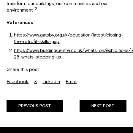
transform our buildings, our communities and our
(2)
environment.
References
https://www.gatsby.org.uk/education/latest/closing-
the-retrofit-skills-gap
https://www.buildingcentre.co.uk/whats_on/exhibitions/re
25-whats-stopping-us
Share this post:
Facebook
X
LinkedIn
Email
PREVIOUS POST
NEXT POST