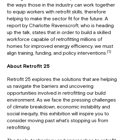
the ways those in the industry can work together
to equip workers with retrofit skills, therefore
helping to make the sector fit for the future. A
report by Charlotte Ravenscroft, who is heading
up the talk, states that in order to build a skilled
workforce capable of retrofitting millions of
homes for improved energy efficiency, we must
(1)
align training, funding, and policy interventions.
About Retrofit 25
Retrofit 25 explores the solutions that are helping
us navigate the barriers and uncovering
opportunities involved in retrofitting our build
environment. As we face the pressing challenges
of climate breakdown, economic instability and
social inequity, this exhibition will inspire you to
consider moving past what’s stopping us from
retrofitting.