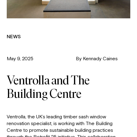
NEWS
May 9, 2025
By Kennady Caines
Ventrolla and The
Building Centre
Ventrolla, the UK’s leading timber sash window
renovation specialist, is working with The Building
Centre to promote sustainable building practices