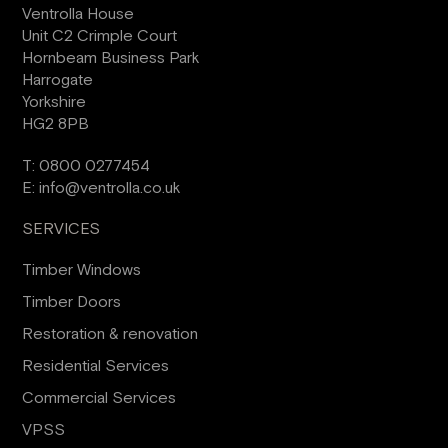
Ventrolla House
Unit C2 Crimple Court
Hornbeam Business Park
Harrogate
Yorkshire
HG2 8PB
T:
0800 0277454
E:
info@ventrolla.co.uk
SERVICES
Timber Windows
Timber Doors
Restoration & renovation
Residential Services
Commercial Services
VPSS