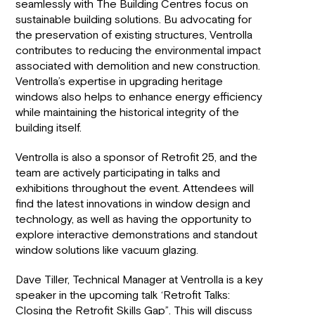
seamlessly with The Building Centres focus on
sustainable building solutions. Bu advocating for
the preservation of existing structures, Ventrolla
contributes to reducing the environmental impact
associated with demolition and new construction.
Ventrolla’s expertise in upgrading heritage
windows also helps to enhance energy efficiency
while maintaining the historical integrity of the
building itself.
Ventrolla is also a sponsor of Retrofit 25, and the
team are actively participating in talks and
exhibitions throughout the event. Attendees will
find the latest innovations in window design and
technology, as well as having the opportunity to
explore interactive demonstrations and standout
window solutions like vacuum glazing.
Dave Tiller, Technical Manager at Ventrolla is a key
speaker in the upcoming talk ‘Retrofit Talks:
Closing the Retrofit Skills Gap”. This will discuss