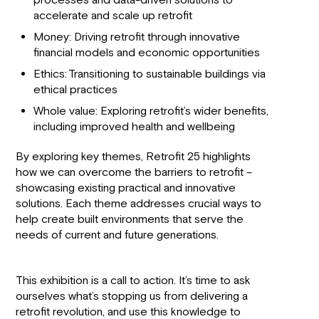
processes and data-driven solutions to
accelerate and scale up retrofit
Money: Driving retrofit through innovative
financial models and economic opportunities
Ethics: Transitioning to sustainable buildings via
ethical practices
Whole value: Exploring retrofit’s wider benefits,
including improved health and wellbeing
By exploring key themes, Retrofit 25 highlights
how we can overcome the barriers to retrofit –
showcasing existing practical and innovative
solutions. Each theme addresses crucial ways to
help create built environments that serve the
needs of current and future generations.
This exhibition is a call to action. It’s time to ask
ourselves what’s stopping us from delivering a
retrofit revolution, and use this knowledge to