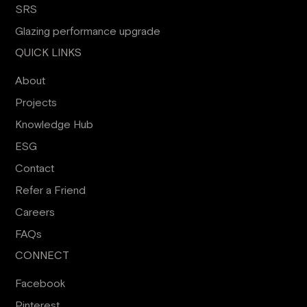
SRS
Glazing performance upgrade
QUICK LINKS
About
Projects
Knowledge Hub
ESG
Contact
Refer a Friend
Careers
FAQs
CONNECT
Facebook
Pinterest