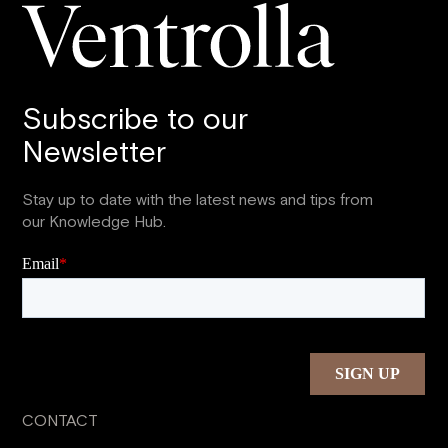
Subscribe to our
Newsletter
Stay up to date with the latest news and tips from
our Knowledge Hub.
CONTACT