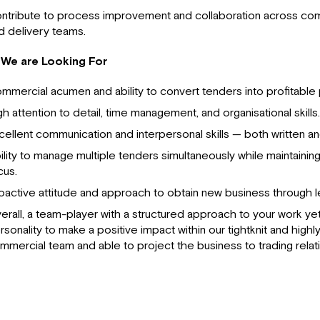
ntribute to process improvement and collaboration across comm
d delivery teams.
We are Looking For
mmercial acumen and ability to convert tenders into profitable 
gh attention to detail, time management, and organisational skills.
cellent communication and interpersonal skills — both written an
ility to manage multiple tenders simultaneously while maintainin
cus.
oactive attitude and approach to obtain new business through 
erall, a team-player with a structured approach to your work ye
rsonality to make a positive impact within our tightknit and high
mmercial team and able to project the business to trading relat