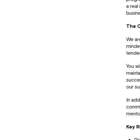
a real
busin
The O
We are
mind
tender
You wi
mainta
succes
our su
In add
commer
mento
Key R