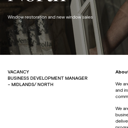
Window restoration and new window sales
VACANCY
Abou
BUSINESS DEVELOPMENT MANAGER
We are
– MIDLANDS/ NORTH
and in
comme
We are
busine
delive
progr