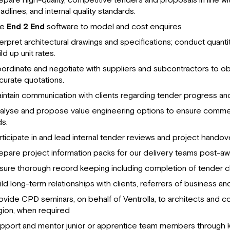
epare high-quality, competitive tenders and proposals in line wit
adlines, and internal quality standards.
se
End 2 End
software to model and cost enquires
terpret architectural drawings and specifications; conduct quanti
ld up unit rates.
ordinate and negotiate with suppliers and subcontractors to ob
curate quotations.
intain communication with clients regarding tender progress and
alyse and propose value engineering options to ensure commer
ds.
rticipate in and lead internal tender reviews and project hando
epare project information packs for our delivery teams post-aw
sure thorough record keeping including completion of tender ch
ild long-term relationships with clients, referrers of business and
ovide CPD seminars, on behalf of Ventrolla, to architects and co
gion, when required
pport and mentor junior or apprentice team members through 