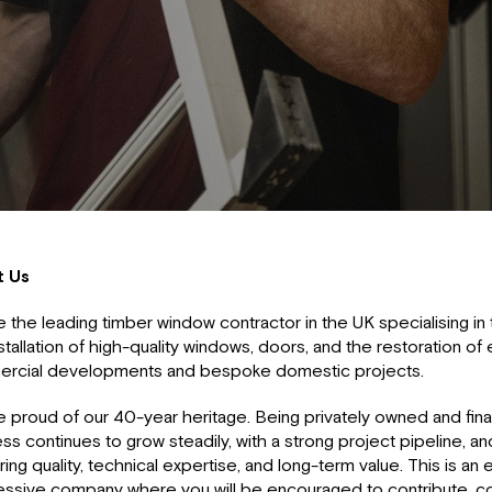
t Us
 the leading timber window contractor in the UK specialising in 
stallation of high-quality windows, doors, and the restoration of
rcial developments and bespoke domestic projects.
 proud of our 40-year heritage. Being privately owned and finan
ss continues to grow steadily, with a strong project pipeline, an
ring quality, technical expertise, and long-term value. This is an e
essive company where you will be encouraged to contribute, co