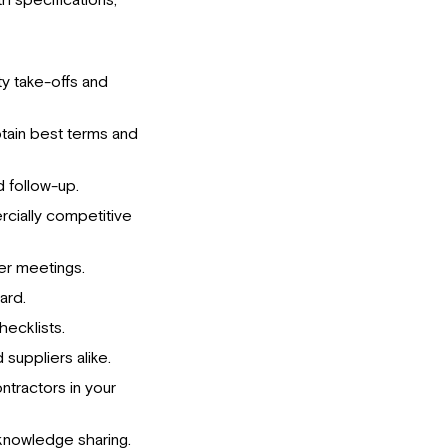
h specifications,
ty take-offs and
tain best terms and
 follow-up.
cially competitive
ver meetings.
ard.
ecklists.
 suppliers alike.
ntractors in your
knowledge sharing.