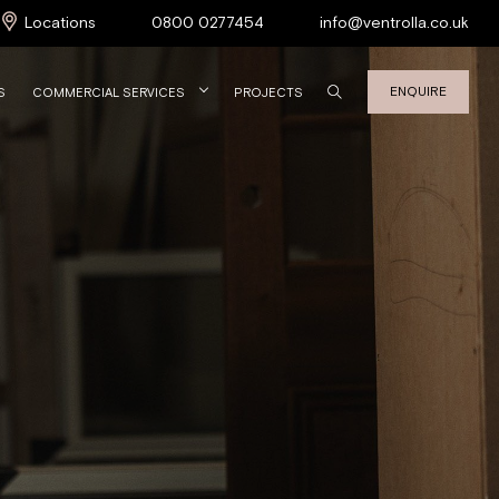
Locations
0800 0277454
info@ventrolla.co.uk
ENQUIRE
S
COMMERCIAL SERVICES
PROJECTS