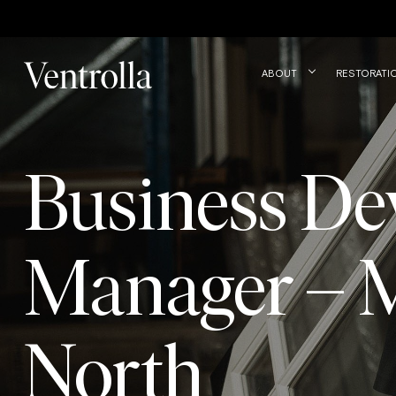
Trustpilot
ABOUT
RESTORATI
Business De
Manager – 
North