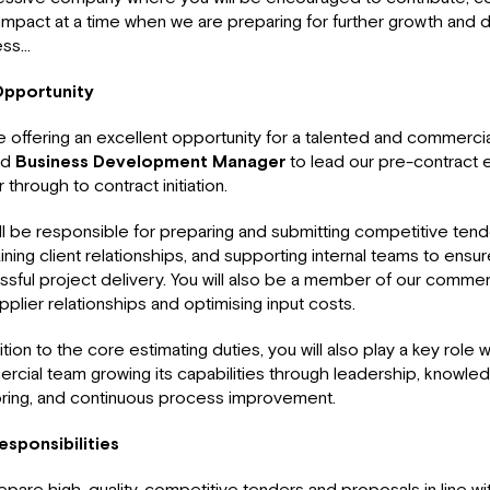
 impact at a time when we are preparing for further growth and
ess…
pportunity
 offering an excellent opportunity for a talented and commercia
ed
Business Development Manager
to lead our pre-contract 
 through to contract initiation.
ll be responsible for preparing and submitting competitive ten
ining client relationships, and supporting internal teams to ensu
sful project delivery. You will also be a member of our commer
pplier relationships and optimising input costs.
ition to the core estimating duties, you will also play a key role w
cial team growing its capabilities through leadership, knowled
ring, and continuous process improvement.
esponsibilities