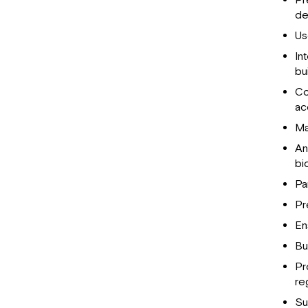
Pr
de
U
In
bui
Co
ac
Ma
An
bi
Pa
Pr
En
Bu
Pr
re
Su