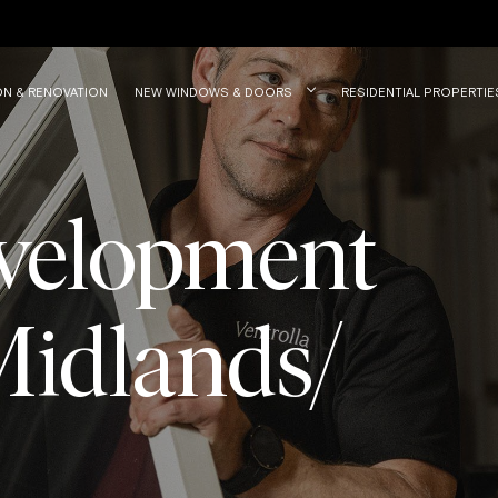
ON & RENOVATION
NEW WINDOWS & DOORS
RESIDENTIAL PROPERTIE
velopment
Midlands/