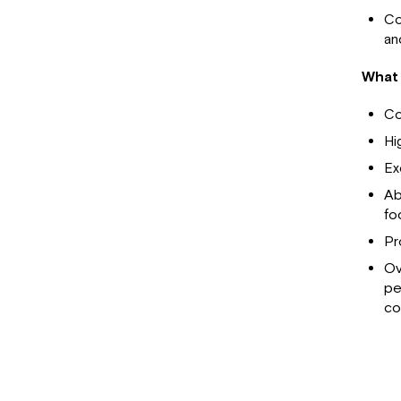
Co
an
What 
Co
Hi
Ex
Ab
fo
Pr
Ov
pe
co