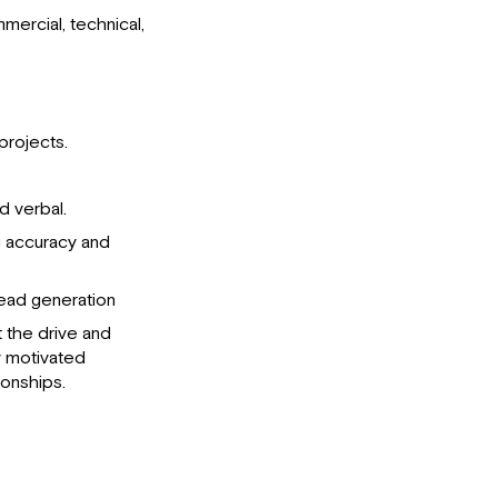
ercial, technical,
projects.
d verbal.
g accuracy and
lead generation
t the drive and
ly motivated
ionships.