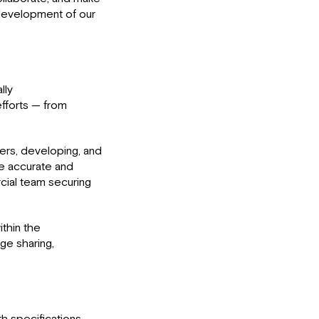
 development of our
lly
efforts — from
ders, developing, and
re accurate and
cial team securing
ithin the
ge sharing,