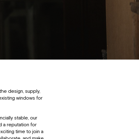
the design, supply,
 existing windows for
cially stable, our
d a reputation for
xciting time to join a
llaborate, and make