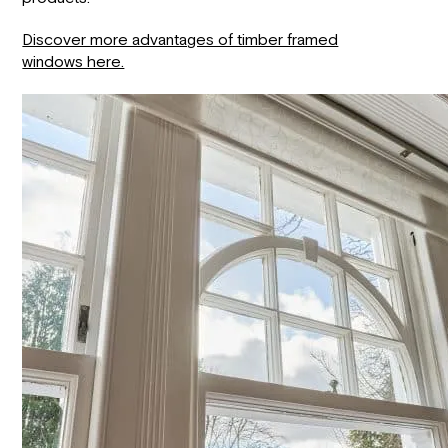
Discover more advantages of timber framed
windows here.