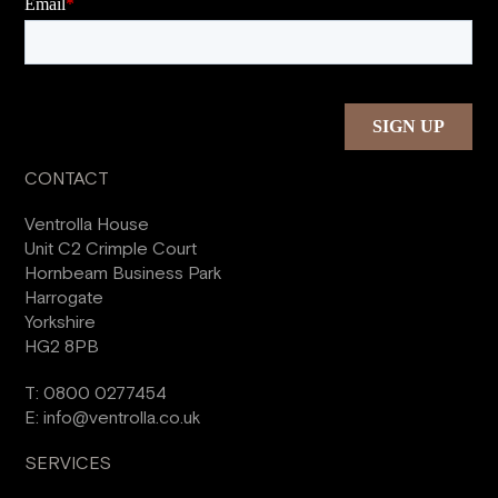
CONTACT
Ventrolla House
Unit C2 Crimple Court
Hornbeam Business Park
Harrogate
Yorkshire
HG2 8PB
T:
0800 0277454
E:
info@ventrolla.co.uk
SERVICES