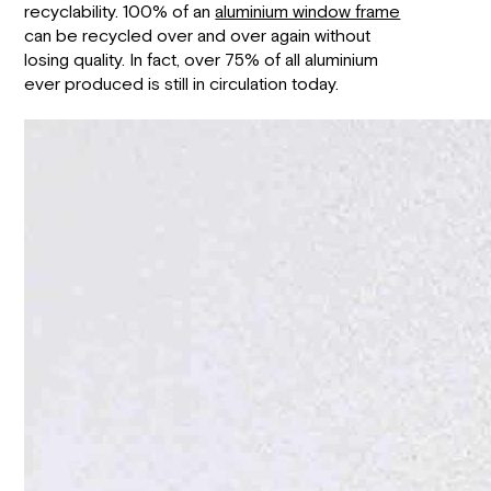
recyclability. 100% of an
aluminium window frame
can be recycled over and over again without
losing quality. In fact, over 75% of all aluminium
ever produced is still in circulation today.