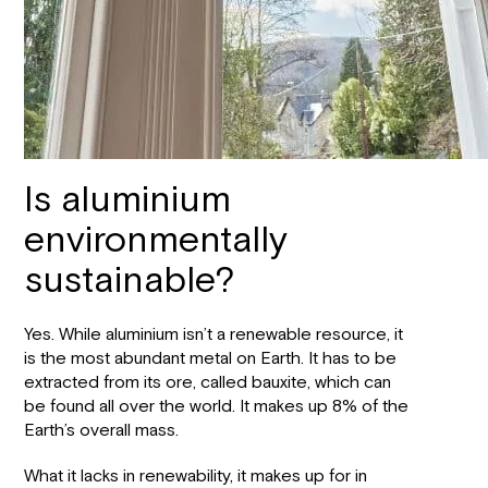
Is aluminium
environmentally
sustainable?
Yes. While aluminium isn’t a renewable resource, it
is the most abundant metal on Earth. It has to be
extracted from its ore, called bauxite, which can
be found all over the world. It makes up 8% of the
Earth’s overall mass.
What it lacks in renewability, it makes up for in