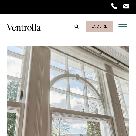
Trustpilot
ENQUIRE