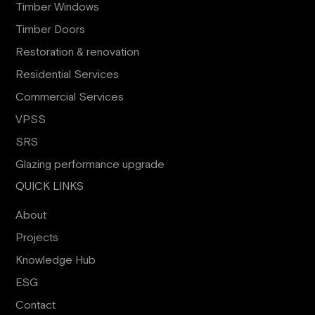
Timber Windows
Timber Doors
Restoration & renovation
Residential Services
Commercial Services
VPSS
SRS
Glazing performance upgrade
QUICK LINKS
About
Projects
Knowledge Hub
ESG
Contact