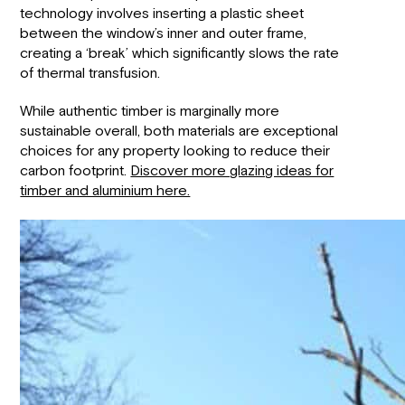
technology involves inserting a plastic sheet
between the window’s inner and outer frame,
creating a ‘break’ which significantly slows the rate
of thermal transfusion.
While authentic timber is marginally more
sustainable overall, both materials are exceptional
choices for any property looking to reduce their
carbon footprint.
Discover more glazing ideas for
timber and aluminium here.