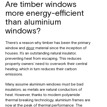
Are timber windows
more energy-efficient
than aluminium
windows?
There’s a reason why timber has been the primary
window and
door
material since the inception of
houses. It’s an outstanding natural insulator,
preventing heat from escaping. This reduces
property owners’ need to overwork their central
heating, which in turn reduces their carbon
emissions.
Many assume aluminium windows must be bad
insulators, as metals are natural conductors of
heat. However, thanks to modern polyamide
thermal breaking technology, aluminium frames are
now at the peak of thermal performance. The