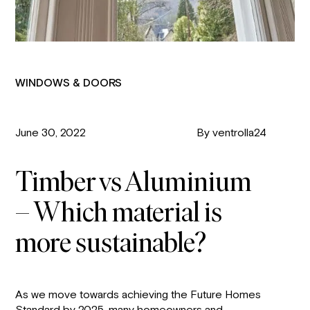
WINDOWS & DOORS
June 30, 2022
By ventrolla24
Timber vs Aluminium
– Which material is
more sustainable?
As we move towards achieving the Future Homes