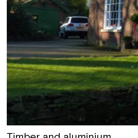
Timber and aluminium