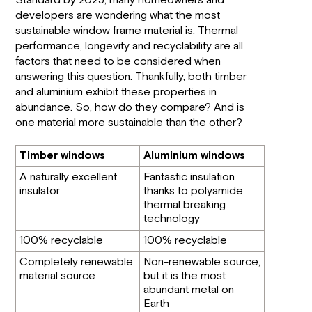
Standard by 2025, many homeowners and
developers are wondering what the most
sustainable window frame material is. Thermal
performance, longevity and recyclability are all
factors that need to be considered when
answering this question. Thankfully, both timber
and aluminium exhibit these properties in
abundance. So, how do they compare? And is
one material more sustainable than the other?
Timber windows
Aluminium windows
A naturally excellent
Fantastic insulation
insulator
thanks to polyamide
thermal breaking
technology
100% recyclable
100% recyclable
Completely renewable
Non-renewable source,
material source
but it is the most
abundant metal on
Earth