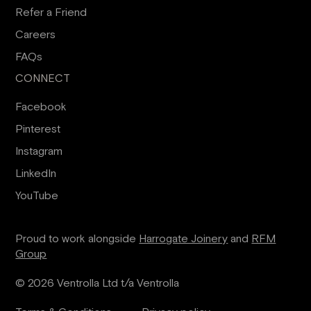
Refer a Friend
Careers
FAQs
CONNECT
Facebook
Pinterest
Instagram
LinkedIn
YouTube
Proud to work alongside
Harrogate Joinery
and
RFM
Group
© 2026 Ventrolla Ltd t/a Ventrolla