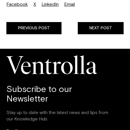
Facebook
X
LinkedIn
Email
PREVIOUS POST
NEXT POST
Subscribe to our
Newsletter
Stay up to date with the latest news and tips from
our Knowledge Hub.