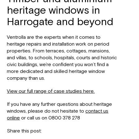
heritage windows in
Harrogate and beyond
Ventrolla are the experts when it comes to
heritage repairs and installation work on period
properties. From terraces, cottages, mansions,
and villas, to schools, hospitals, courts and historic
civic buildings, we’re confident you won’t find a
more dedicated and skilled heritage window
company than us.
View our full range of case studies here.
If you have any further questions about heritage
windows, please do not hesitate to
contact us
online
or call us on 0800 378 278
Share this post: