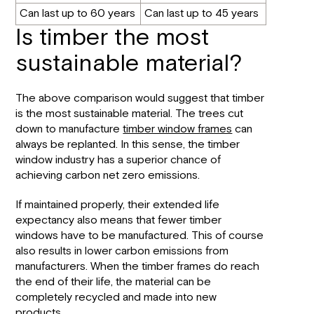
Can last up to 60 years
Can last up to 45 years
Is timber the most
sustainable material?
The above comparison would suggest that timber
is the most sustainable material. The trees cut
down to manufacture
timber window frames
can
always be replanted. In this sense, the timber
window industry has a superior chance of
achieving carbon net zero emissions.
If maintained properly, their extended life
expectancy also means that fewer timber
windows have to be manufactured. This of course
also results in lower carbon emissions from
manufacturers. When the timber frames do reach
the end of their life, the material can be
completely recycled and made into new
products.