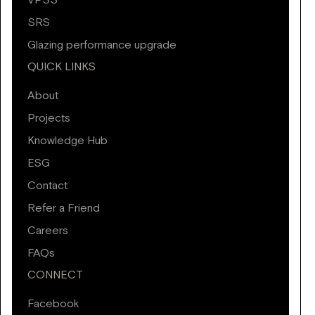
VPSS
SRS
Glazing performance upgrade
QUICK LINKS
About
Projects
Knowledge Hub
ESG
Contact
Refer a Friend
Careers
FAQs
CONNECT
Facebook