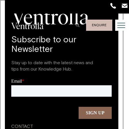
ENQUIRE
Subscribe to our
Newsletter
Stay up to date with the latest news and
tips from our Knowledge Hub.
CONTACT