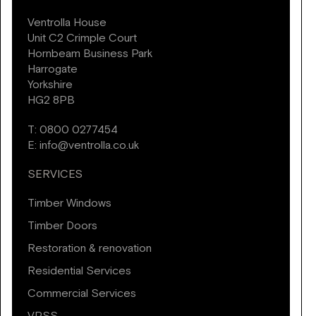
Ventrolla House
Unit C2 Crimple Court
Hornbeam Business Park
Harrogate
Yorkshire
HG2 8PB
T:
0800 0277454
E:
info@ventrolla.co.uk
SERVICES
Timber Windows
Timber Doors
Restoration & renovation
Residential Services
Commercial Services