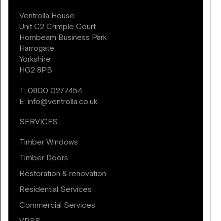
Ventrolla House
Unit C2 Crimple Court
Hornbeam Business Park
Harrogate
Yorkshire
HG2 8PB
T:
0800 0277454
E:
info@ventrolla.co.uk
SERVICES
Timber Windows
Timber Doors
Restoration & renovation
Residential Services
Commercial Services