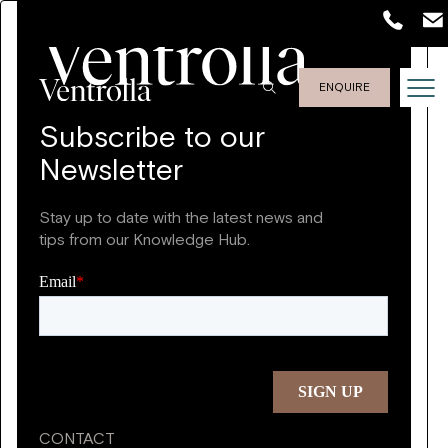
ENQUIRE
Subscribe to our
Newsletter
Stay up to date with the latest news and
tips from our Knowledge Hub.
CONTACT