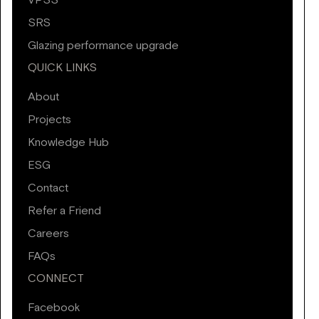
VPSS
SRS
Glazing performance upgrade
QUICK LINKS
About
Projects
Knowledge Hub
ESG
Contact
Refer a Friend
Careers
FAQs
CONNECT
Facebook