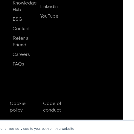
Knowledge
LinkedIn
Hub
s
YouTube
ESG
Contact
Refer a
Friend
Careers
FAQs
Cookie
Code of
policy
conduct
nalized services to you, both on this website