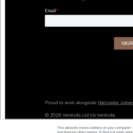
Proud to work alongside
Harrogate Joine
© 2026 Ventrolla Ltd t/a Ventrolla
This website stores cookies on your computer.
and through other media. To find out more about