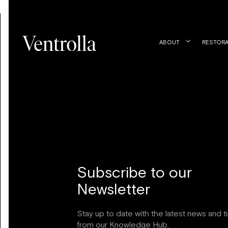
ABOUT
RESTORA
Subscribe to our
Newsletter
Stay up to date with the latest news and t
from our Knowledge Hub.