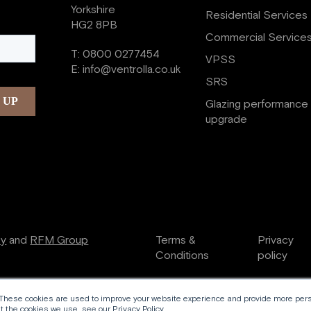
Yorkshire
Residential Services
HG2 8PB
Commercial Service
T:
0800 0277454
VPSS
E:
info@ventrolla.co.uk
SRS
Glazing performance
upgrade
ry
and
RFM Group
Terms &
Privacy
Conditions
policy
 These cookies are used to improve your website experience and provide more perso
 the cookies we use, see our Privacy Policy.