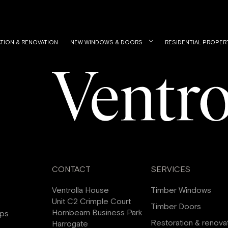
TION & RENOVATION
NEW WINDOWS & DOORS
RESIDENTIAL PROPER
CONTACT
SERVICES
Ventrolla House
Timber Windows
Unit C2 Crimple Court
Timber Doors
Hornbeam Business Park
ips
Restoration & renova
Harrogate