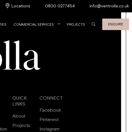
Locations
0800 0277454
info@ventrolla.co.uk
ENQUIRE
TIES
COMMERCIAL SERVICES
PROJECTS
QUICK
CONNECT
LINKS
Facebook
About
Pinterest
Projects
tion
Instagram