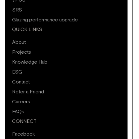
VPSS
SRS
Glazing performance upgrade
QUICK LINKS
About
Projects
Knowledge Hub
ESG
Contact
Refer a Friend
Careers
FAQs
CONNECT
Facebook