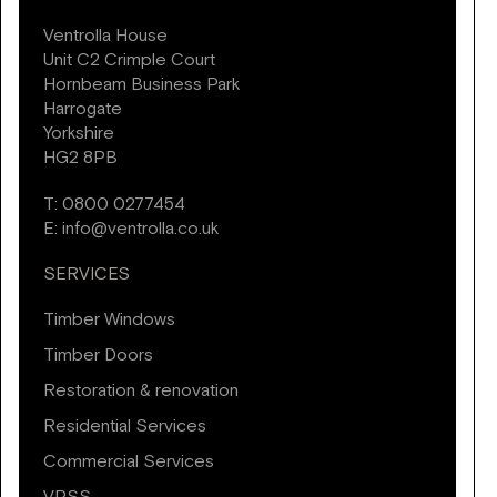
Ventrolla House
Unit C2 Crimple Court
Hornbeam Business Park
Harrogate
Yorkshire
HG2 8PB
T:
0800 0277454
E:
info@ventrolla.co.uk
SERVICES
Timber Windows
Timber Doors
Restoration & renovation
Residential Services
Commercial Services