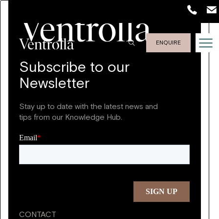
ENQUIRE
Subscribe to our
Newsletter
Stay up to date with the latest news and
tips from our Knowledge Hub.
CONTACT