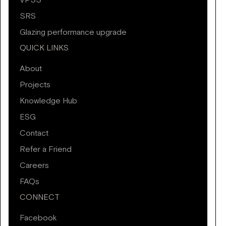
VPSS
SRS
Glazing performance upgrade
QUICK LINKS
About
Projects
Knowledge Hub
ESG
Contact
Refer a Friend
Careers
FAQs
CONNECT
Facebook