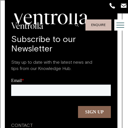
ENQUIRE
Subscribe to our
Newsletter
Stay up to date with the latest news and
tips from our Knowledge Hub.
CONTACT