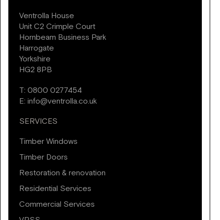
Ventrolla House
Unit C2 Crimple Court
Hornbeam Business Park
Harrogate
Yorkshire
HG2 8PB
T:
0800 0277454
E:
info@ventrolla.co.uk
SERVICES
Timber Windows
Timber Doors
Restoration & renovation
Residential Services
Commercial Services