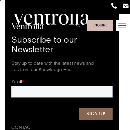
ENQUIRE
Subscribe to our
Newsletter
Stay up to date with the latest news and
tips from our Knowledge Hub.
CONTACT