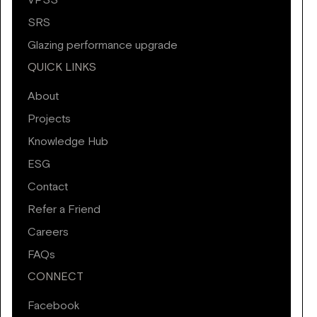
VPSS
SRS
Glazing performance upgrade
QUICK LINKS
About
Projects
Knowledge Hub
ESG
Contact
Refer a Friend
Careers
FAQs
CONNECT
Facebook