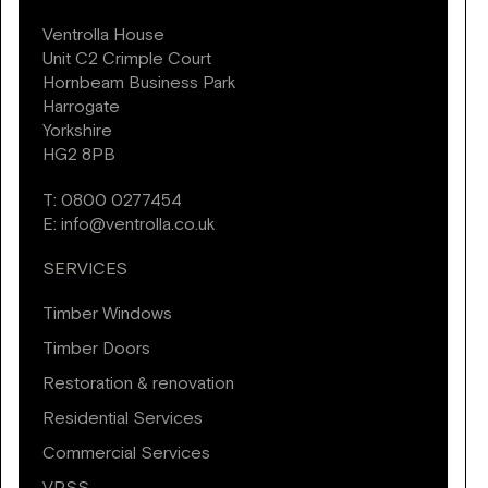
Ventrolla House
Unit C2 Crimple Court
Hornbeam Business Park
Harrogate
Yorkshire
HG2 8PB
T:
0800 0277454
E:
info@ventrolla.co.uk
SERVICES
Timber Windows
Timber Doors
Restoration & renovation
Residential Services
Commercial Services