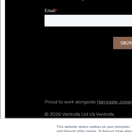
Proud to work alongside
Harrogate Joine
© 2026 Ventrolla Ltd t/a Ventrolla
This website stores cookies on your computer.
and through other media. To find out more about