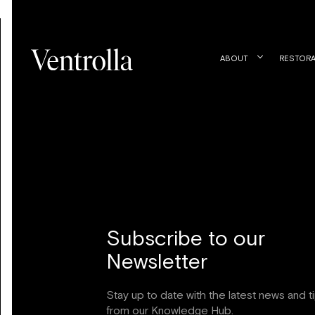
ABOUT
RESTORA
Subscribe to our
Newsletter
Stay up to date with the latest news and t
from our Knowledge Hub.