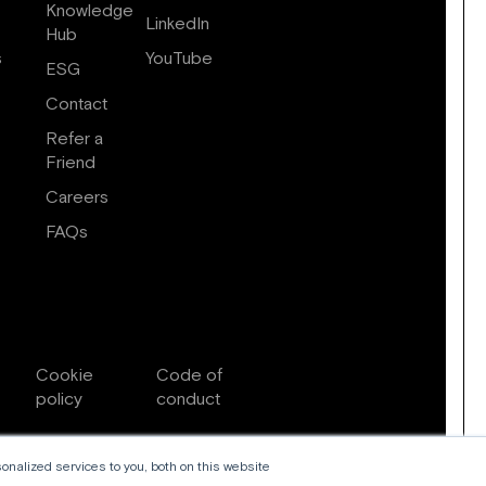
Knowledge
LinkedIn
Hub
s
YouTube
ESG
Contact
Refer a
Friend
Careers
FAQs
Cookie
Code of
policy
conduct
nalized services to you, both on this website