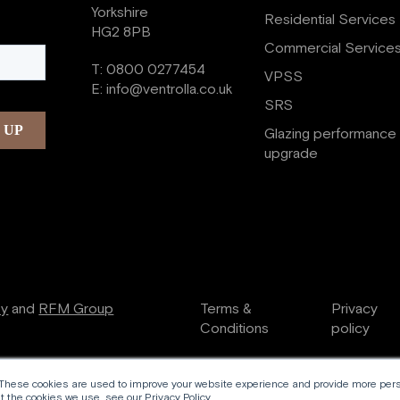
Yorkshire
Residential Services
HG2 8PB
Commercial Service
T:
0800 0277454
VPSS
E:
info@ventrolla.co.uk
SRS
Glazing performance
upgrade
ry
and
RFM Group
Terms &
Privacy
Conditions
policy
 These cookies are used to improve your website experience and provide more perso
 the cookies we use, see our Privacy Policy.