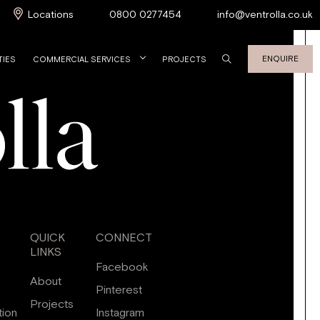
Locations
0800 0277454
info@ventrolla.co.uk
ENQUIRE
TIES
COMMERCIAL SERVICES
PROJECTS
QUICK
CONNECT
LINKS
Facebook
About
Pinterest
Projects
tion
Instagram