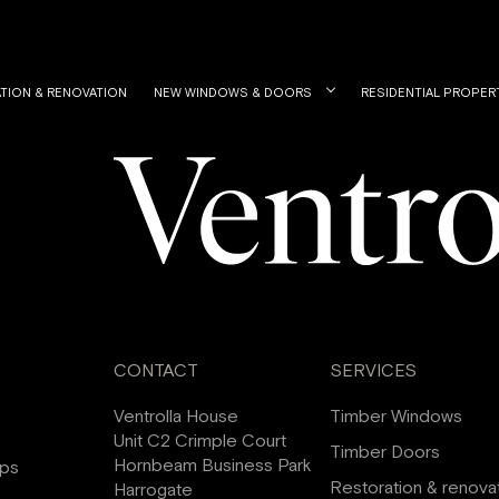
TION & RENOVATION
NEW WINDOWS & DOORS
RESIDENTIAL PROPER
CONTACT
SERVICES
Ventrolla House
Timber Windows
Unit C2 Crimple Court
Timber Doors
Hornbeam Business Park
ips
Restoration & renova
Harrogate