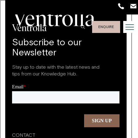
ENQUIRE
Subscribe to our
Newsletter
Stay up to date with the latest news and
tips from our Knowledge Hub.
CONTACT