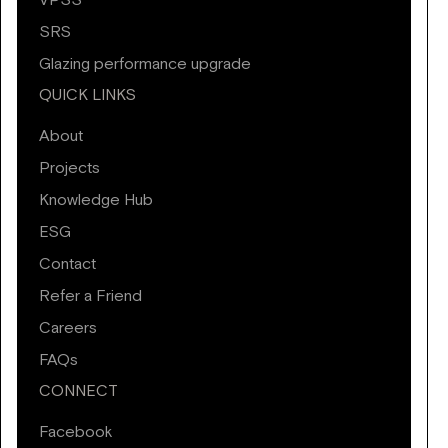
VPSS
SRS
Glazing performance upgrade
QUICK LINKS
About
Projects
Knowledge Hub
ESG
Contact
Refer a Friend
Careers
FAQs
CONNECT
Facebook