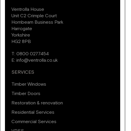
Ventrolla House
Unit C2 Crimple Court
Hornbeam Business Park
Harrogate
Yorkshire
HG2 8PB
T:
0800 0277454
E:
info@ventrolla.co.uk
SERVICES
Timber Windows
Timber Doors
Restoration & renovation
Residential Services
Commercial Services