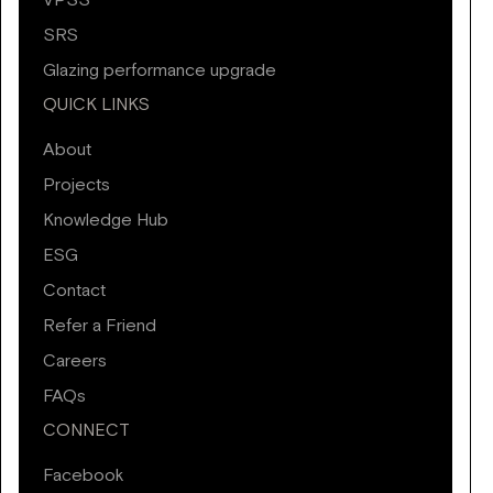
VPSS
SRS
Glazing performance upgrade
QUICK LINKS
About
Projects
Knowledge Hub
ESG
Contact
Refer a Friend
Careers
FAQs
CONNECT
Facebook