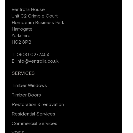
Ventrolla House
Unit C2 Crimple Court
Hornbeam Business Park
Harrogate
Yorkshire
HG2 8PB
T:
0800 0277454
E:
info@ventrolla.co.uk
SERVICES
Timber Windows
Timber Doors
Restoration & renovation
Residential Services
Commercial Services