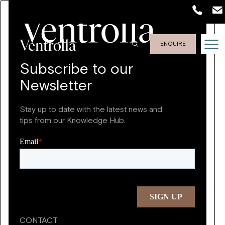
ENQUIRE
Subscribe to our
Newsletter
Stay up to date with the latest news and
tips from our Knowledge Hub.
CONTACT