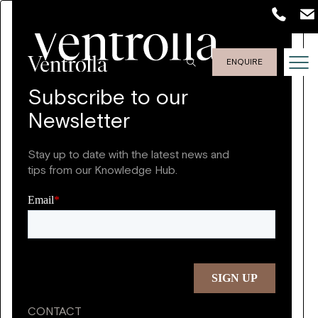
ENQUIRE
Subscribe to our
Newsletter
Stay up to date with the latest news and
tips from our Knowledge Hub.
CONTACT