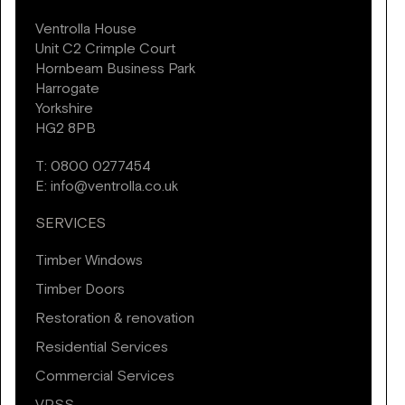
Ventrolla House
Unit C2 Crimple Court
Hornbeam Business Park
Harrogate
Yorkshire
HG2 8PB
T:
0800 0277454
E:
info@ventrolla.co.uk
SERVICES
Timber Windows
Timber Doors
Restoration & renovation
Residential Services
Commercial Services