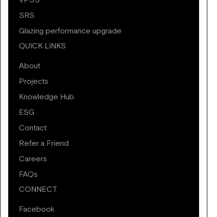
VPSS
SRS
Glazing performance upgrade
QUICK LINKS
About
Projects
Knowledge Hub
ESG
Contact
Refer a Friend
Careers
FAQs
CONNECT
Facebook