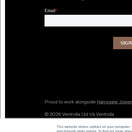
Proud to work alongside
Harrogate Joine
© 2026 Ventrolla Ltd t/a Ventrolla
This website stores cookies on your computer.
and through other media. To find out more about