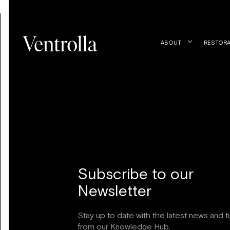
ABOUT
RESTORA
Subscribe to our
Newsletter
Stay up to date with the latest news and t
from our Knowledge Hub.