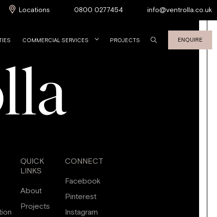
Locations
0800 0277454
info@ventrolla.co.uk
ENQUIRE
TIES
COMMERCIAL SERVICES
PROJECTS
QUICK
CONNECT
LINKS
Facebook
About
Pinterest
Projects
tion
Instagram