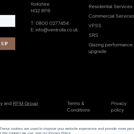
Yorkshire
Residential Services
HG2 8PB
Commercial Service
T:
0800 0277454
VPSS
E:
info@ventrolla.co.uk
SRS
Glazing performance
upgrade
ry
and
RFM Group
Terms &
Privacy
Conditions
policy
 These cookies are used to improve your website experience and provide more perso
 the cookies we use, see our Privacy Policy.