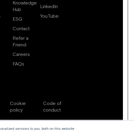
Knowledge
LinkedIn
Hub
s
YouTube
ESG
Contact
Refer a
Friend
Careers
FAQs
Cookie
Code of
policy
conduct
nalized services to you, both on this website