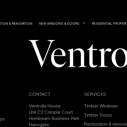
TION & RENOVATION
NEW WINDOWS & DOORS
RESIDENTIAL PROPER
CONTACT
SERVICES
Ventrolla House
Timber Windows
Unit C2 Crimple Court
Timber Doors
Hornbeam Business Park
ips
Restoration & renova
Harrogate