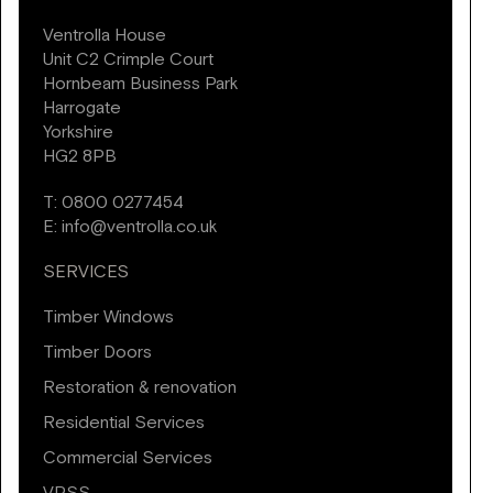
Ventrolla House
Unit C2 Crimple Court
Hornbeam Business Park
Harrogate
Yorkshire
HG2 8PB
T:
0800 0277454
E:
info@ventrolla.co.uk
SERVICES
Timber Windows
Timber Doors
Restoration & renovation
Residential Services
Commercial Services