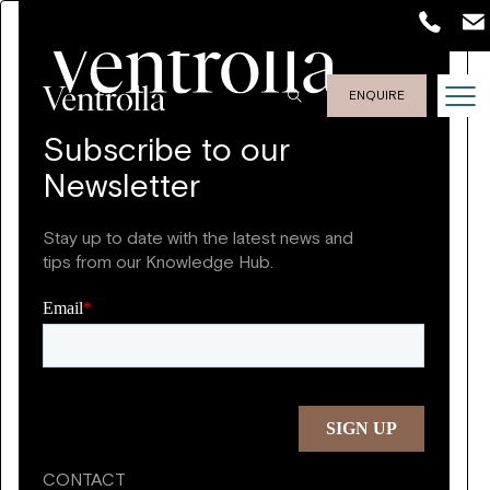
ENQUIRE
Subscribe to our
Newsletter
Stay up to date with the latest news and
tips from our Knowledge Hub.
CONTACT