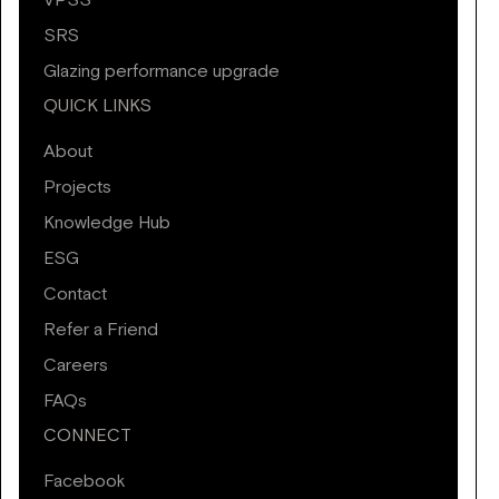
VPSS
SRS
Glazing performance upgrade
QUICK LINKS
About
Projects
Knowledge Hub
ESG
Contact
Refer a Friend
Careers
FAQs
CONNECT
Facebook