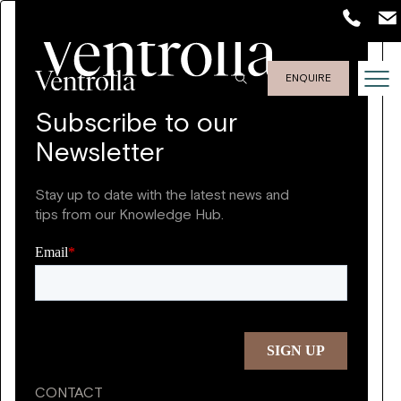
ENQUIRE
Subscribe to our
Newsletter
Stay up to date with the latest news and
tips from our Knowledge Hub.
CONTACT