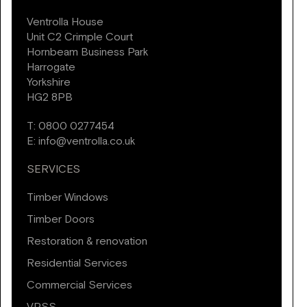
Ventrolla House
Unit C2 Crimple Court
Hornbeam Business Park
Harrogate
Yorkshire
HG2 8PB
T:
0800 0277454
E:
info@ventrolla.co.uk
SERVICES
Timber Windows
Timber Doors
Restoration & renovation
Residential Services
Commercial Services