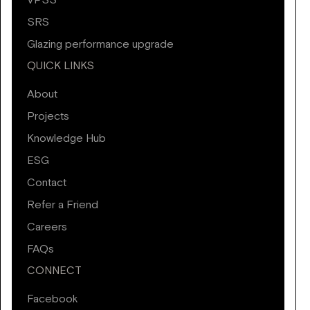
VPSS
SRS
Glazing performance upgrade
QUICK LINKS
About
Projects
Knowledge Hub
ESG
Contact
Refer a Friend
Careers
FAQs
CONNECT
Facebook