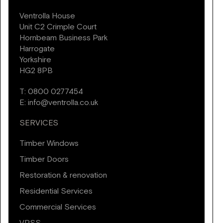
Ventrolla House
Unit C2 Crimple Court
Hornbeam Business Park
Harrogate
Yorkshire
HG2 8PB
T:
0800 0277454
E:
info@ventrolla.co.uk
SERVICES
Timber Windows
Timber Doors
Restoration & renovation
Residential Services
Commercial Services