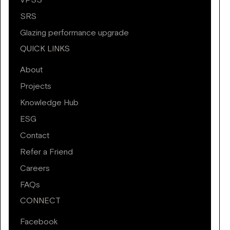
VPSS
SRS
Glazing performance upgrade
QUICK LINKS
About
Projects
Knowledge Hub
ESG
Contact
Refer a Friend
Careers
FAQs
CONNECT
Facebook