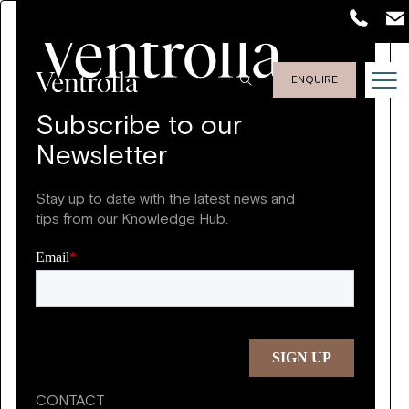
ENQUIRE
Subscribe to our
Newsletter
Stay up to date with the latest news and
tips from our Knowledge Hub.
CONTACT