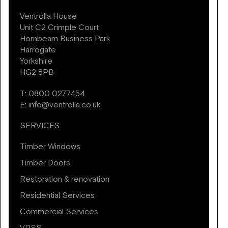
Ventrolla House
Unit C2 Crimple Court
Hornbeam Business Park
Harrogate
Yorkshire
HG2 8PB
T:
0800 0277454
E:
info@ventrolla.co.uk
SERVICES
Timber Windows
Timber Doors
Restoration & renovation
Residential Services
Commercial Services