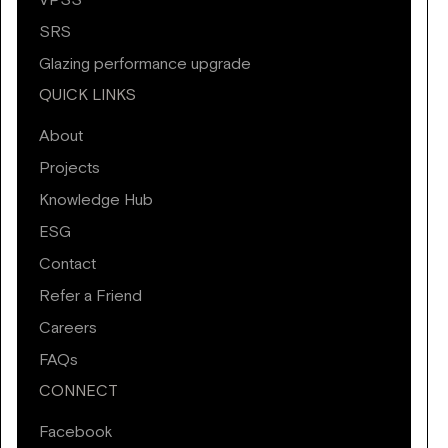
VPSS
SRS
Glazing performance upgrade
QUICK LINKS
About
Projects
Knowledge Hub
ESG
Contact
Refer a Friend
Careers
FAQs
CONNECT
Facebook