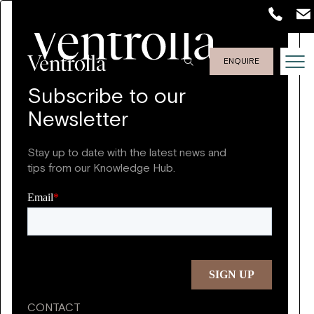
ENQUIRE
Subscribe to our
Newsletter
Stay up to date with the latest news and
tips from our Knowledge Hub.
CONTACT