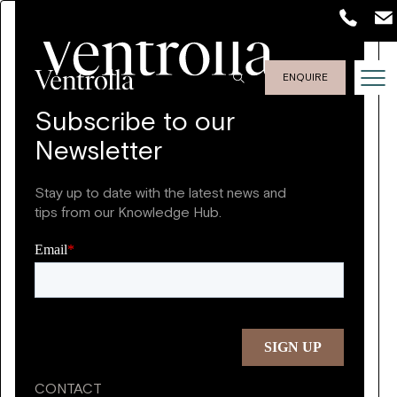
ENQUIRE
Subscribe to our
Newsletter
Stay up to date with the latest news and
tips from our Knowledge Hub.
CONTACT