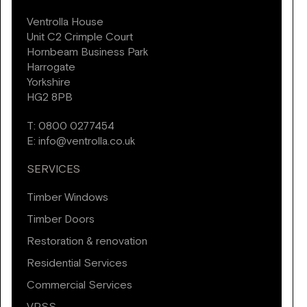
Ventrolla House
Unit C2 Crimple Court
Hornbeam Business Park
Harrogate
Yorkshire
HG2 8PB
T:
0800 0277454
E:
info@ventrolla.co.uk
SERVICES
Timber Windows
Timber Doors
Restoration & renovation
Residential Services
Commercial Services