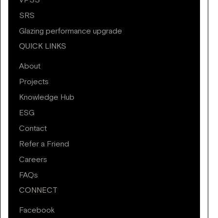
VPSS
SRS
Glazing performance upgrade
QUICK LINKS
About
Projects
Knowledge Hub
ESG
Contact
Refer a Friend
Careers
FAQs
CONNECT
Facebook