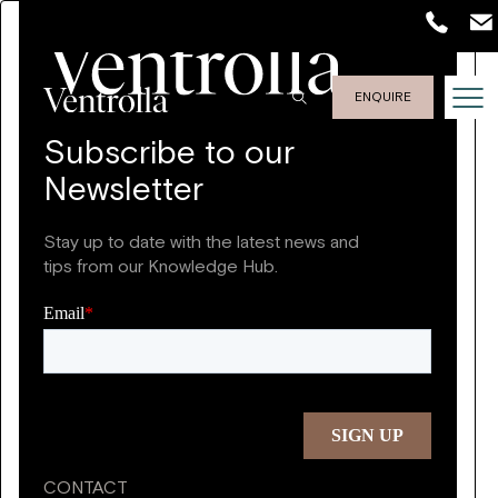
ENQUIRE
Subscribe to our
Newsletter
Stay up to date with the latest news and
tips from our Knowledge Hub.
CONTACT