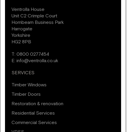
Ventrolla House
Unit C2 Crimple Court
Hornbeam Business Park
Harrogate
Yorkshire
HG2 8PB
T:
0800 0277454
E:
info@ventrolla.co.uk
SERVICES
Timber Windows
Timber Doors
Restoration & renovation
Residential Services
Commercial Services