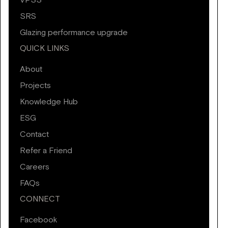
VPSS
SRS
Glazing performance upgrade
QUICK LINKS
About
Projects
Knowledge Hub
ESG
Contact
Refer a Friend
Careers
FAQs
CONNECT
Facebook