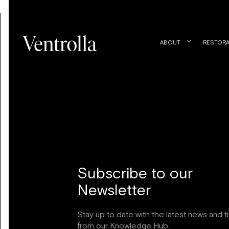
Trustpilot
ABOUT
RESTORA
Subscribe to our
Newsletter
Stay up to date with the latest news and t
from our Knowledge Hub.