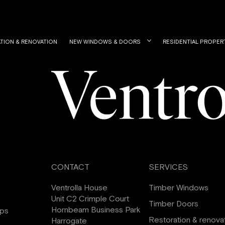
TION & RENOVATION
NEW WINDOWS & DOORS
RESIDENTIAL PROPER
CONTACT
SERVICES
Ventrolla House
Timber Windows
Unit C2 Crimple Court
Timber Doors
Hornbeam Business Park
ips
Restoration & renova
Harrogate