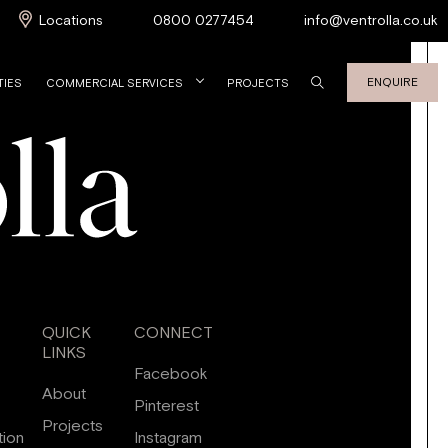
Locations
0800 0277454
info@ventrolla.co.uk
ENQUIRE
TIES
COMMERCIAL SERVICES
PROJECTS
QUICK
CONNECT
LINKS
Facebook
About
Pinterest
Projects
tion
Instagram