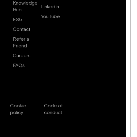
Knowledge
LinkedIn
Hub
s
YouTube
ESG
Contact
Refer a
Friend
Careers
FAQs
Cookie
Code of
policy
conduct