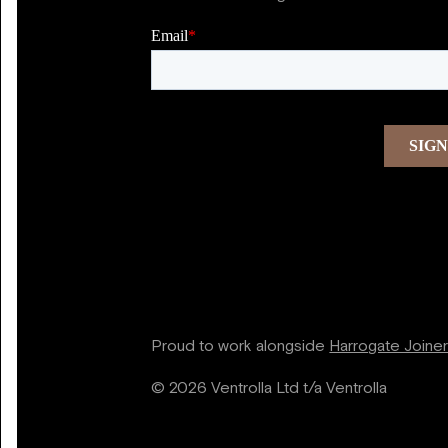
Proud to work alongside
Harrogate Joine
© 2026 Ventrolla Ltd t/a Ventrolla