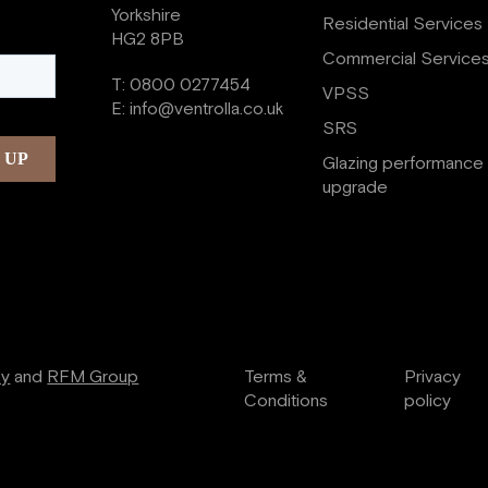
Yorkshire
Residential Services
HG2 8PB
Commercial Service
T:
0800 0277454
VPSS
E:
info@ventrolla.co.uk
SRS
Glazing performance
upgrade
ry
and
RFM Group
Terms &
Privacy
Conditions
policy