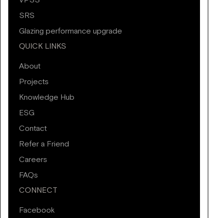
VPSS
SRS
Glazing performance upgrade
QUICK LINKS
About
Projects
Knowledge Hub
ESG
Contact
Refer a Friend
Careers
FAQs
CONNECT
Facebook