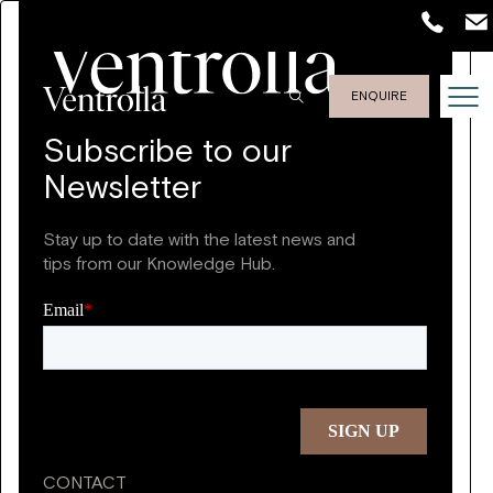
ENQUIRE
Subscribe to our
Newsletter
Stay up to date with the latest news and
tips from our Knowledge Hub.
CONTACT