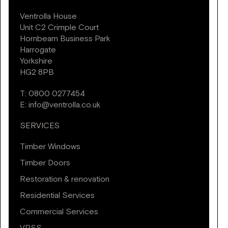
Ventrolla House
Unit C2 Crimple Court
Hornbeam Business Park
Harrogate
Yorkshire
HG2 8PB
T:
0800 0277454
E:
info@ventrolla.co.uk
SERVICES
Timber Windows
Timber Doors
Restoration & renovation
Residential Services
Commercial Services