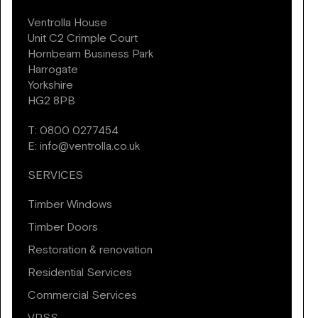
Ventrolla House
Unit C2 Crimple Court
Hornbeam Business Park
Harrogate
Yorkshire
HG2 8PB
T:
0800 0277454
E:
info@ventrolla.co.uk
SERVICES
Timber Windows
Timber Doors
Restoration & renovation
Residential Services
Commercial Services