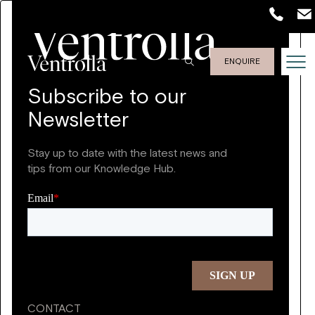
ENQUIRE
Subscribe to our
Newsletter
Stay up to date with the latest news and
tips from our Knowledge Hub.
CONTACT