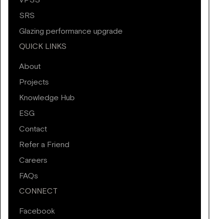
VPSS
SRS
Glazing performance upgrade
QUICK LINKS
About
Projects
Knowledge Hub
ESG
Contact
Refer a Friend
Careers
FAQs
CONNECT
Facebook