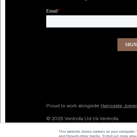
Proud to work alongside
Harrogate Joine
© 2026 Ventrolla Ltd t/a Ventrolla
This website stores cookies on your computer.
and through other media. To find out more about