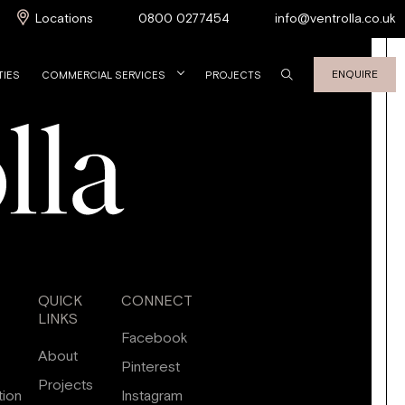
Locations
0800 0277454
info@ventrolla.co.uk
ENQUIRE
TIES
COMMERCIAL SERVICES
PROJECTS
QUICK
CONNECT
LINKS
Facebook
About
Pinterest
Projects
tion
Instagram