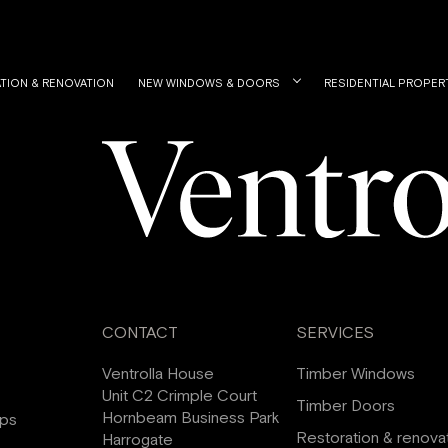
TION & RENOVATION
NEW WINDOWS & DOORS
RESIDENTIAL PROPER
CONTACT
SERVICES
Ventrolla House
Timber Windows
Unit C2 Crimple Court
Timber Doors
Hornbeam Business Park
ips
Restoration & renova
Harrogate