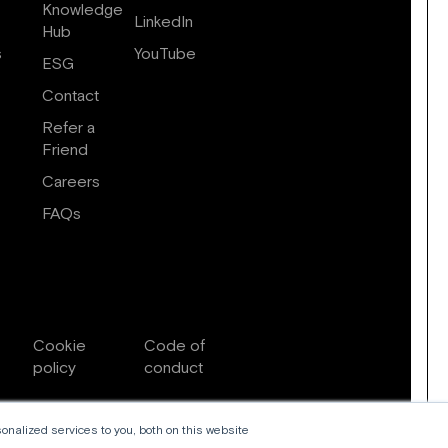
Knowledge
LinkedIn
Hub
s
YouTube
ESG
Contact
Refer a
Friend
Careers
FAQs
Cookie
Code of
policy
conduct
nalized services to you, both on this website