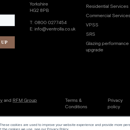
Yorkshire
Residential Services
HG2 8PB
Commercial Service
T:
0800 0277454
VPSS
E:
info@ventrolla.co.uk
SRS
Glazing performance
upgrade
ry
and
RFM Group
Terms &
Privacy
Conditions
policy
 These cookies are used to improve your website experience and provide more perso
 the cookies we use, see our Privacy Policy.