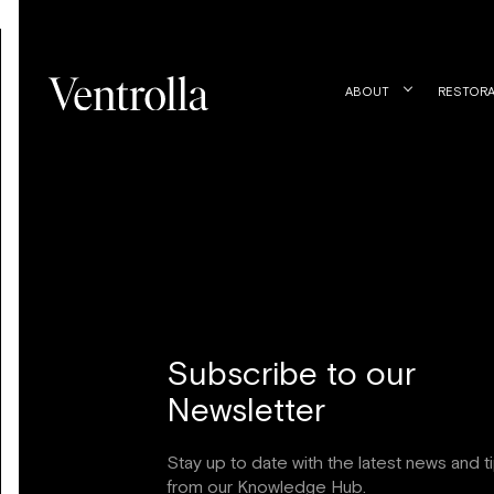
ABOUT
RESTORA
Subscribe to our
Newsletter
Stay up to date with the latest news and t
from our Knowledge Hub.