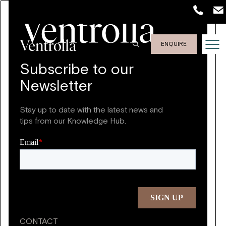
ENQUIRE
Subscribe to our
Newsletter
Stay up to date with the latest news and
tips from our Knowledge Hub.
CONTACT