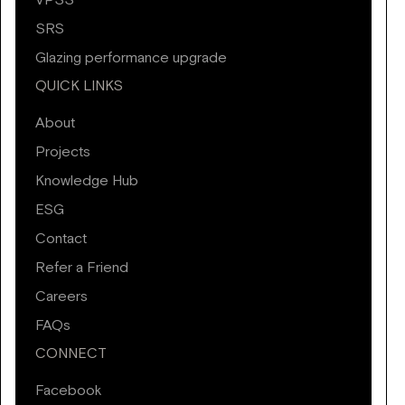
VPSS
SRS
Glazing performance upgrade
QUICK LINKS
About
Projects
Knowledge Hub
ESG
Contact
Refer a Friend
Careers
FAQs
CONNECT
Facebook