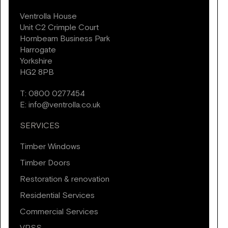
Ventrolla House
Unit C2 Crimple Court
Hornbeam Business Park
Harrogate
Yorkshire
HG2 8PB
T:
0800 0277454
E:
info@ventrolla.co.uk
SERVICES
Timber Windows
Timber Doors
Restoration & renovation
Residential Services
Commercial Services