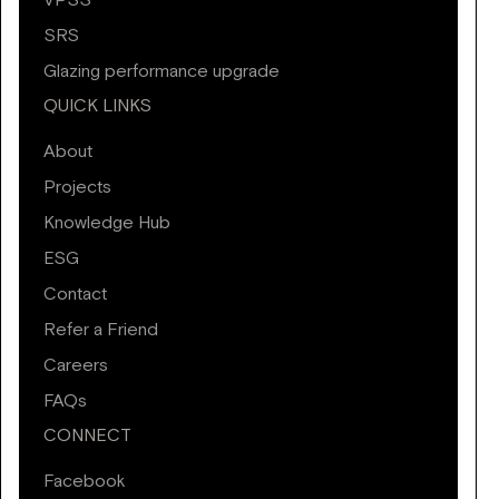
VPSS
SRS
Glazing performance upgrade
QUICK LINKS
About
Projects
Knowledge Hub
ESG
Contact
Refer a Friend
Careers
FAQs
CONNECT
Facebook