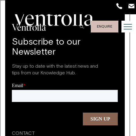
ENQUIRE
Subscribe to our
Newsletter
Stay up to date with the latest news and
tips from our Knowledge Hub.
CONTACT