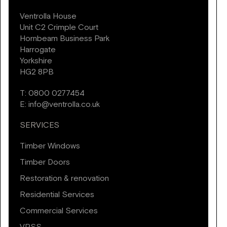
Ventrolla House
Unit C2 Crimple Court
Hornbeam Business Park
Harrogate
Yorkshire
HG2 8PB
T:
0800 0277454
E:
info@ventrolla.co.uk
SERVICES
Timber Windows
Timber Doors
Restoration & renovation
Residential Services
Commercial Services