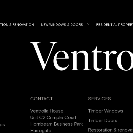
TION & RENOVATION
NEW WINDOWS & DOORS
RESIDENTIAL PROPER
CONTACT
SERVICES
Ventrolla House
Timber Windows
Unit C2 Crimple Court
Timber Doors
Hornbeam Business Park
ips
Restoration & renova
Harrogate