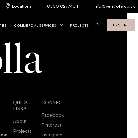
Locations
0800 0277454
info@ventrolla.co.uk
ENQUIRE
TIES
COMMERCIAL SERVICES
PROJECTS
QUICK
CONNECT
LINKS
Facebook
About
Pinterest
Projects
tion
Instagram