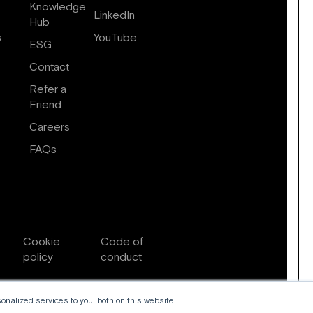
Knowledge
LinkedIn
Hub
s
YouTube
ESG
Contact
Refer a
Friend
Careers
FAQs
Cookie
Code of
policy
conduct
nalized services to you, both on this website