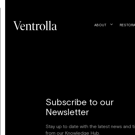
ABOUT
RESTORA
Subscribe to our
Newsletter
Stay up to date with the latest news and t
from our Knowledge Hub.