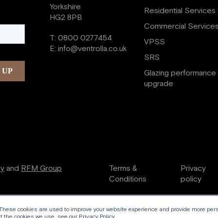
Yorkshire
Residential Services
HG2 8PB
Commercial Service
T:
0800 0277454
VPSS
E:
info@ventrolla.co.uk
SRS
Glazing performance
upgrade
ry
and
RFM Group
Terms &
Privacy
Conditions
policy
 These cookies are used to improve your website experience and provide more perso
 the cookies we use, see our Privacy Policy.