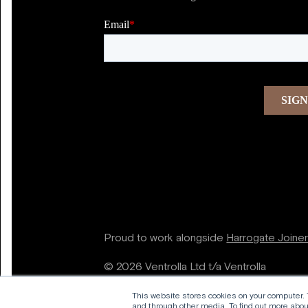
Proud to work alongside
Harrogate Joine
© 2026 Ventrolla Ltd t/a Ventrolla
This website stores cookies on your computer.
and through other media. To find out more about