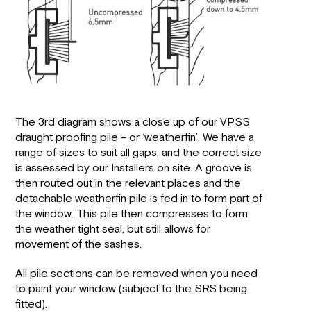
The 3rd diagram shows a close up of our VPSS
draught proofing pile – or ‘weatherfin’. We have a
range of sizes to suit all gaps, and the correct size
is assessed by our Installers on site. A groove is
then routed out in the relevant places and the
detachable weatherfin pile is fed in to form part of
the window. This pile then compresses to form
the weather tight seal, but still allows for
movement of the sashes.
All pile sections can be removed when you need
to paint your window (subject to the SRS being
fitted).