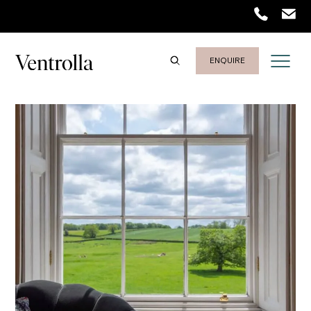
Trustpilot
ENQUIRE