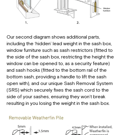
Our second diagram shows additional parts,
including the ‘hidden’ lead weight in the sash box,
window furniture such as sash restrictors (fitted to
the side of the sash box, restricting the height the
window can be opened to, as a security feature)
and sash hooks (fitted to the bottom rail of the
bottom sash, providing a handle to lift the sash
open with), and our unique Sash Removal System
(SRS) which securely fixes the sash cord to the
side of your sashes, ensuring they won’t break
resulting in you losing the weight in the sash box.