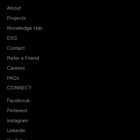
About
Projects
Knowledge Hub
ESG
Contact
Refer a Friend
Careers
FAQs
CONNECT
Facebook
Pinterest
Instagram
LinkedIn