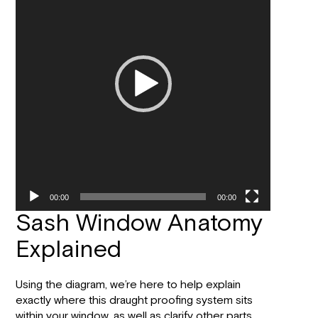
00:00
00:00
Sash Window Anatomy
Explained
Using the diagram, we’re here to help explain
exactly where this draught proofing system sits
within your window, as well as clarify other parts