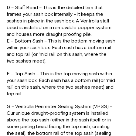
D – Staff Bead – This is the detailed trim that
frames your sash box internally – it keeps the
sashes in place in the sash box. A Ventrolla staff
bead is installed on a removable popper system
and houses more draught proofing pile.
E – Bottom Sash – This is the bottom moving sash
within your sash box. Each sash has a bottom rail
and top rail (or ‘mid rail’ on this sash, where the
two sashes meet).
F – Top Sash – This is the top moving sash within
your sash box. Each sash has a bottom rail (or ‘mid
rail’ on this sash, where the two sashes meet) and
top rail.
G – Ventrolla Perimeter Sealing System (VPSS) –
Our unique draught-proofing system is installed
above the top sash (either in the sash itself or in
some parting bead facing the top sash, creating
the seal), the bottom rail of the top sash (sealing