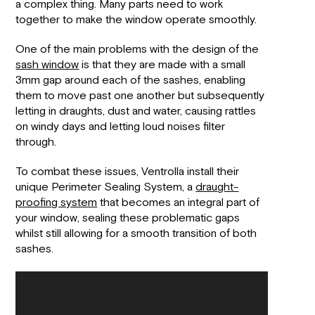
a complex thing. Many parts need to work
together to make the window operate smoothly.
One of the main problems with the design of the
sash window
is that they are made with a small
3mm gap around each of the sashes, enabling
them to move past one another but subsequently
letting in draughts, dust and water, causing rattles
on windy days and letting loud noises filter
through.
To combat these issues, Ventrolla install their
unique Perimeter Sealing System, a
draught-
proofing system
that becomes an integral part of
your window, sealing these problematic gaps
whilst still allowing for a smooth transition of both
sashes.
Video
Player