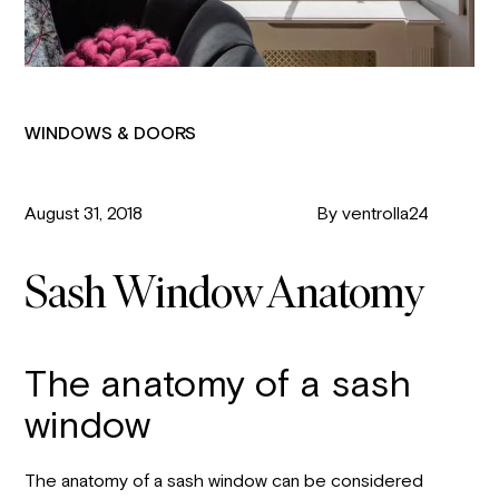
WINDOWS & DOORS
August 31, 2018
By ventrolla24
Sash Window Anatomy
The anatomy of a sash
window
The anatomy of a sash window can be considered