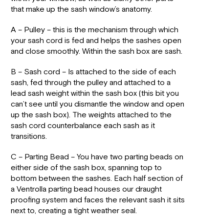
that make up the sash window’s anatomy.
A – Pulley – this is the mechanism through which
your sash cord is fed and helps the sashes open
and close smoothly. Within the sash box are sash.
B – Sash cord – Is attached to the side of each
sash, fed through the pulley and attached to a
lead sash weight within the sash box (this bit you
can’t see until you dismantle the window and open
up the sash box). The weights attached to the
sash cord counterbalance each sash as it
transitions.
C – Parting Bead – You have two parting beads on
either side of the sash box, spanning top to
bottom between the sashes. Each half section of
a Ventrolla parting bead houses our draught
proofing system and faces the relevant sash it sits
next to, creating a tight weather seal.