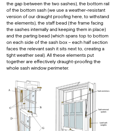
the gap between the two sashes), the bottom rail
of the bottom sash (we use a weather-resistant
version of our draught proofing here, to withstand
the elements), the staff bead (the frame facing
the sashes internally and keeping them in place)
and the parting bead (which spans top to bottom
on each side of the sash box – each half section
faces the relevant sash it sits next to, creating a
tight weather seal). All these elements put
together are effectively draught-proofing the
whole sash window perimeter.