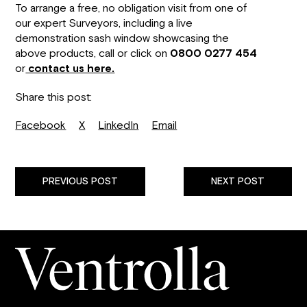
To arrange a free, no obligation visit from one of
our expert Surveyors, including a live
demonstration sash window showcasing the
above products, call or click on
0800 0277 454
or
contact us here.
Share this post:
Facebook
X
LinkedIn
Email
PREVIOUS POST
NEXT POST