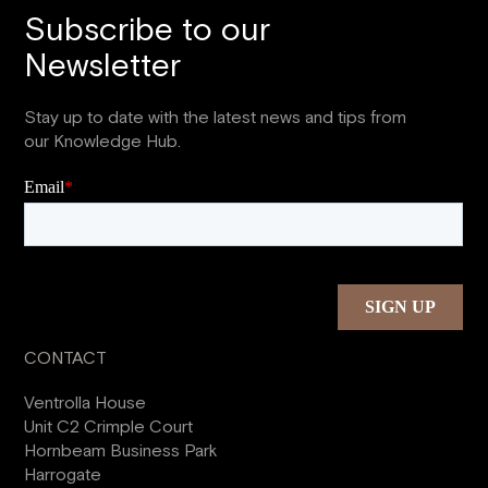
Subscribe to our
Newsletter
Stay up to date with the latest news and tips from
our Knowledge Hub.
CONTACT
Ventrolla House
Unit C2 Crimple Court
Hornbeam Business Park
Harrogate