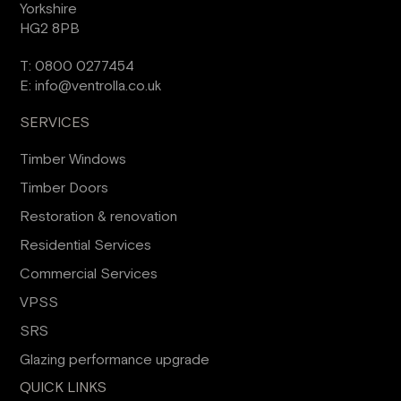
Yorkshire
HG2 8PB
T:
0800 0277454
E:
info@ventrolla.co.uk
SERVICES
Timber Windows
Timber Doors
Restoration & renovation
Residential Services
Commercial Services
VPSS
SRS
Glazing performance upgrade
QUICK LINKS