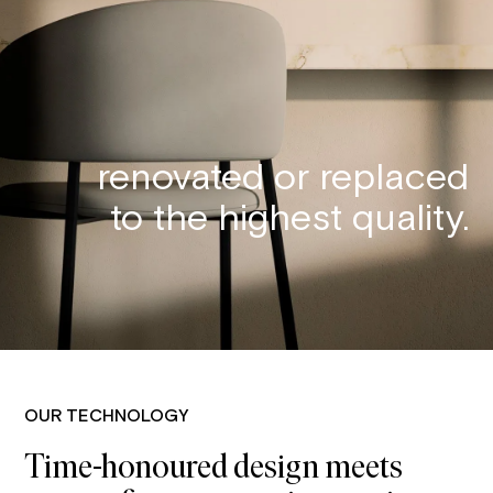
renovated or replaced
to the highest quality.
OUR TECHNOLOGY
Time-honoured design meets