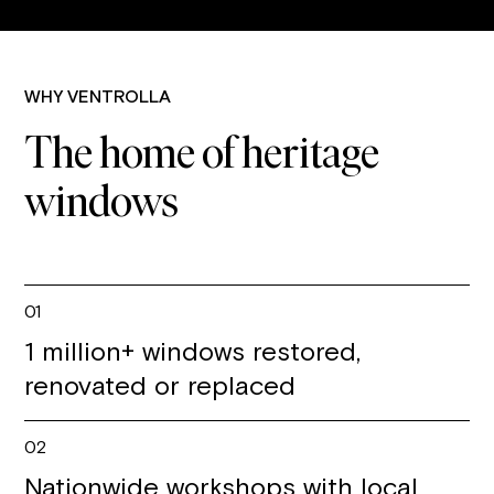
WHY VENTROLLA
The home of heritage
windows
01
1 million+ windows restored,
renovated or replaced
02
Nationwide workshops with local