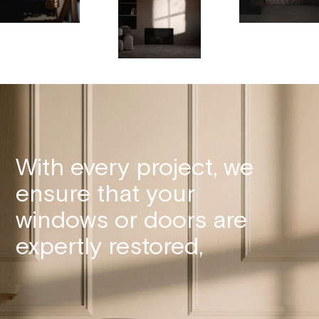
With every project, we
ensure that your
windows or doors are
expertly restored,