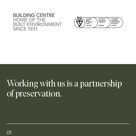
Working with us is a partnership
of preservation.
01