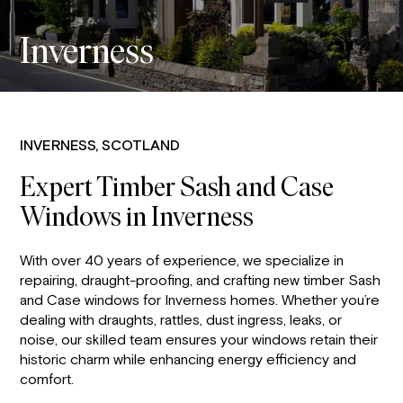
Inverness
INVERNESS, SCOTLAND
Expert Timber Sash and Case
Windows in Inverness
With over 40 years of experience, we specialize in
repairing, draught-proofing, and crafting new timber Sash
and Case windows for Inverness homes. Whether you’re
dealing with draughts, rattles, dust ingress, leaks, or
noise, our skilled team ensures your windows retain their
historic charm while enhancing energy efficiency and
comfort.