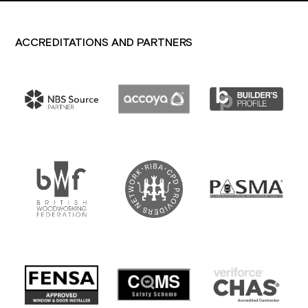
ACCREDITATIONS AND PARTNERS