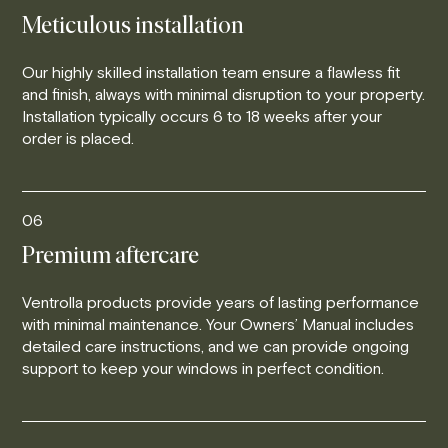
Meticulous installation
Our highly skilled installation team ensure a flawless fit
and finish, always with minimal disruption to your property.
Installation typically occurs 6 to 18 weeks after your
order is placed.
06
Premium aftercare
Ventrolla products provide years of lasting performance
with minimal maintenance. Your Owners’ Manual includes
detailed care instructions, and we can provide ongoing
support to keep your windows in perfect condition.