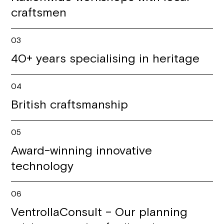
craftsmen
03
40+ years specialising in heritage
04
British craftsmanship
05
Award-winning innovative
technology
06
VentrollaConsult – Our planning