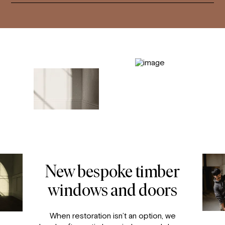
New bespoke timber
windows and doors
When restoration isn’t an option, we