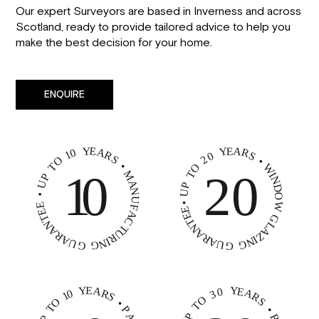
Our expert Surveyors are based in Inverness and across
Scotland, ready to provide tailored advice to help you
make the best decision for your home.
ENQUIRE