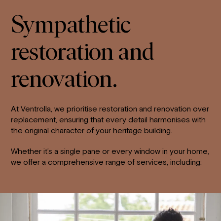
Sympathetic
restoration and
renovation.
At Ventrolla, we prioritise restoration and renovation over
replacement, ensuring that every detail harmonises with
the original character of your heritage building.
Whether it’s a single pane or every window in your home,
we offer a comprehensive range of services, including: