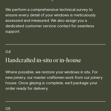
We perform a comprehensive technical survey to
ensure every detail of your windows is meticulously
assessed and measured. We also assign you a
dedicated customer service contact for seamless
support.
04
Handcrafted in-situ or in-house
Where possible, we restore your windows in situ. For
new joinery, our master craftsmen work from our joinery
house. Once glazing is complete, we’ll package your
order ready for delivery.
05