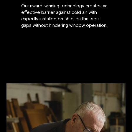
Our award-winning technology creates an
effective barrier against cold air, with
expertly installed brush piles that seal
gaps without hindering window operation.
30% improvement in window energy
rating
6-10 db(A) noise reduction