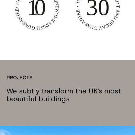
PROJECTS
We subtly transform the UK’s most
beautiful buildings