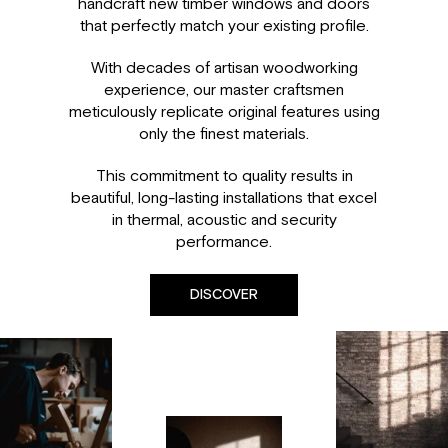
handcraft new timber windows and doors
that perfectly match your existing profile.
With decades of artisan woodworking
experience, our master craftsmen
meticulously replicate original features using
only the finest materials.
This commitment to quality results in
beautiful, long-lasting installations that excel
in thermal, acoustic and security
performance.
DISCOVER