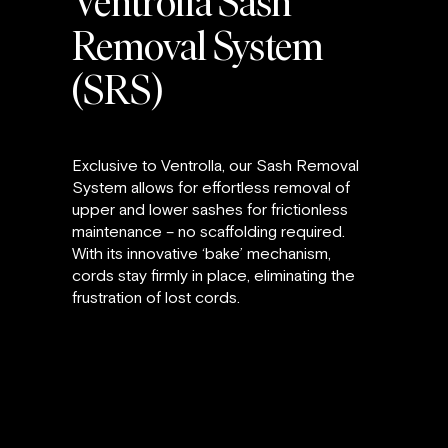
Ventrolla Sash
Removal System
(SRS)
Exclusive to Ventrolla, our Sash Removal
System allows for effortless removal of
upper and lower sashes for frictionless
maintenance – no scaffolding required.
With its innovative ‘bake’ mechanism,
cords stay firmly in place, eliminating the
frustration of lost cords.