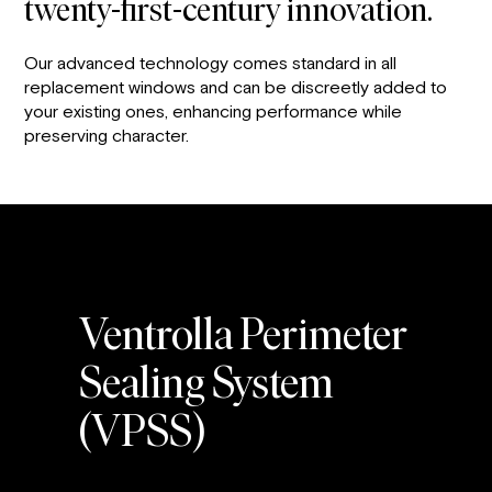
twenty-first-century innovation.
Our advanced technology comes standard in all
replacement windows and can be discreetly added to
your existing ones, enhancing performance while
preserving character.
Ventrolla Perimeter
Sealing System
(VPSS)