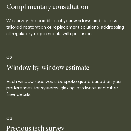
Complimentary consultation
We survey the condition of your windows and discuss
tailored restoration or replacement solutions, addressing
all regulatory requirements with precision.
02
Window-by-window estimate
Each window receives a bespoke quote based on your
preferences for systems, glazing, hardware, and other
finer details.
03
Precious tech survey