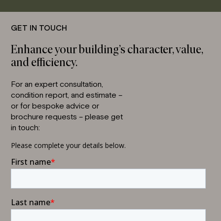
GET IN TOUCH
Enhance your building’s character, value,
and efficiency.
For an expert consultation,
condition report, and estimate –
or for bespoke advice or
brochure requests – please get
in touch: