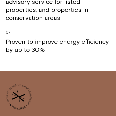
advisory service for listed
properties, and properties in
conservation areas
07
Proven to improve energy efficiency
by up to 30%