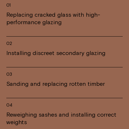
01
Replacing cracked glass with high-
performance glazing
02
Installing discreet secondary glazing
03
Sanding and replacing rotten timber
04
Reweighing sashes and installing correct
weights