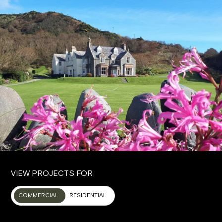
VIEW PROJECTS FOR
COMMERCIAL
RESIDENTIAL