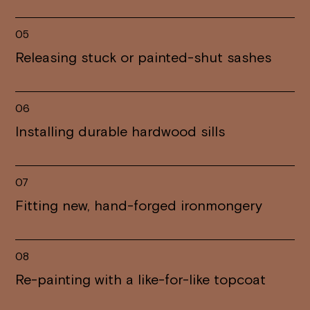
05
Releasing stuck or painted-shut sashes
06
Installing durable hardwood sills
07
Fitting new, hand-forged ironmongery
08
Re-painting with a like-for-like topcoat