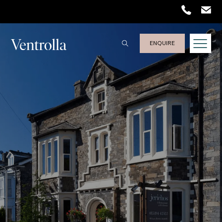
Trustpilot
ENQUIRE