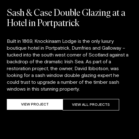
Sash & Case Double Glazing at a
Hotel in Portpatrick
Built in 1869, Knockinaam Lodge is the only luxury
boutique hotel in Portpatrick, Dumfries and Galloway –
tucked into the south west corner of Scotland against a
backdrop of the dramatic Irish Sea. As part of a
restoration project, the owner, David Ibbotson, was
looking for a sash window double glazing expert he
could trust to upgrade a number of the timber sash
windows in this stunning property.
VIEW PROJECT
VIEW ALL PROJECTS