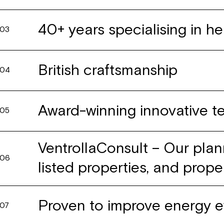
40+ years specialising in he
03
British craftsmanship
04
Award-winning innovative 
05
VentrollaConsult – Our plan
06
listed properties, and prope
Proven to improve energy e
07