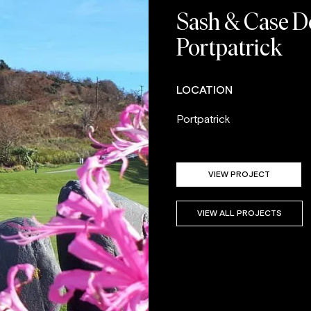
Sash & Case Do
Portpatrick
LOCATION
Portpatrick
VIEW PROJECT
VIEW ALL PROJECTS