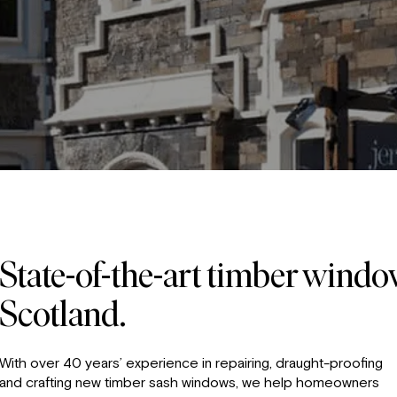
State-of-the-art timber wind
Scotland.
With over 40 years’ experience in repairing, draught-proofing
and crafting new timber sash windows, we help homeowners