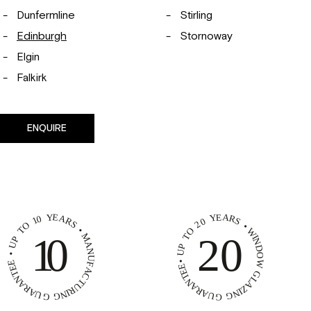
Dunfermline
Stirling
Edinburgh
Stornoway
Elgin
Falkirk
ENQUIRE