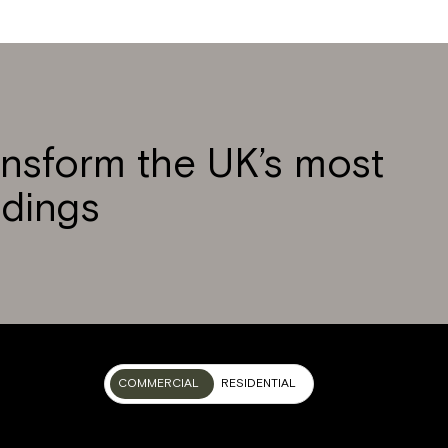
ansform the UK’s most
ldings
COMMERCIAL
RESIDENTIAL