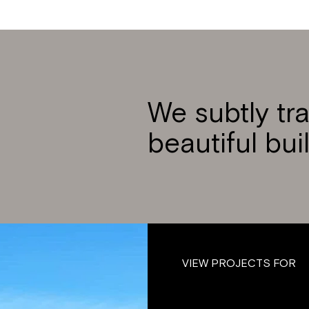
We subtly tr
beautiful bui
VIEW PROJECTS FOR