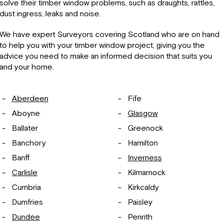
solve their timber window problems, such as draughts, rattles,
dust ingress, leaks and noise.
We have expert Surveyors covering Scotland who are on hand
to help you with your timber window project, giving you the
advice you need to make an informed decision that suits you
and your home.
Aberdeen
Fife
Aboyne
Glasgow
Ballater
Greenock
Banchory
Hamilton
Banff
Inverness
Carlisle
Kilmarnock
Cumbria
Kirkcaldy
Dumfries
Paisley
Dundee
Penrith