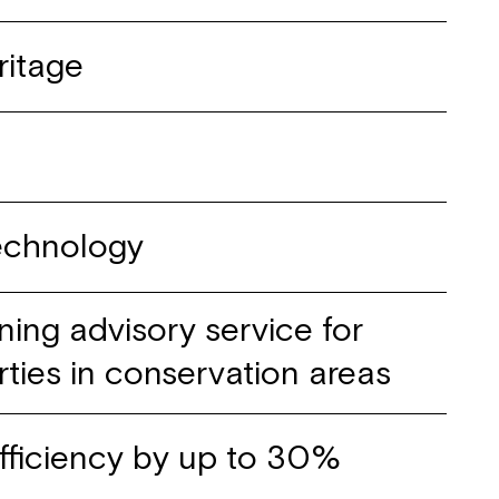
ritage
technology
ning advisory service for
rties in conservation areas
fficiency by up to 30%