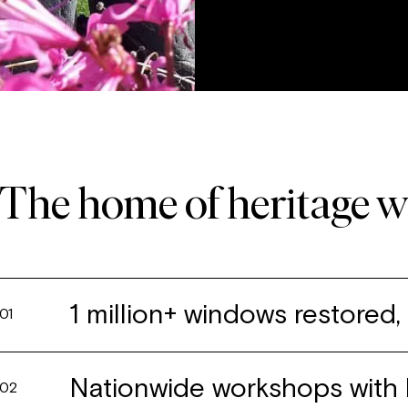
The home of heritage 
1 million+ windows restored
01
Nationwide workshops with 
02