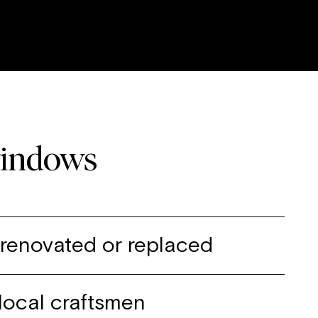
windows
, renovated or replaced
local craftsmen