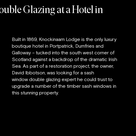
uble Glazing at a Hotel in
Built in 1869, Knockinaam Lodge is the only luxury
boutique hotel in Portpatrick, Dumfries and
Galloway – tucked into the south west corner of
Scotland against a backdrop of the dramatic Irish
Sea. As part of a restoration project, the owner,
David Ibbotson, was looking for a sash
window double glazing expert he could trust to
upgrade a number of the timber sash windows in
this stunning property.