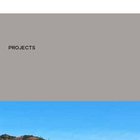
PROJECTS