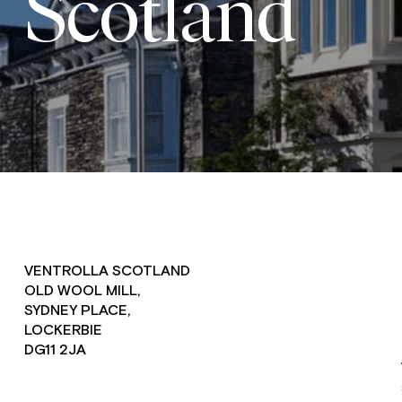
Scotland
VENTROLLA SCOTLAND
OLD WOOL MILL,
SYDNEY PLACE,
LOCKERBIE
DG11 2JA