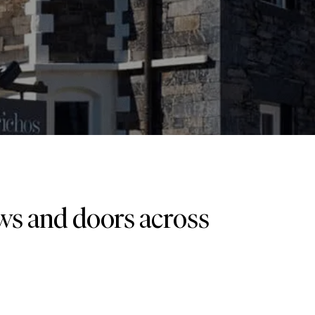
ows and doors across