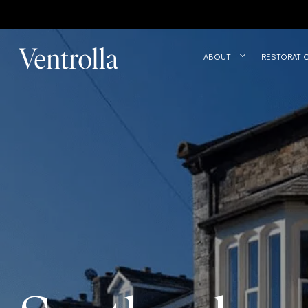
Trustpilot
ABOUT
RESTORATI