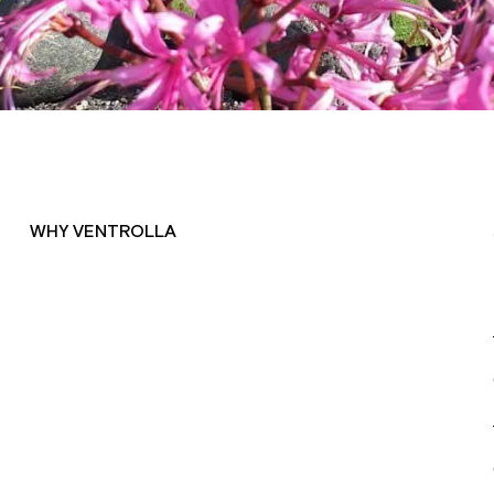
WHY VENTROLLA