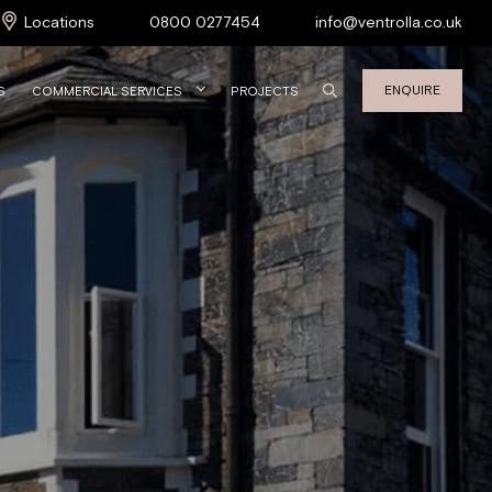
Locations
0800 0277454
info@ventrolla.co.uk
ENQUIRE
S
COMMERCIAL SERVICES
PROJECTS