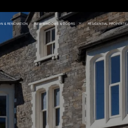
ON & RENOVATION
NEW WINDOWS & DOORS
RESIDENTIAL PROPERTIE