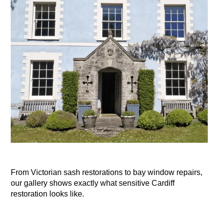
From Victorian sash restorations to bay window repairs,
our gallery shows exactly what sensitive Cardiff
restoration looks like.