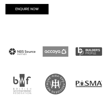
ENQUIRE NOW