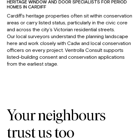
HERITAGE WINDOW AND DOOR SPECIALISTS FOR PERIOD
HOMES IN CARDIFF
Cardiff’s heritage properties often sit within conservation
areas or carry listed status, particularly in the civic core
and across the city’s Victorian residential streets.
Our local surveyors understand the planning landscape
here and work closely with Cadw and local conservation
officers on every project. Ventrolla Consult supports
listed-building consent and conservation applications
from the earliest stage.
Your neighbours
trust us too