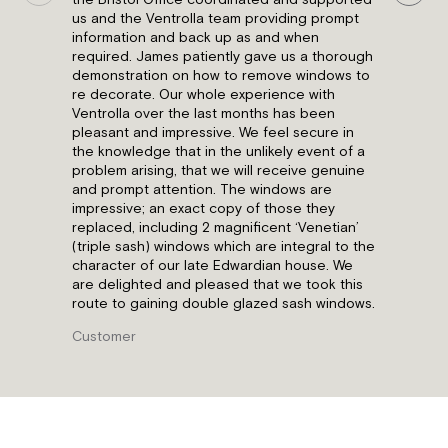
the Bristol Office coordinated and supported
us and the Ventrolla team providing prompt
information and back up as and when
required. James patiently gave us a thorough
demonstration on how to remove windows to
re decorate. Our whole experience with
Ventrolla over the last months has been
pleasant and impressive. We feel secure in
the knowledge that in the unlikely event of a
problem arising, that we will receive genuine
and prompt attention. The windows are
impressive; an exact copy of those they
replaced, including 2 magnificent ‘Venetian’
(triple sash) windows which are integral to the
character of our late Edwardian house. We
are delighted and pleased that we took this
route to gaining double glazed sash windows.
Customer