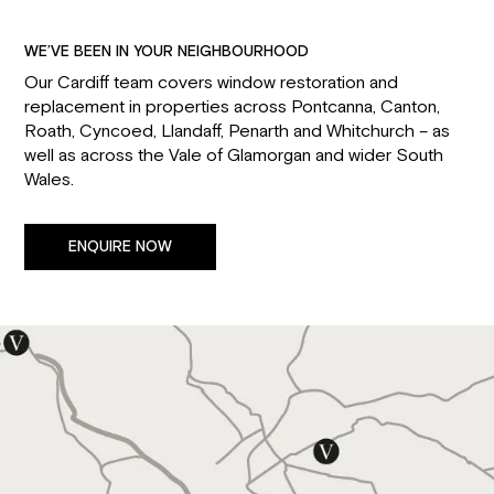
WE’VE BEEN IN YOUR NEIGHBOURHOOD
Our Cardiff team covers window restoration and
replacement in properties across Pontcanna, Canton,
Roath, Cyncoed, Llandaff, Penarth and Whitchurch – as
well as across the Vale of Glamorgan and wider South
Wales.
ENQUIRE NOW