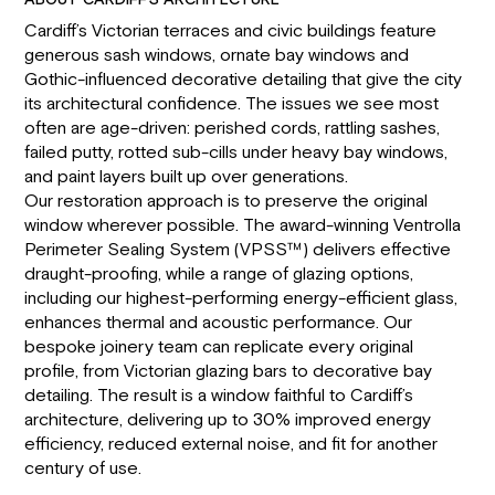
ABOUT CARDIFF’S ARCHITECTURE
Cardiff’s Victorian terraces and civic buildings feature
generous sash windows, ornate bay windows and
Gothic-influenced decorative detailing that give the city
its architectural confidence. The issues we see most
often are age-driven: perished cords, rattling sashes,
failed putty, rotted sub-cills under heavy bay windows,
and paint layers built up over generations.
Our restoration approach is to preserve the original
window wherever possible. The award-winning Ventrolla
Perimeter Sealing System (VPSS™) delivers effective
draught-proofing, while a range of glazing options,
including our highest-performing energy-efficient glass,
enhances thermal and acoustic performance. Our
bespoke joinery team can replicate every original
profile, from Victorian glazing bars to decorative bay
detailing. The result is a window faithful to Cardiff’s
architecture, delivering up to 30% improved energy
efficiency, reduced external noise, and fit for another
century of use.