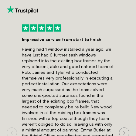
Impressive service from start to finish
Great A
Having had 1 window installed a year ago, we
Have wri
have just had 6 further sash windows
but com
replaced into the existing box frames by the
having 
very efficient, able and good natured team of
issue wi
Rob, James and Tyler who conducted
acciden
themselves very professionally in executing a
installe
perfect installation. Our expectations were
to help
very much surpassed as the team solved
complet
some unexpected surprises found in the
disrupti
largest of the existing box frames, that
heartil
needed to completely be re built. New wood
Luke Wo
involved in all the existing box frames was
finished with a top coat although they team
weren’t obliged to do so, leaving us with only
a minimal amount of painting. Emma Butler at