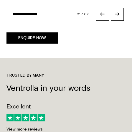
01
/
02
ENQUIRE NOW
TRUSTED BY MANY
Ventrolla in your words
Excellent
View more
reviews