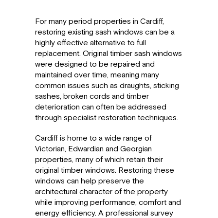
For many period properties in Cardiff,
restoring existing sash windows can be a
highly effective alternative to full
replacement. Original timber sash windows
were designed to be repaired and
maintained over time, meaning many
common issues such as draughts, sticking
sashes, broken cords and timber
deterioration can often be addressed
through specialist restoration techniques.
Cardiff is home to a wide range of
Victorian, Edwardian and Georgian
properties, many of which retain their
original timber windows. Restoring these
windows can help preserve the
architectural character of the property
while improving performance, comfort and
energy efficiency. A professional survey