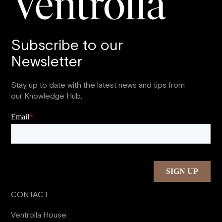
Subscribe to our
Newsletter
Stay up to date with the latest news and tips from
our Knowledge Hub.
CONTACT
Ventrolla House