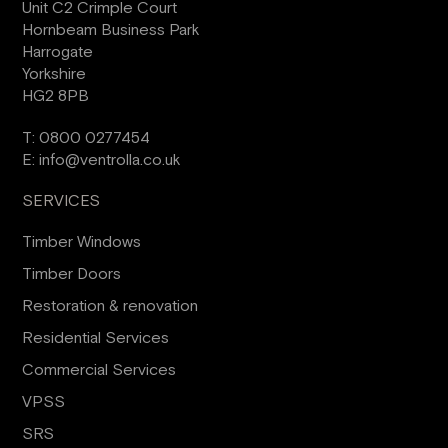
Unit C2 Crimple Court
Hornbeam Business Park
Harrogate
Yorkshire
HG2 8PB
T:
0800 0277454
E:
info@ventrolla.co.uk
SERVICES
Timber Windows
Timber Doors
Restoration & renovation
Residential Services
Commercial Services
VPSS
SRS