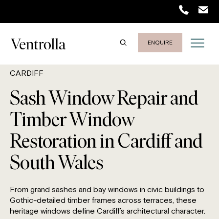
ENQUIRE
CARDIFF
Sash Window Repair and
Timber Window
Restoration in Cardiff and
South Wales
From grand sashes and bay windows in civic buildings to
Gothic-detailed timber frames across terraces, these
heritage windows define Cardiff’s architectural character.