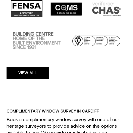
VIEW ALL
COMPLIMENTARY WINDOW SURVEY IN CARDIFF
Book a complimentary window survey with one of our
heritage surveyors to provide advice on the options
available to you. We provide practical advice on