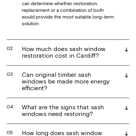
can determine whether restoration,
replacement or a combination of both
would provide the most suitable long-term
solution.
How much does sash window
02
restoration cost in Cardiff?
Can original timber sash
03
windows be made more energy
efficient?
What are the signs that sash
04
windows need restoring?
How long does sash window
05