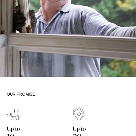
OUR PROMISE
Up to
Up to