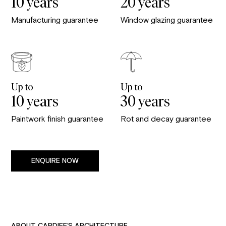
10 years
20 years
Manufacturing guarantee
Window glazing guarantee
Up to
Up to
10 years
30 years
Paintwork finish guarantee
Rot and decay guarantee
ENQUIRE NOW