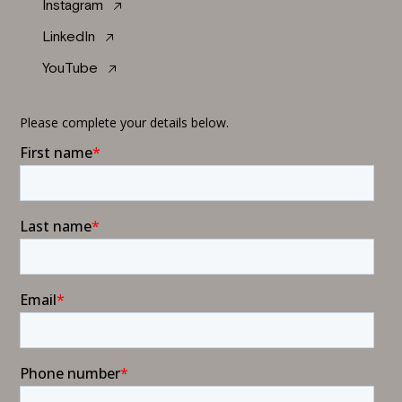
Instagram
LinkedIn
YouTube