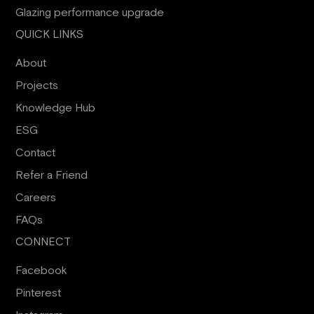
Glazing performance upgrade
QUICK LINKS
About
Projects
Knowledge Hub
ESG
Contact
Refer a Friend
Careers
FAQs
CONNECT
Facebook
Pinterest