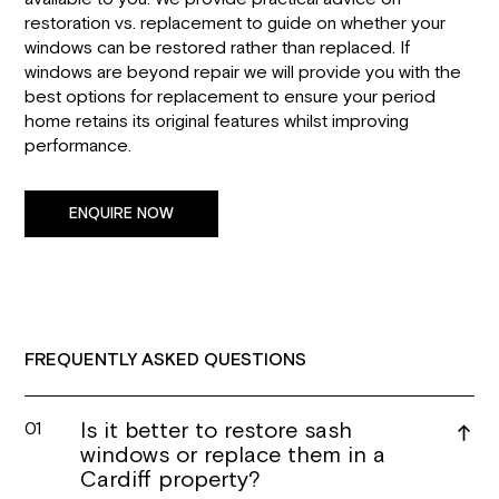
restoration vs. replacement to guide on whether your
windows can be restored rather than replaced. If
windows are beyond repair we will provide you with the
best options for replacement to ensure your period
home retains its original features whilst improving
performance.
ENQUIRE NOW
FREQUENTLY ASKED QUESTIONS
Is it better to restore sash
01
windows or replace them in a
Cardiff property?