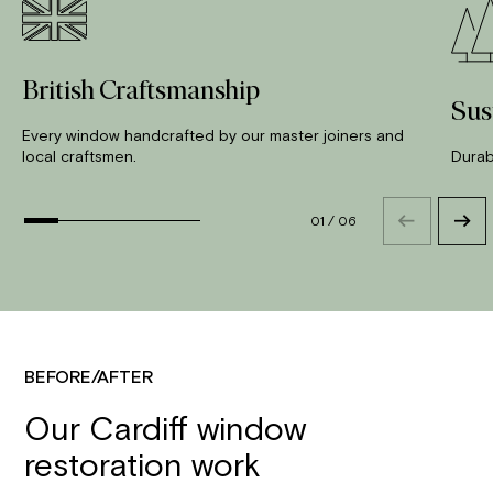
British Craftsmanship
Sus
Every window handcrafted by our master joiners and
local craftsmen.
Durab
01
/
06
BEFORE/AFTER
Our Cardiff window
restoration work