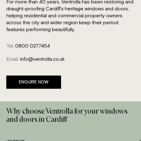
For more than 40 years, Ventrolla has been restoring and
draught-proofing Cardiff’s heritage windows and doors,
helping residential and commercial property owners
across the city and wider region keep their period
features performing beautifully.
Tel:
0800 0277454
Email:
info@ventrolla.co.uk
ENQUIRE NOW
Why choose Ventrolla for your windows
and doors in Cardiff