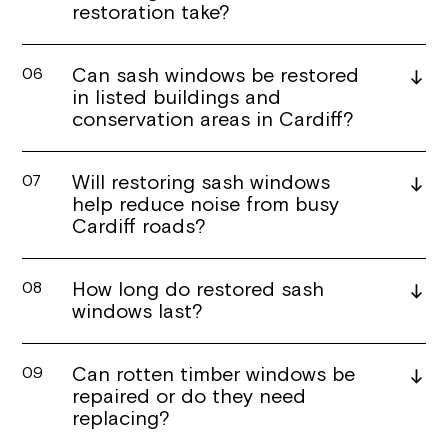
restoration take?
Can sash windows be restored
06
in listed buildings and
conservation areas in Cardiff?
Will restoring sash windows
07
help reduce noise from busy
Cardiff roads?
How long do restored sash
08
windows last?
Can rotten timber windows be
09
repaired or do they need
replacing?