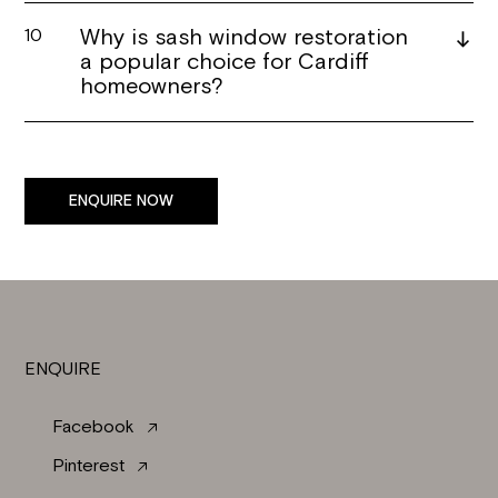
Why is sash window restoration
10
a popular choice for Cardiff
homeowners?
ENQUIRE NOW
ENQUIRE
Facebook
Pinterest