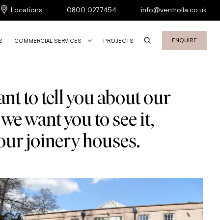
Locations
0800 0277454
info@ventrolla.co.uk
ENQUIRE
S
COMMERCIAL SERVICES
PROJECTS
nt to tell you about our
we want you to see it,
our joinery houses.