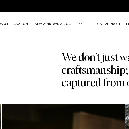
ON & RENOVATION
NEW WINDOWS & DOORS
RESIDENTIAL PROPERTIE
We don’t just wa
craftsmanship; 
captured from 