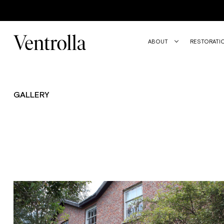
Trustpilot
ABOUT
RESTORATI
GALLERY