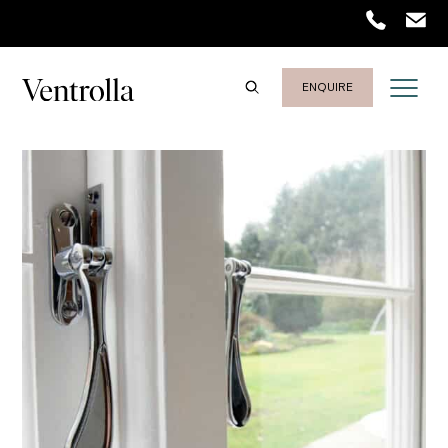
ENQUIRE