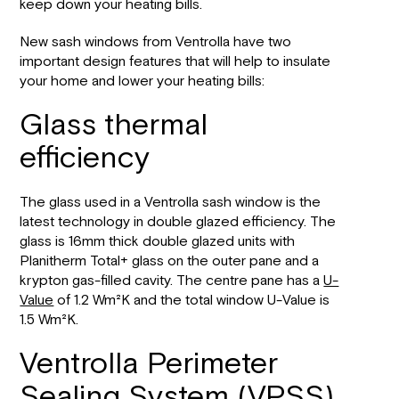
keep down your heating bills.
New sash windows from Ventrolla have two
important design features that will help to insulate
your home and lower your heating bills:
Glass thermal
efficiency
The glass used in a Ventrolla sash window is the
latest technology in double glazed efficiency. The
glass is 16mm thick double glazed units with
Planitherm Total+ glass on the outer pane and a
krypton gas-filled cavity. The centre pane has a
U-
Value
of 1.2 Wm²K and the total window U-Value is
1.5 Wm²K.
Ventrolla Perimeter
Sealing System (VPSS)