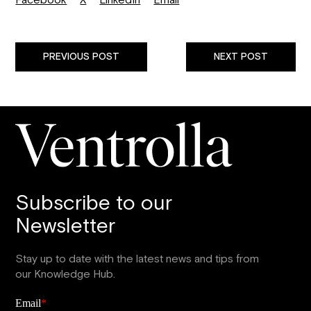
Facebook
X
LinkedIn
Email
PREVIOUS POST
NEXT POST
Subscribe to our
Newsletter
Stay up to date with the latest news and tips from
our Knowledge Hub.