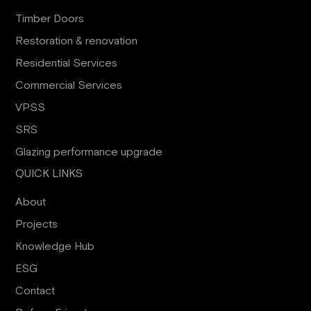
Timber Doors
Restoration & renovation
Residential Services
Commercial Services
VPSS
SRS
Glazing performance upgrade
QUICK LINKS
About
Projects
Knowledge Hub
ESG
Contact