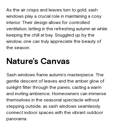
As the air crisps and leaves turn to gold, sash
windows play a crucial role in maintaining a cosy
interior. Their design allows for controlled
ventilation, letting in the refreshing autumn air while
keeping the chill at bay. Snuggled up by the
window, one can truly appreciate the beauty of
the season.
Nature’s Canvas
Sash windows frame autumn’s masterpiece. The
gentle descent of leaves and the amber glow of
sunlight filter through the panes, casting a warm
and inviting ambience. Homeowners can immerse
themselves in the seasonal spectacle without
stepping outside, as sash windows seamlessly
connect indoor spaces with the vibrant outdoor
panorama.