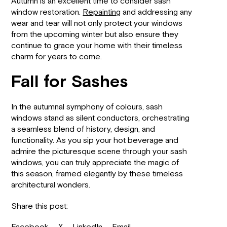
Autumn is an excellent time to consider sash
window restoration.
Repainting
and addressing any
wear and tear will not only protect your windows
from the upcoming winter but also ensure they
continue to grace your home with their timeless
charm for years to come.
Fall for Sashes
In the autumnal symphony of colours, sash
windows stand as silent conductors, orchestrating
a seamless blend of history, design, and
functionality. As you sip your hot beverage and
admire the picturesque scene through your sash
windows, you can truly appreciate the magic of
this season, framed elegantly by these timeless
architectural wonders.
Share this post: