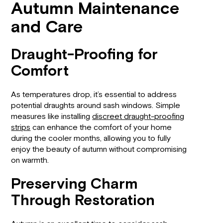
Autumn Maintenance
and Care
Draught-Proofing for
Comfort
As temperatures drop, it’s essential to address
potential draughts around sash windows. Simple
measures like installing
discreet draught-proofing
strips
can enhance the comfort of your home
during the cooler months, allowing you to fully
enjoy the beauty of autumn without compromising
on warmth.
Preserving Charm
Through Restoration