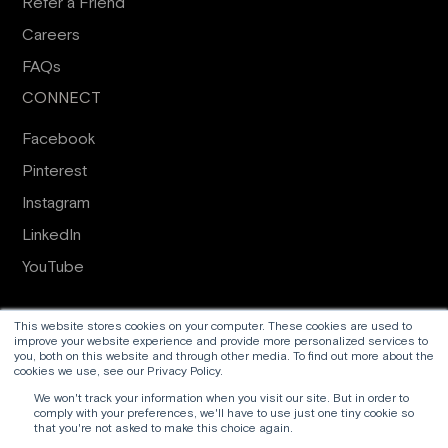
Refer a Friend
Careers
FAQs
CONNECT
Facebook
Pinterest
Instagram
LinkedIn
YouTube
Proud to work alongside
Harrogate Joinery
and
RFM
This website stores cookies on your computer. These cookies are used to
improve your website experience and provide more personalized services to
Group
you, both on this website and through other media. To find out more about the
cookies we use, see our Privacy Policy.
© 2026 Ventrolla Ltd t/a Ventrolla
We won't track your information when you visit our site. But in order to
comply with your preferences, we'll have to use just one tiny cookie so
that you're not asked to make this choice again.
Terms & Conditions
Privacy policy