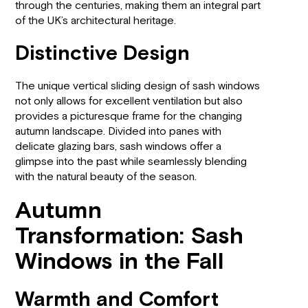
through the centuries, making them an integral part
of the UK’s architectural heritage.
Distinctive Design
The unique vertical sliding design of sash windows
not only allows for excellent ventilation but also
provides a picturesque frame for the changing
autumn landscape. Divided into panes with
delicate glazing bars, sash windows offer a
glimpse into the past while seamlessly blending
with the natural beauty of the season.
Autumn
Transformation: Sash
Windows in the Fall
Warmth and Comfort