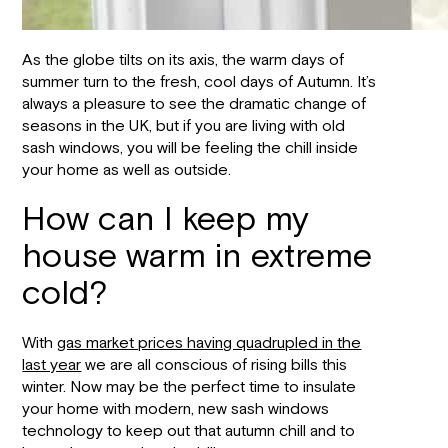
As the globe tilts on its axis, the warm days of
summer turn to the fresh, cool days of Autumn. It’s
always a pleasure to see the dramatic change of
seasons in the UK, but if you are living with old
sash windows, you will be feeling the chill inside
your home as well as outside.
How can I keep my
house warm in extreme
cold?
With
gas market prices having quadrupled in the
last year
we are all conscious of rising bills this
winter. Now may be the perfect time to insulate
your home with modern, new sash windows
technology to keep out that autumn chill and to