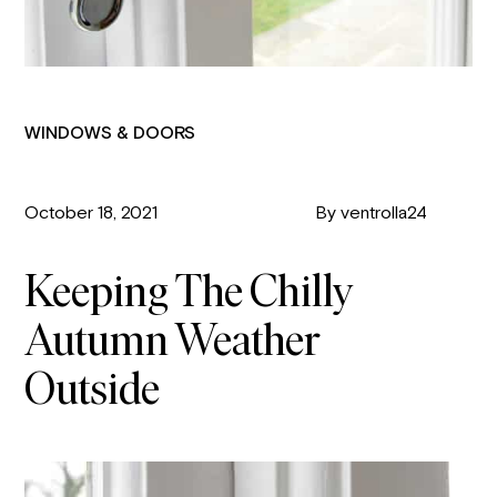
WINDOWS & DOORS
October 18, 2021
By ventrolla24
Keeping The Chilly
Autumn Weather
Outside