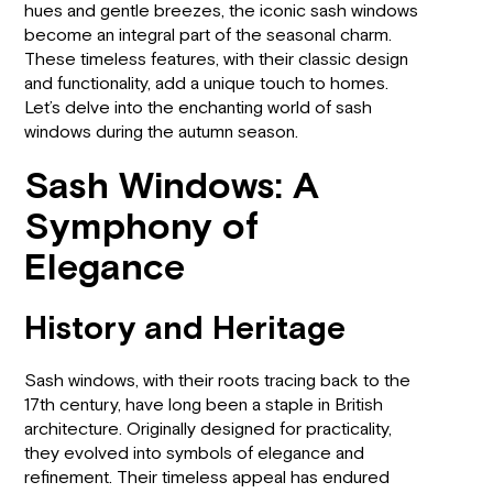
hues and gentle breezes, the iconic sash windows
become an integral part of the seasonal charm.
These timeless features, with their classic design
and functionality, add a unique touch to homes.
Let’s delve into the enchanting world of sash
windows during the autumn season.
Sash Windows: A
Symphony of
Elegance
History and Heritage
Sash windows, with their roots tracing back to the
17th century, have long been a staple in British
architecture. Originally designed for practicality,
they evolved into symbols of elegance and
refinement. Their timeless appeal has endured