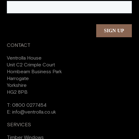
CONTACT
Ventrolla House
Unit C2 Crimple Court
Hornbeam Business Park
Harrogate
Yorkshire
HG2 8PB
T:
0800 0277454
E:
info@ventrolla.co.uk
SERVICES
Timber Windows