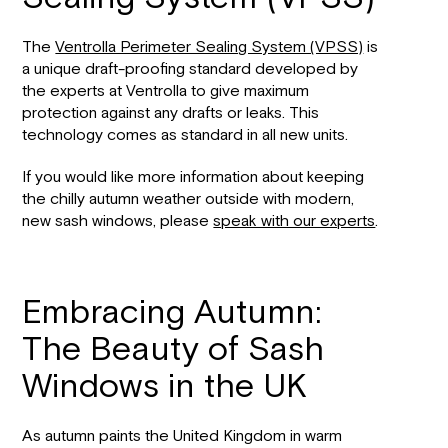
The
Ventrolla Perimeter Sealing System (VPSS)
is
a unique draft-proofing standard developed by
the experts at Ventrolla to give maximum
protection against any drafts or leaks. This
technology comes as standard in all new units.
If you would like more information about keeping
the chilly autumn weather outside with modern,
new sash windows, please
speak with our experts
.
Embracing Autumn:
The Beauty of Sash
Windows in the UK
As autumn paints the United Kingdom in warm