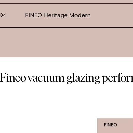
FINEO Heritage Modern
04
Fineo vacuum glazing perfo