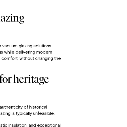
azing
in vacuum glazing solutions
gs while delivering modern
 comfort, without changing the
or heritage
uthenticity of historical
ing is typically unfeasible.
ic insulation, and exceptional