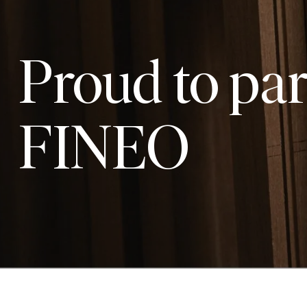
Proud to par
FINEO