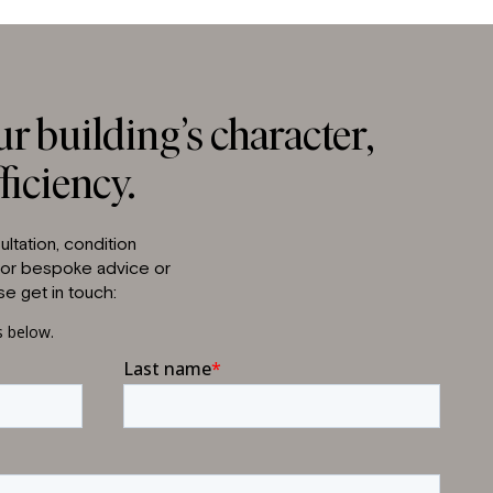
r building’s character,
ficiency.
ltation, condition
 for bespoke advice or
e get in touch: