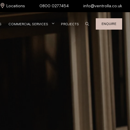
Locations
0800 0277454
info@ventrolla.co.uk
ENQUIRE
S
COMMERCIAL SERVICES
PROJECTS