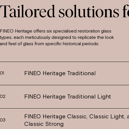
Tailored solutions f
FINEO Heritage offers six specialised restoration glass
types, each meticulously designed to replicate the look
and feel of glass from specific historical periods:
FINEO Heritage Traditional
01
FINEO Heritage Traditional Light
02
FINEO Heritage Classic, Classic Light,
03
Classic Strong