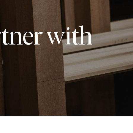
tner with