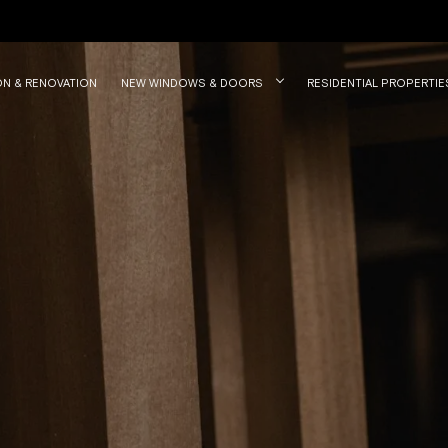
ON & RENOVATION
NEW WINDOWS & DOORS
RESIDENTIAL PROPERTIE