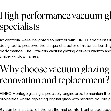
High-performance vacuum gl
specialists
At Ventrolla, we’re delighted to partner with FINEO, specialists 
designed to preserve the unique character of historical buildin
performance. The ultra-thin vacuum glazing delivers warmth and
timber window frames.
Why choose vacuum glazing f
renovation and replacement?
FINEO Heritage glazing is precisely engineered to maintain the a
properties where replacing original glass with modern double glaz
By combining state-of-the-art thermal comfort, enhanced acoust