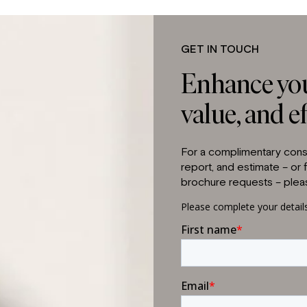
GET IN TOUCH
Enhance you
value, and ef
For a complimentary consu
report, and estimate – or
brochure requests – pleas