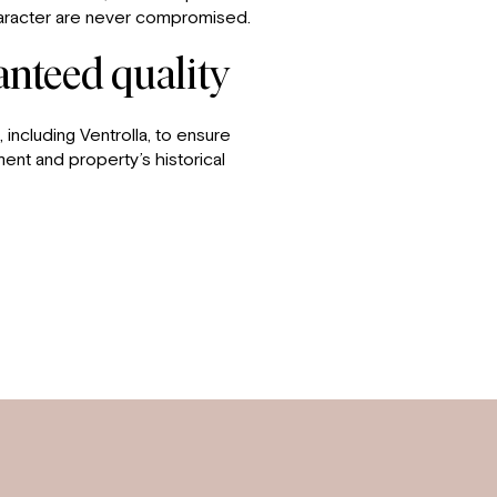
character are never compromised.
ranteed quality
 including Ventrolla, to ensure
ment and property’s historical