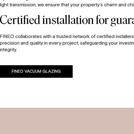
light transmission, we ensure that your property’s charm and 
Certified installation for gua
FINEO collaborates with a trusted network of certified installers,
precision and quality in every project, safeguarding your invest
integrity.
FINEO VACUUM GLAZING