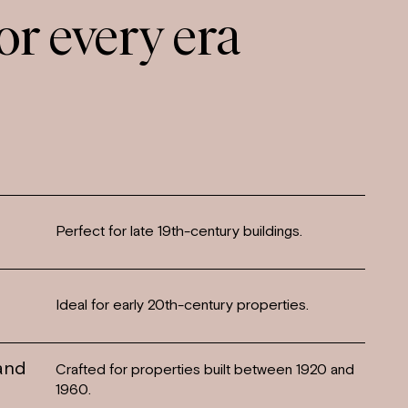
or every era
Perfect for late 19th-century buildings.
Ideal for early 20th-century properties.
 and
Crafted for properties built between 1920 and
1960.