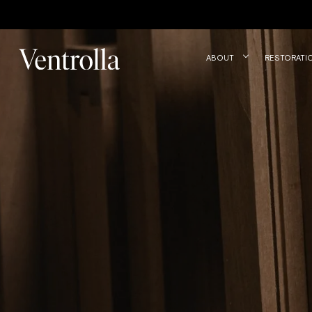
Trustpilot
ABOUT
RESTORATI