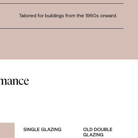
Tailored for buildings from the 1960s onward.
rmance