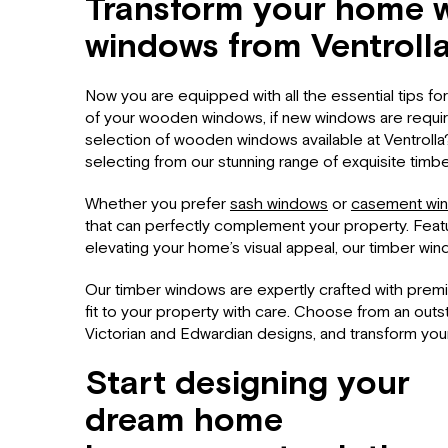
Transform your home w
windows from Ventroll
Now you are equipped with all the essential tips f
of your wooden windows, if new windows are requi
selection of wooden windows available at Ventrolla
selecting from our stunning range of exquisite timb
Whether you prefer
sash windows
or
casement wi
that can perfectly complement your property. Featur
elevating your home’s visual appeal, our timber win
Our timber windows are expertly crafted with prem
fit to your property with care. Choose from an out
Victorian and Edwardian designs, and transform you
Start designing your
dream home