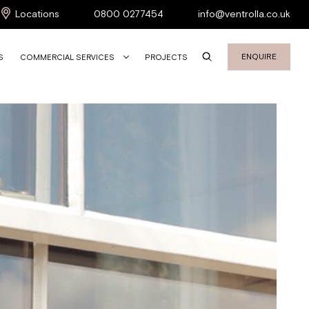
Locations
0800 0277454
info@ventrolla.co.uk
ENQUIRE
S
COMMERCIAL SERVICES
PROJECTS