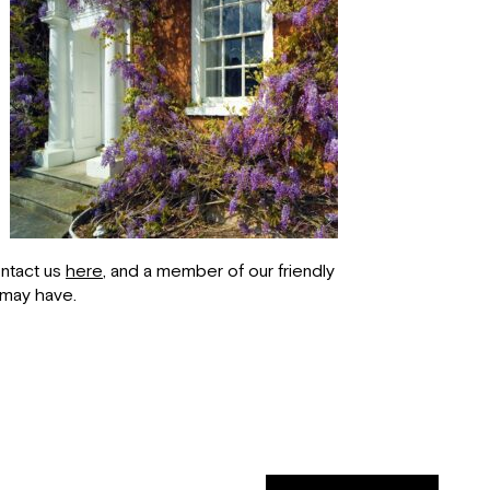
ontact us
here
, and a member of our friendly
 may have.