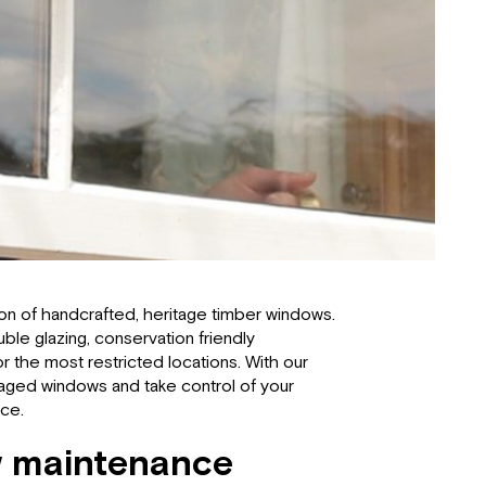
tion of handcrafted, heritage timber windows.
le glazing, conservation friendly
 for the most restricted locations. With our
maged windows and take control of your
nce.
 maintenance