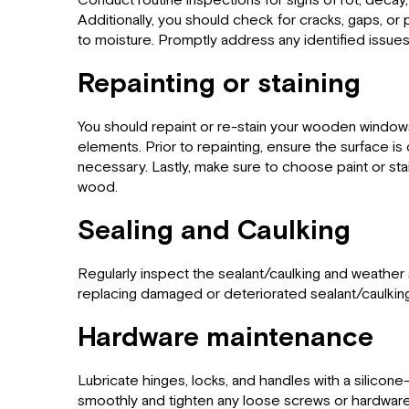
Conduct routine inspections for signs of rot, deca
Additionally, you should check for cracks, gaps, or
to moisture. Promptly address any identified issue
Repainting or staining
You should repaint or re-stain your wooden window
elements. Prior to repainting, ensure the surface i
necessary. Lastly, make sure to choose paint or stain
wood.
Sealing and Caulking
Regularly inspect the sealant/caulking and weather
replacing damaged or deteriorated sealant/caulking
Hardware maintenance
Lubricate hinges, locks, and handles with a silicon
smoothly and tighten any loose screws or hardware 