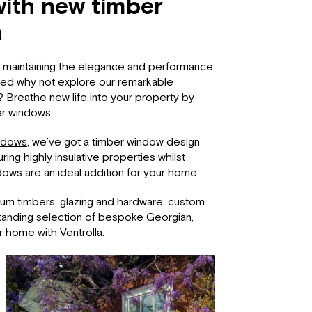
ith new timber
a
or maintaining the elegance and performance
red why not explore our remarkable
? Breathe new life into your property by
er windows.
ndows
, we’ve got a timber window design
ing highly insulative properties whilst
dows are an ideal addition for your home.
ium timbers, glazing and hardware, custom
standing selection of bespoke Georgian,
r home with Ventrolla.