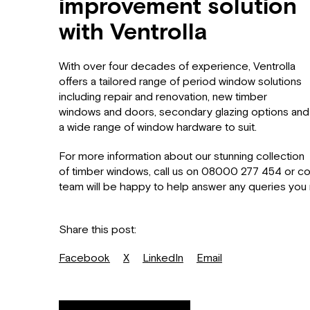
improvement solution
with Ventrolla
With over four decades of experience, Ventrolla
offers a tailored range of period window solutions
including repair and renovation, new timber
windows and doors, secondary glazing options and
a wide range of window hardware to suit.
For more information about our stunning collection
of timber windows, call us on 08000 277 454 or c
team will be happy to help answer any queries you
Share this post:
Facebook
X
LinkedIn
Email