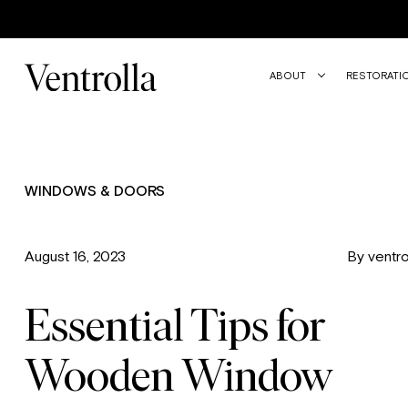
ABOUT
RESTORATI
WINDOWS & DOORS
August 16, 2023
By ventro
Essential Tips for
Wooden Window