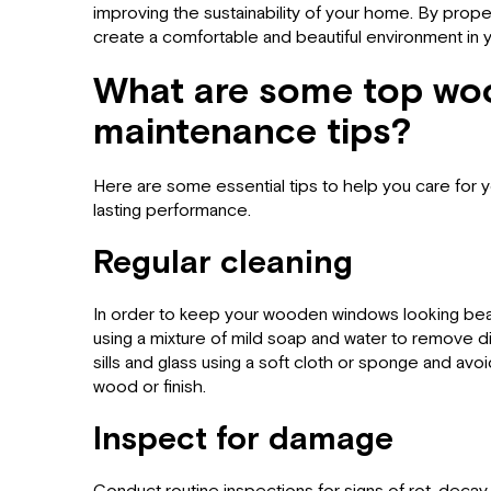
improving the sustainability of your home. By prope
create a comfortable and beautiful environment in
What are some top w
maintenance tips?
Here are some essential tips to help you care fo
lasting performance.
Regular cleaning
In order to keep your wooden windows looking beaut
using a mixture of mild soap and water to remove di
sills and glass using a soft cloth or sponge and av
wood or finish.
Inspect for damage