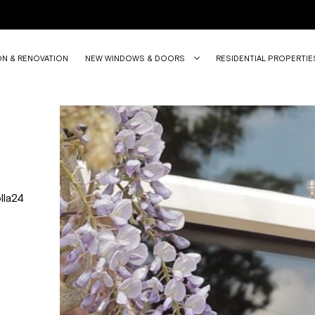
ON & RENOVATION
NEW WINDOWS & DOORS
RESIDENTIAL PROPERTIE
lla24