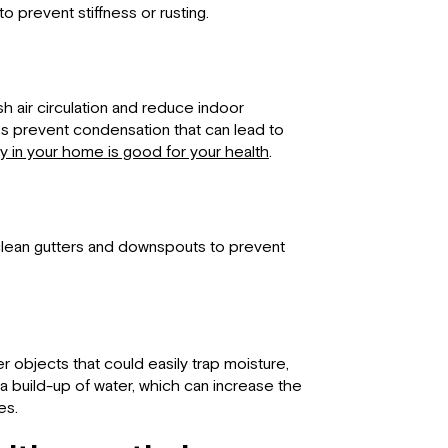
 prevent stiffness or rusting.
h air circulation and reduce indoor
ps prevent condensation that can lead to
ty in your home is good for your health
.
 clean gutters and downspouts to prevent
er objects that could easily trap moisture,
a build-up of water, which can increase the
es.