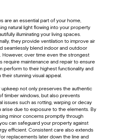
 are an essential part of your home,
ing natural light flowing into your property
tifully illuminating your living spaces.
nally, they provide ventilation to improve air
nd seamlessly blend indoor and outdoor
 However, over time even the strongest
 require maintenance and repair to ensure
n perform to their highest functionality and
 their stunning visual appeal.
 upkeep not only preserves the authentic
f timber windows, but also prevents
al issues such as rotting, warping or decay
n arise due to exposure to the elements. By
sing minor concerns promptly through
, you can safeguard your property against
gy efficient. Consistent care also extends
for replacements later down the line and