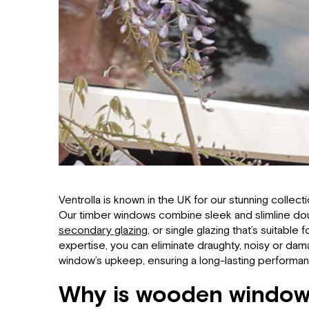
Ventrolla is known in the UK for our stunning collec
Our timber windows combine sleek and slimline doub
secondary glazing
, or single glazing that’s suitable
expertise, you can eliminate draughty, noisy or da
window’s upkeep, ensuring a long-lasting performa
Why is wooden window