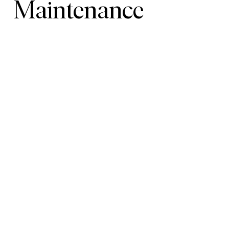
Maintenance