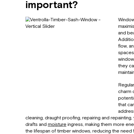
important?
Windows
maximis
and beau
Additio
flow, a
spaces.
windows
they ca
maintain
Regular
charm o
potenti
that ca
addres
cleaning, draught proofing, repairing and repainting
drafts and
moisture
ingress, making them more ener
the lifespan of timber windows, reducing the need 