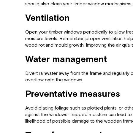
should also clean your timber window mechanisms to
Ventilation
Open your timber windows periodically to allow fres
moisture levels. Remember, proper ventilation hel
wood rot and mould growth.
Improving the air quali
Water management
Divert rainwater away from the frame and regularly
overflow onto the windows.
Preventative measures
Avoid placing foliage such as plotted plants, or oth
against the windows. Trapped moisture can lead to 
likelihood of possible damage to the wooden fram