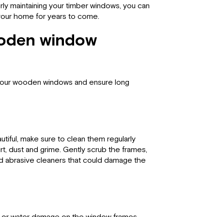
rly maintaining your timber windows, you can
 your home for years to come.
ooden window
r your wooden windows and ensure long
iful, make sure to clean them regularly
rt, dust and grime. Gently scrub the frames,
oid abrasive cleaners that could damage the