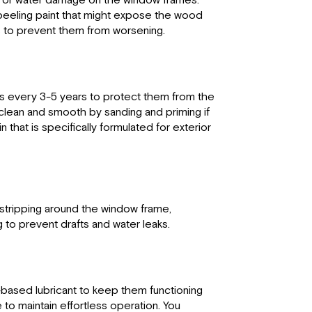
y, or water damage on the window frames.
 peeling paint that might expose the wood
s to prevent them from worsening.
s every 3-5 years to protect them from the
s clean and smooth by sanding and priming if
 that is specifically formulated for exterior
 stripping around the window frame,
 to prevent drafts and water leaks.
e-based lubricant to keep them functioning
to maintain effortless operation. You